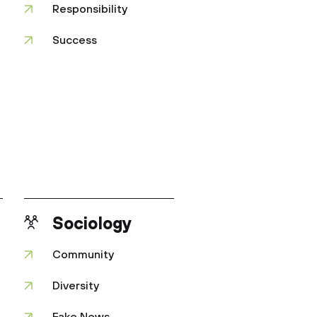
Responsibility
Success
Sociology
Community
Diversity