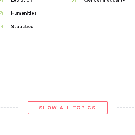
Evolution
Gender Inequality
Humanities
Statistics
SHOW ALL TOPICS