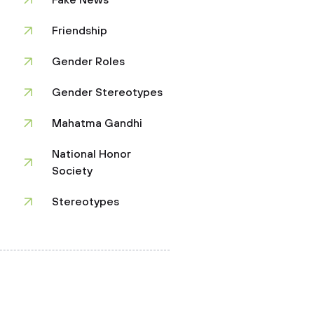
Fake News
Friendship
Gender Roles
Gender Stereotypes
Mahatma Gandhi
National Honor
Society
Stereotypes