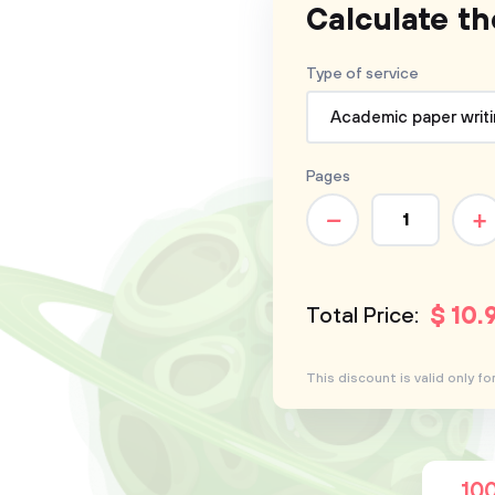
Calculate th
Type of service
Academic paper writ
Pages
–
+
$
10
.
Total Price:
This discount is valid only 
10