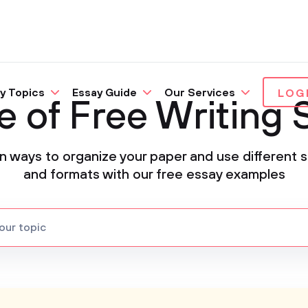
y Topics
Essay Guide
Our Services
LOG
e of Free Writing
n ways to organize your paper and use different s
and formats with our free essay examples