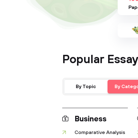
Pap
Popular Essay
By Topic
By Categ
Business
Comparative Analysis