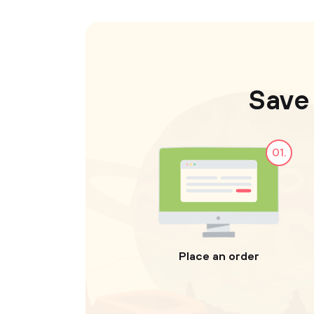
Save
01.
Place an order