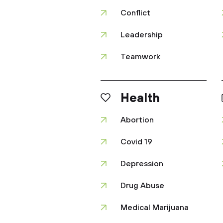
Conflict
Leadership
Teamwork
Health
Abortion
Covid 19
Depression
Drug Abuse
Medical Marijuana