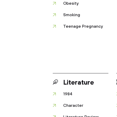
Obesity
Smoking
Teenage Pregnancy
Literature
1984
Character