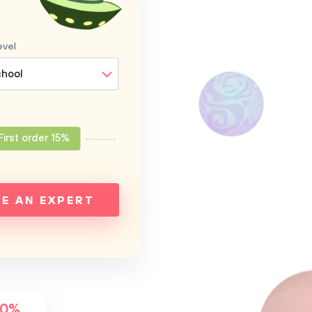
evel
chool
First order 15%
RE AN EXPERT
00%