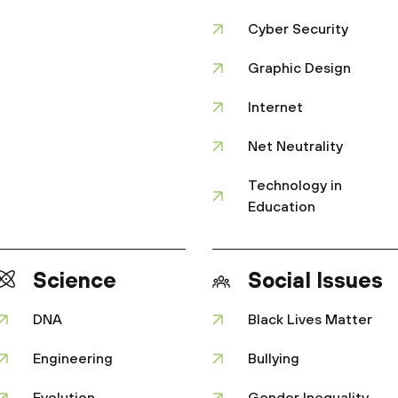
Cyber Security
Graphic Design
Internet
Net Neutrality
Technology in
Education
Science
Social Issues
DNA
Black Lives Matter
Engineering
Bullying