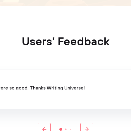
Users’ Feedback
ere so good. Thanks Writing Universe!