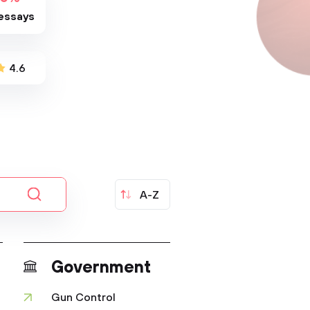
essays
4.6
A-Z
Government
Gun Control