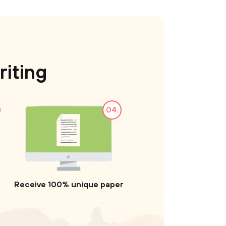
iting
04.
Receive 100% unique paper