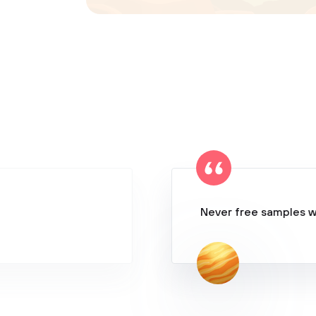
Never free samples w