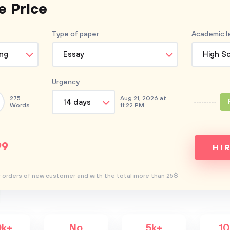
e Price
Type of
paper
Academic l
ing
Essay
High S
Urgency
275
Aug 21, 2026 at
14 days
Words
11:22 PM
99
HI
for orders of new customer and with the total more than 25$
0k+
No
5k+
1