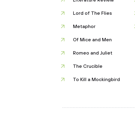
Literature Review
Lord of The Flies
Metaphor
Of Mice and Men
Romeo and Juliet
The Crucible
To Kill a Mockingbird