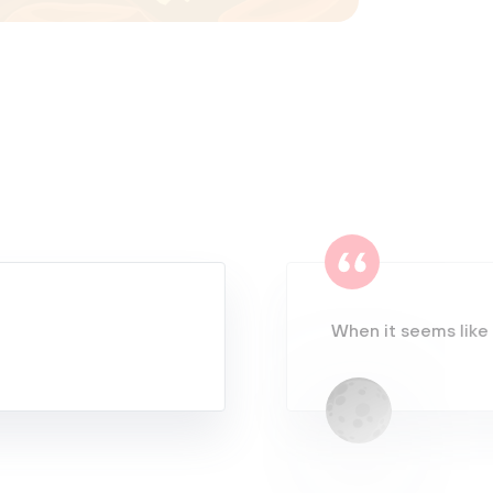
When it seems like 