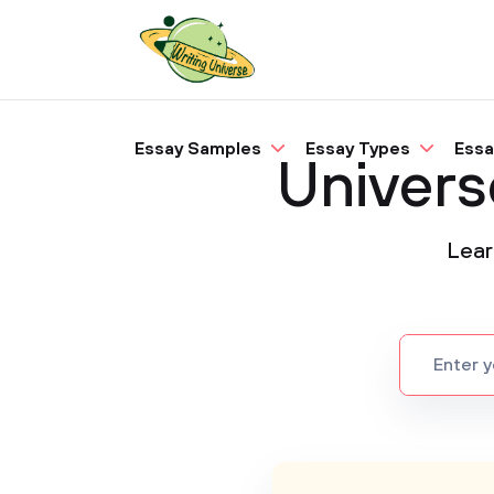
Essay Samples
Essay Types
Essa
Univers
Lear