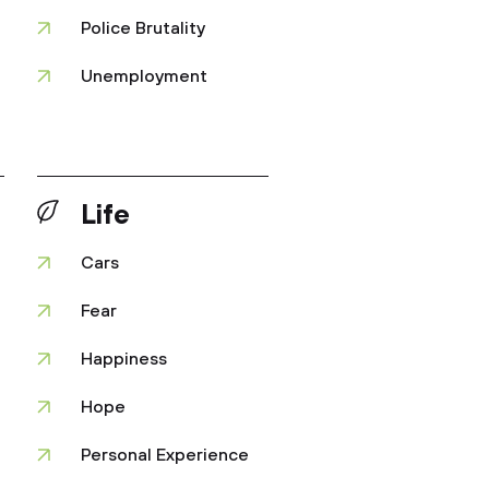
Police Brutality
Unemployment
Life
Cars
Fear
Happiness
Hope
Personal Experience