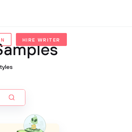
IN
HIRE WRITER
 Samples
tyles