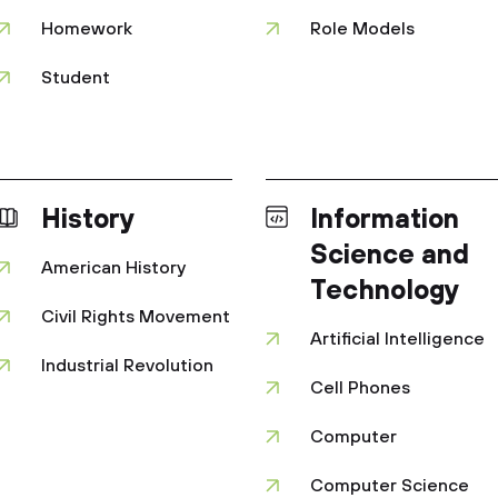
Homework
Role Models
Student
History
Information
Science and
American History
Technology
Civil Rights Movement
Artificial Intelligence
Industrial Revolution
Cell Phones
Computer
Computer Science