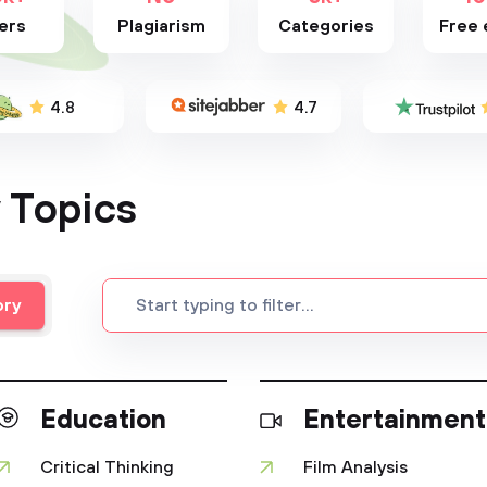
ers
Plagiarism
Categories
Free 
4.8
4.7
 Topics
ory
Education
Entertainment
Critical Thinking
Film Analysis