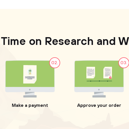
 Time on Research and Wr
02.
03.
Make a payment
Approve your order