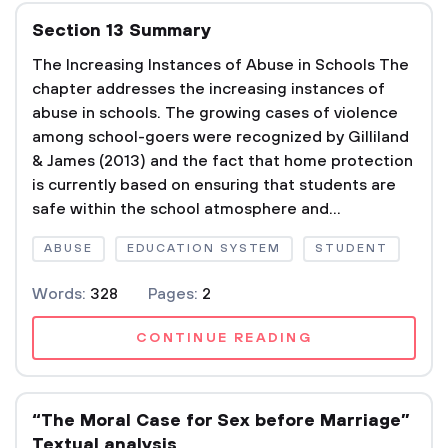
Section 13 Summary
The Increasing Instances of Abuse in Schools The
chapter addresses the increasing instances of
abuse in schools. The growing cases of violence
among school-goers were recognized by Gilliland
& James (2013) and the fact that home protection
is currently based on ensuring that students are
safe within the school atmosphere and...
ABUSE
EDUCATION SYSTEM
STUDENT
Words:
328
Pages:
2
CONTINUE READING
“The Moral Case for Sex before Marriage”
Textual analysis