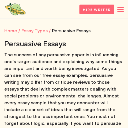
HIRE WRITER
Home
Essay Types
Persuasive Essays
Persuasive Essays
The success of any persuasive paper is in influencing
one’s target audience and explaining why some things
are important and worth being investigated. As you
can see from our free essay examples, persuasive
writing may differ from critique reviews to those
essays that deal with complex matters dealing with
social problems or environmental challenges. Almost
every essay sample that you may encounter will
include a clear set of ideas that will range from the
strongest to the less important ones. You must not
forget about logic, especially if you want to persuade