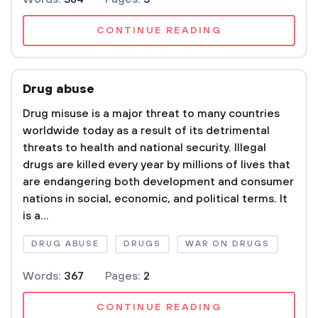
CONTINUE READING
Drug abuse
Drug misuse is a major threat to many countries
worldwide today as a result of its detrimental
threats to health and national security. Illegal
drugs are killed every year by millions of lives that
are endangering both development and consumer
nations in social, economic, and political terms. It
is a...
DRUG ABUSE
DRUGS
WAR ON DRUGS
Words:
367
Pages:
2
CONTINUE READING