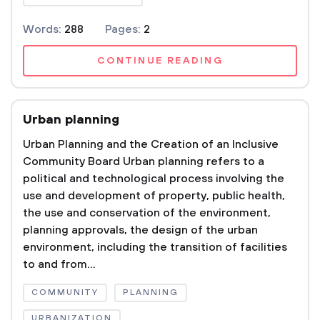
Words:
288
Pages:
2
CONTINUE READING
Urban planning
Urban Planning and the Creation of an Inclusive
Community Board Urban planning refers to a
political and technological process involving the
use and development of property, public health,
the use and conservation of the environment,
planning approvals, the design of the urban
environment, including the transition of facilities
to and from...
COMMUNITY
PLANNING
URBANIZATION