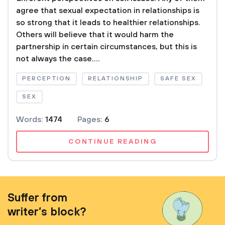
agree that sexual expectation in relationships is
so strong that it leads to healthier relationships.
Others will believe that it would harm the
partnership in certain circumstances, but this is
not always the case....
PERCEPTION
RELATIONSHIP
SAFE SEX
SEX
Words:
1474
Pages:
6
CONTINUE READING
Suffer from
writer’s block?