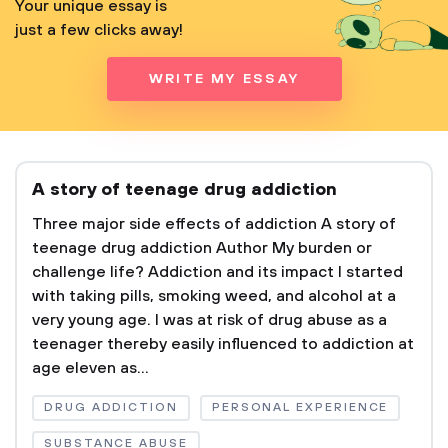
Your unique essay is
just a few clicks away!
WRITE MY ESSAY
A story of teenage drug addiction
Three major side effects of addiction A story of
teenage drug addiction Author My burden or
challenge life? Addiction and its impact I started
with taking pills, smoking weed, and alcohol at a
very young age. I was at risk of drug abuse as a
teenager thereby easily influenced to addiction at
age eleven as...
DRUG ADDICTION
PERSONAL EXPERIENCE
SUBSTANCE ABUSE