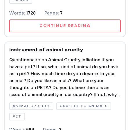
Words:
1728
Pages:
7
CONTINUE READING
instrument of animal cruelty
Questionnaire on Animal Cruelty Infliction If you
have a pet? If so, what kind of animal do you have
as a pet? How much time do you devote to your
animal? Do you like animals? What are your
thoughts on PETA? Do you believe there is an
issue of animal cruelty in our country? If not, why...
ANIMAL CRUELTY
CRUELTY TO ANIMALS
PET
Words:
584
Pages:
3