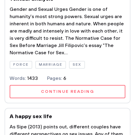
Gender and Sexual Urges Gender is one of
humanity's most strong powers. Sexual urges are
inherent in both humans and nature. When people
are madly and intensely in love with each other, it
is very difficult to resist. The Normative Case for
Sex Before Marriage Jill Filipovic's essay "The
Normative Case for Sex...
FORCE
MARRIAGE
SEX
Words:
1433
Pages:
6
CONTINUE READING
A happy sex life
As Sipe (2013) points out, different couples have
different perspectives on sex issues. Any of them