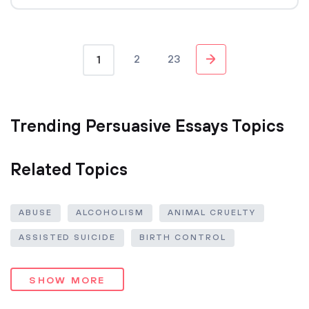
2
23
1
Trending Persuasive Essays Topics
Related Topics
ABUSE
ALCOHOLISM
ANIMAL CRUELTY
ASSISTED SUICIDE
BIRTH CONTROL
SHOW MORE