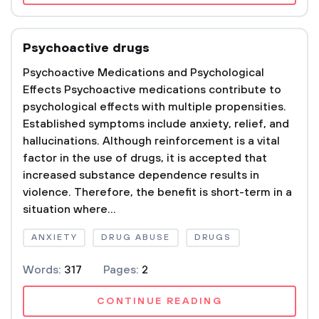
Psychoactive drugs
Psychoactive Medications and Psychological
Effects Psychoactive medications contribute to
psychological effects with multiple propensities.
Established symptoms include anxiety, relief, and
hallucinations. Although reinforcement is a vital
factor in the use of drugs, it is accepted that
increased substance dependence results in
violence. Therefore, the benefit is short-term in a
situation where...
ANXIETY
DRUG ABUSE
DRUGS
Words:
317
Pages:
2
CONTINUE READING