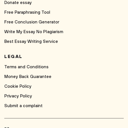
Donate essay
Free Paraphrasing Tool
Free Conclusion Generator
Write My Essay No Plagiarism
Best Essay Writing Service
LEGAL
Terms and Conditions
Money Back Guarantee
Cookie Policy
Privacy Policy
Submit a complaint