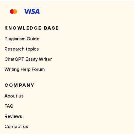
KNOWLEDGE BASE
Plagiarism Guide
Research topics
ChatGPT Essay Writer
Writing Help Forum
COMPANY
About us
FAQ
Reviews
Contact us