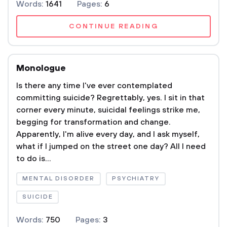
Words:
1641
Pages:
6
CONTINUE READING
Monologue
Is there any time I've ever contemplated
committing suicide? Regrettably, yes. I sit in that
corner every minute, suicidal feelings strike me,
begging for transformation and change.
Apparently, I'm alive every day, and I ask myself,
what if I jumped on the street one day? All I need
to do is...
MENTAL DISORDER
PSYCHIATRY
SUICIDE
Words:
750
Pages:
3