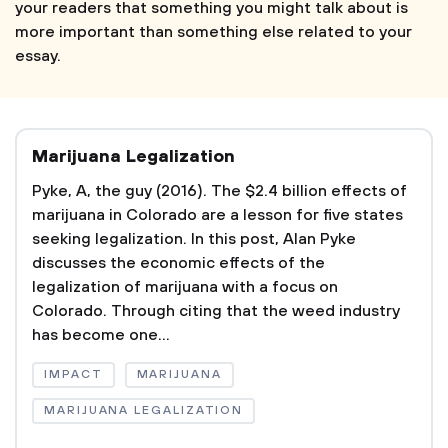
your readers that something you might talk about is
more important than something else related to your
essay.
Marijuana Legalization
Pyke, A, the guy (2016). The $2.4 billion effects of
marijuana in Colorado are a lesson for five states
seeking legalization. In this post, Alan Pyke
discusses the economic effects of the
legalization of marijuana with a focus on
Colorado. Through citing that the weed industry
has become one...
IMPACT
MARIJUANA
MARIJUANA LEGALIZATION