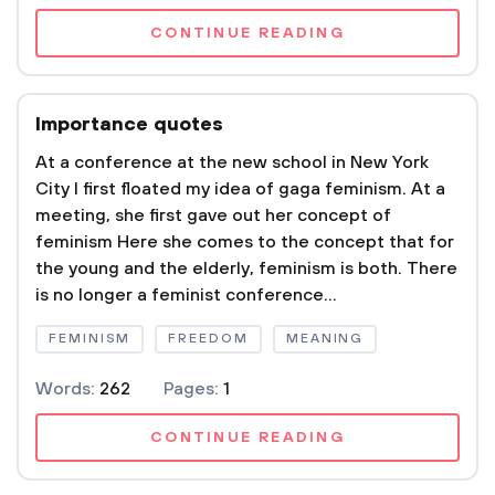
CONTINUE READING
Importance quotes
At a conference at the new school in New York
City I first floated my idea of gaga feminism. At a
meeting, she first gave out her concept of
feminism Here she comes to the concept that for
the young and the elderly, feminism is both. There
is no longer a feminist conference...
FEMINISM
FREEDOM
MEANING
Words:
262
Pages:
1
CONTINUE READING