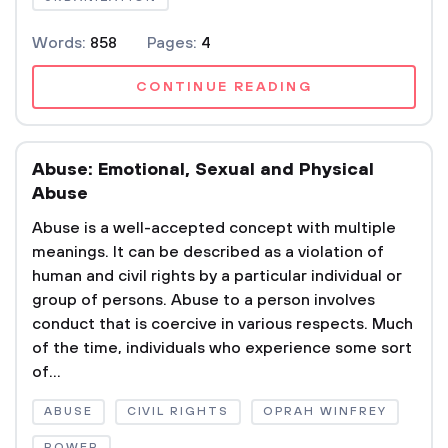
Words:
858
Pages:
4
CONTINUE READING
Abuse: Emotional, Sexual and Physical
Abuse
Abuse is a well-accepted concept with multiple
meanings. It can be described as a violation of
human and civil rights by a particular individual or
group of persons. Abuse to a person involves
conduct that is coercive in various respects. Much
of the time, individuals who experience some sort
of...
ABUSE
CIVIL RIGHTS
OPRAH WINFREY
POWER