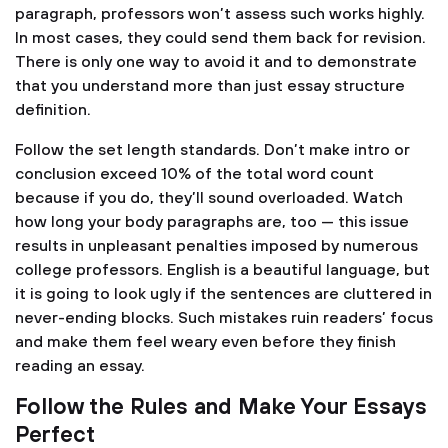
paragraph, professors won’t assess such works highly.
In most cases, they could send them back for revision.
There is only one way to avoid it and to demonstrate
that you understand more than just essay structure
definition.
Follow the set length standards. Don’t make intro or
conclusion exceed 10% of the total word count
because if you do, they’ll sound overloaded. Watch
how long your body paragraphs are, too — this issue
results in unpleasant penalties imposed by numerous
college professors. English is a beautiful language, but
it is going to look ugly if the sentences are cluttered in
never-ending blocks. Such mistakes ruin readers’ focus
and make them feel weary even before they finish
reading an essay.
Follow the Rules and Make Your Essays
Perfect