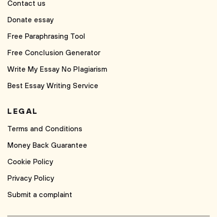
Contact us
Donate essay
Free Paraphrasing Tool
Free Conclusion Generator
Write My Essay No Plagiarism
Best Essay Writing Service
LEGAL
Terms and Conditions
Money Back Guarantee
Cookie Policy
Privacy Policy
Submit a complaint