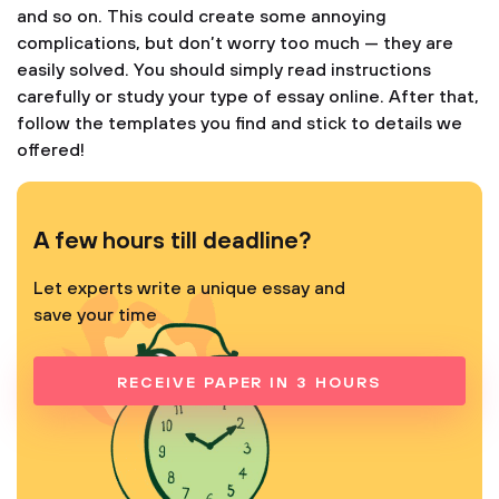
and so on. This could create some annoying
complications, but don’t worry too much — they are
easily solved. You should simply read instructions
carefully or study your type of essay online. After that,
follow the templates you find and stick to details we
offered!
A few hours till deadline?
Let experts write a unique essay and
save your time
RECEIVE PAPER IN 3 HOURS