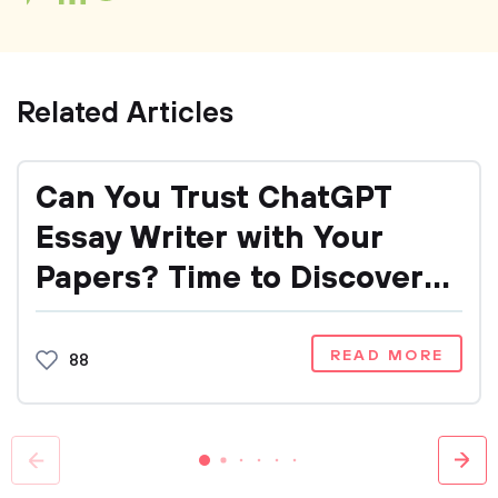
Related Articles
Can You Trust ChatGPT
Essay Writer with Your
Papers? Time to Discover
It!
READ MORE
88