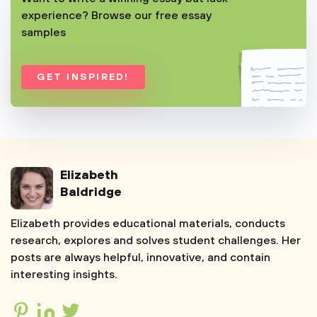
experience? Browse our free essay
samples
GET INSPIRED!
Elizabeth
Baldridge
Elizabeth provides educational materials, conducts
research, explores and solves student challenges. Her
posts are always helpful, innovative, and contain
interesting insights.