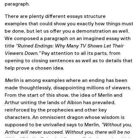
paragraph.
There are plenty different essays structure
examples that could show you exactly how things must
be done, but let us offer you a demonstration as well.
We composed a paragraph on an imagined essay with
title
“Ruined Endings: Why Many TV Shows Let Their
Viewers Down.”
Pay attention to all its parts, from
opening to closing sentences as well as to details that
help prove a chosen idea.
Merlin
is among examples where an ending has been
made thoughtlessly, disappointing millions of viewers.
From the start of this show, the idea of Merlin and
Arthur uniting the lands of Albion has prevailed,
reinforced by the prophecies and other key
characters. An omniscient dragon whose wisdom is
supposed to be unrivalled says to Merlin,
“Without you,
Arthur will never succeed. Without you, there will be no