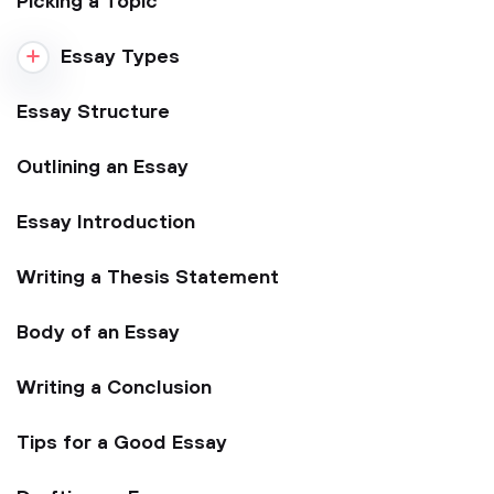
Picking a Topic
Essay Types
Essay Structure
Outlining an Essay
Essay Introduction
Writing a Thesis Statement
Body of an Essay
Writing a Conclusion
Tips for a Good Essay