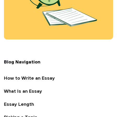
Blog Navigation
How to Write an Essay
What Is an Essay
Essay Length