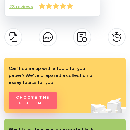
23 reviews
Can’t come up with a topic for you
paper? We’ve prepared a collection of
essay topics for you
CHOOSE THE
BEST ONE!
Want to write a winning essay but lack