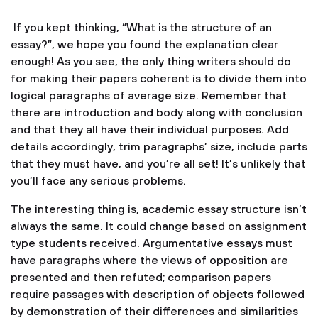
If you kept thinking, “What is the structure of an
essay?”, we hope you found the explanation clear
enough! As you see, the only thing writers should do
for making their papers coherent is to divide them into
logical paragraphs of average size. Remember that
there are introduction and body along with conclusion
and that they all have their individual purposes. Add
details accordingly, trim paragraphs’ size, include parts
that they must have, and you’re all set! It’s unlikely that
you’ll face any serious problems.
The interesting thing is, academic essay structure isn’t
always the same. It could change based on assignment
type students received. Argumentative essays must
have paragraphs where the views of opposition are
presented and then refuted; comparison papers
require passages with description of objects followed
by demonstration of their differences and similarities