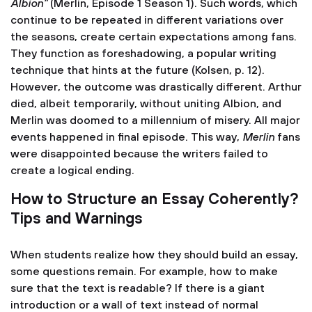
Albion”
(Merlin, Episode 1 Season 1). Such words, which
continue to be repeated in different variations over
the seasons, create certain expectations among fans.
They function as foreshadowing, a popular writing
technique that hints at the future (Kolsen, p. 12).
However, the outcome was drastically different. Arthur
died, albeit temporarily, without uniting Albion, and
Merlin was doomed to a millennium of misery. All major
events happened in final episode. This way,
Merlin
fans
were disappointed because the writers failed to
create a logical ending.
How to Structure an Essay Coherently?
Tips and Warnings
When students realize how they should build an essay,
some questions remain. For example, how to make
sure that the text is readable? If there is a giant
introduction or a wall of text instead of normal