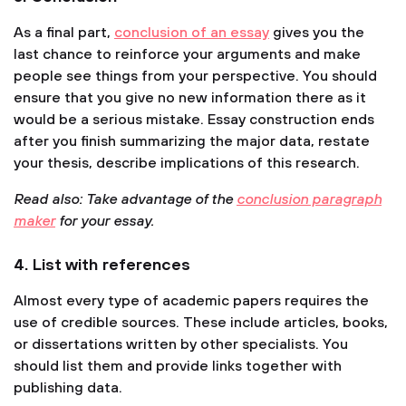
As a final part,
conclusion of an essay
gives you the
last chance to reinforce your arguments and make
people see things from your perspective. You should
ensure that you give no new information there as it
would be a serious mistake. Essay construction ends
after you finish summarizing the major data, restate
your thesis, describe implications of this research.
Read also: Take advantage of the
conclusion paragraph
maker
for your essay.
4. List with references
Almost every type of academic papers requires the
use of credible sources. These include articles, books,
or dissertations written by other specialists. You
should list them and provide links together with
publishing data.