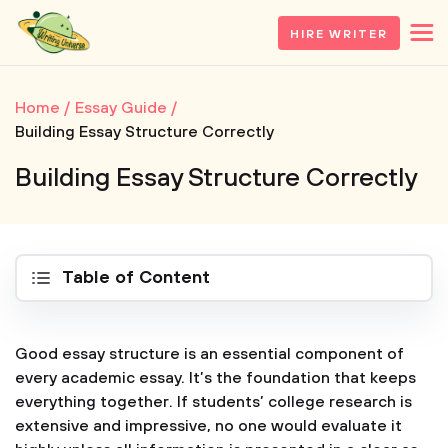
HIRE WRITER
Home
Essay Guide
Building Essay Structure Correctly
Building Essay Structure Correctly
Table of Content
Good essay structure is an essential component of
every academic essay. It’s the foundation that keeps
everything together. If students’ college research is
extensive and impressive, no one would evaluate it