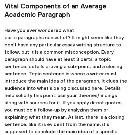
Vital Components of an Average
Academic Paragraph
Have you ever wondered what
parts paragraphs consist of? It might seem like they
don’t have any particular essay writing structure to
follow, but it is a common misconception. Every
paragraph should have at least 3 parts: a topic
sentence, details proving a sub-point, and a closing
sentence. Topic sentence is where a writer must
introduce the main idea of the paragraph. It clues the
audience into what’s being discussed here. Details
help solidify this point: use your theories/findings
along with sources for it. If you apply direct quotes,
you must do a follow-up by analyzing them or
explaining what they mean. At last, there is a closing
sentence, like it is evident from the name, it’s
supposed to conclude the main idea of a specific