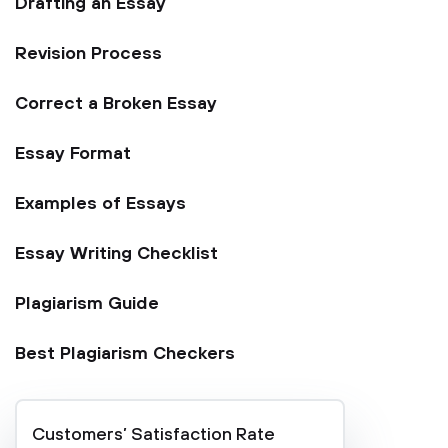
Drafting an Essay
Revision Process
Correct a Broken Essay
Essay Format
Examples of Essays
Essay Writing Checklist
Plagiarism Guide
Best Plagiarism Checkers
Customers’ Satisfaction Rate