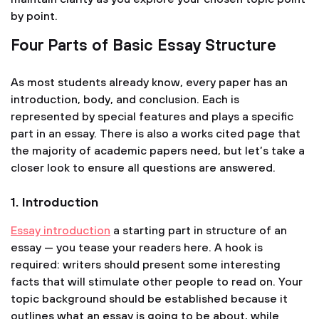
by point.
Four Parts of Basic Essay Structure
As most students already know, every paper has an
introduction, body, and conclusion. Each is
represented by special features and plays a specific
part in an essay. There is also a works cited page that
the majority of academic papers need, but let’s take a
closer look to ensure all questions are answered.
1. Introduction
Essay introduction
a starting part in structure of an
essay — you tease your readers here. A hook is
required: writers should present some interesting
facts that will stimulate other people to read on. Your
topic background should be established because it
outlines what an essay is going to be about, while