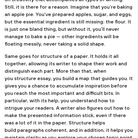
Still, it is there for a reason. Imagine that you’re baking
an apple pie. You’ve prepared apples, sugar, and eggs,
but the essential ingredient is still missing: the flour. It
is just one bland thing, but without it, you’ll never
manage to bake a pie — other ingredients will be
floating messily, never taking a solid shape.
Same goes for structure of a paper. It holds it all
together, allowing its writer to shape their work and
distinguish each part. More than that, when
you structure essay, you build a map that guides you. It
gives you a chance to accumulate inspiration before
you reach the most important and difficult bits. In
particular, with its help, you understand how to
intrigue your readers. A writer also figures out how to
make the presented information stick, even if there
was a lot of it in the paper. Structure helps
build paragraphs coherent, and in addition, it helps you
maintain clarity as you explore your chosen topic point