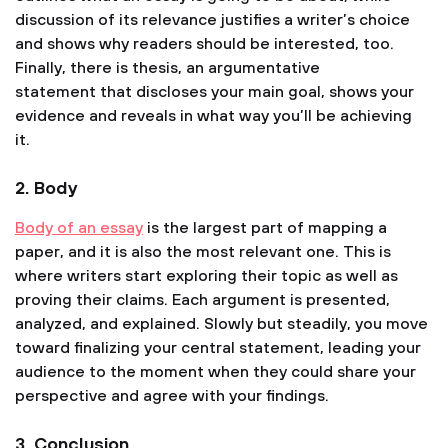
discussion of its relevance justifies a writer’s choice
and shows why readers should be interested, too.
Finally, there is thesis, an argumentative
statement that discloses your main goal, shows your
evidence and reveals in what way you’ll be achieving
it.
2. Body
Body of an essay
is the largest part of mapping a
paper, and it is also the most relevant one. This is
where writers start exploring their topic as well as
proving their claims. Each argument is presented,
analyzed, and explained. Slowly but steadily, you move
toward finalizing your central statement, leading your
audience to the moment when they could share your
perspective and agree with your findings.
3. Conclusion