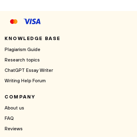
KNOWLEDGE BASE
Plagiarism Guide
Research topics
ChatGPT Essay Writer
Writing Help Forum
COMPANY
About us
FAQ
Reviews