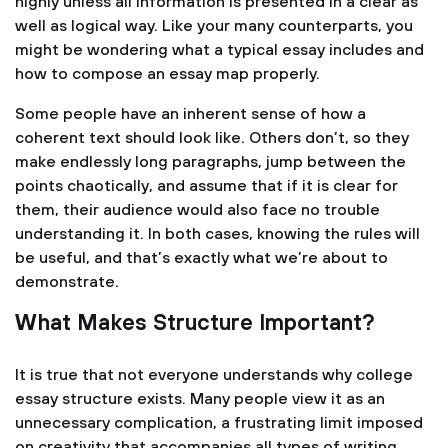
highly unless all information is presented in a clear as
well as logical way. Like your many counterparts, you
might be wondering what a typical essay includes and
how to compose an essay map properly.
Some people have an inherent sense of how a
coherent text should look like. Others don’t, so they
make endlessly long paragraphs, jump between the
points chaotically, and assume that if it is clear for
them, their audience would also face no trouble
understanding it. In both cases, knowing the rules will
be useful, and that’s exactly what we’re about to
demonstrate.
What Makes Structure Important?
It is true that not everyone understands why college
essay structure exists. Many people view it as an
unnecessary complication, a frustrating limit imposed
on creativity that accompanies all types of writing.