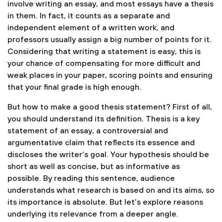
involve writing an essay, and most essays have a thesis
in them. In fact, it counts as a separate and
independent element of a written work, and
professors usually assign a big number of points for it.
Considering that writing a statement is easy, this is
your chance of compensating for more difficult and
weak places in your paper, scoring points and ensuring
that your final grade is high enough.
But how to make a good thesis statement? First of all,
you should understand its definition. Thesis is a key
statement of an essay, a controversial and
argumentative claim that reflects its essence and
discloses the writer’s goal. Your hypothesis should be
short as well as concise, but as informative as
possible. By reading this sentence, audience
understands what research is based on and its aims, so
its importance is absolute. But let’s explore reasons
underlying its relevance from a deeper angle.