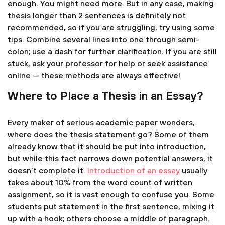
enough. You might need more. But in any case, making
thesis longer than 2 sentences is definitely not
recommended, so if you are struggling, try using some
tips. Combine several lines into one through semi-
colon; use a dash for further clarification. If you are still
stuck, ask your professor for help or seek assistance
online — these methods are always effective!
Where to Place a Thesis in an Essay?
Every maker of serious academic paper wonders,
where does the thesis statement go? Some of them
already know that it should be put into introduction,
but while this fact narrows down potential answers, it
doesn’t complete it.
Introduction of an essay
usually
takes about 10% from the word count of written
assignment, so it is vast enough to confuse you. Some
students put statement in the first sentence, mixing it
up with a hook; others choose a middle of paragraph.