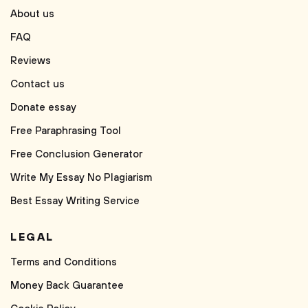
About us
FAQ
Reviews
Contact us
Donate essay
Free Paraphrasing Tool
Free Conclusion Generator
Write My Essay No Plagiarism
Best Essay Writing Service
LEGAL
Terms and Conditions
Money Back Guarantee