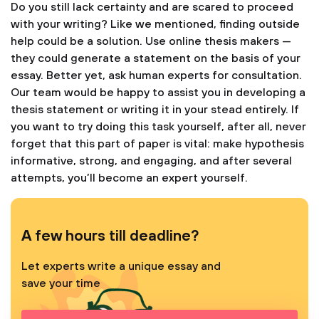
Do you still lack certainty and are scared to proceed
with your writing? Like we mentioned, finding outside
help could be a solution. Use online thesis makers —
they could generate a statement on the basis of your
essay. Better yet, ask human experts for consultation.
Our team would be happy to assist you in developing a
thesis statement or writing it in your stead entirely. If
you want to try doing this task yourself, after all, never
forget that this part of paper is vital: make hypothesis
informative, strong, and engaging, and after several
attempts, you’ll become an expert yourself.
A few hours till deadline?
Let experts write a unique essay and
save your time