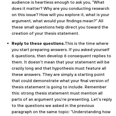
audience is heartless enough to ask you, “What
does it matter? Why are you conducting research
on this issue? How will you explore it, what is your
argument, what would your findings mean?” All
these small questions help direct you toward the
creation of your thesis statement.
Reply to these questions.
This is the time where
you start preparing answers. If you asked yourself
6 questions, then develop 6 consequent replies to
them. It doesn’t mean that your statement will be
crazily long and that hypothesis must feature all
these answers. They are simply a starting point
that could demonstrate what your final version of
thesis statement is going to include. Remember
this: strong thesis statement must mention all
parts of an argument you’re presenting. Let’s reply
to the questions we asked in the previous
paragraph on the same topic: “Understanding how