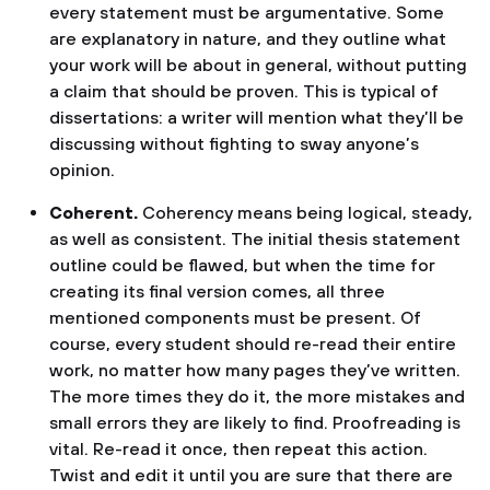
every statement must be argumentative. Some
are explanatory in nature, and they outline what
your work will be about in general, without putting
a claim that should be proven. This is typical of
dissertations: a writer will mention what they’ll be
discussing without fighting to sway anyone’s
opinion.
Coherent.
Coherency means being logical, steady,
as well as consistent. The initial thesis statement
outline could be flawed, but when the time for
creating its final version comes, all three
mentioned components must be present. Of
course, every student should re-read their entire
work, no matter how many pages they’ve written.
The more times they do it, the more mistakes and
small errors they are likely to find. Proofreading is
vital. Re-read it once, then repeat this action.
Twist and edit it until you are sure that there are