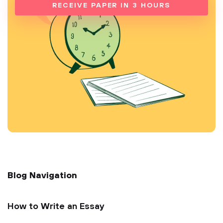
RECEIVE PAPER IN 3 HOURS
Blog Navigation
How to Write an Essay