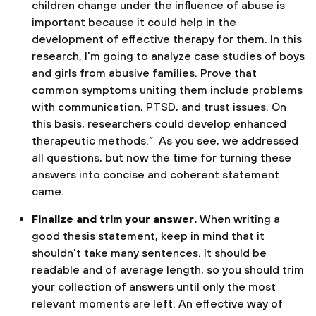
children change under the influence of abuse is
important because it could help in the
development of effective therapy for them. In this
research, I’m going to analyze case studies of boys
and girls from abusive families. Prove that
common symptoms uniting them include problems
with communication, PTSD, and trust issues. On
this basis, researchers could develop enhanced
therapeutic methods.” As you see, we addressed
all questions, but now the time for turning these
answers into concise and coherent statement
came.
Finalize and trim your answer.
When writing a
good thesis statement, keep in mind that it
shouldn’t take many sentences. It should be
readable and of average length, so you should trim
your collection of answers until only the most
relevant moments are left. An effective way of