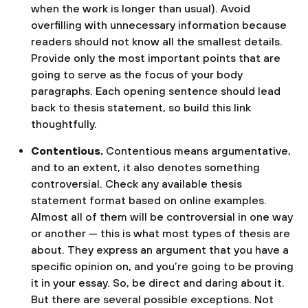
when the work is longer than usual). Avoid
overfilling with unnecessary information because
readers should not know all the smallest details.
Provide only the most important points that are
going to serve as the focus of your body
paragraphs. Each opening sentence should lead
back to thesis statement, so build this link
thoughtfully.
Contentious.
Contentious means argumentative,
and to an extent, it also denotes something
controversial. Check any available thesis
statement format based on online examples.
Almost all of them will be controversial in one way
or another — this is what most types of thesis are
about. They express an argument that you have a
specific opinion on, and you’re going to be proving
it in your essay. So, be direct and daring about it.
But there are several possible exceptions. Not