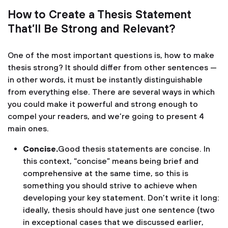
How to Create a Thesis Statement
That’ll Be Strong and Relevant?
One of the most important questions is, how to make
thesis strong? It should differ from other sentences —
in other words, it must be instantly distinguishable
from everything else. There are several ways in which
you could make it powerful and strong enough to
compel your readers, and we’re going to present 4
main ones.
Concise.
Good thesis statements are concise. In
this context, “concise” means being brief and
comprehensive at the same time, so this is
something you should strive to achieve when
developing your key statement. Don’t write it long:
ideally, thesis should have just one sentence (two
in exceptional cases that we discussed earlier,