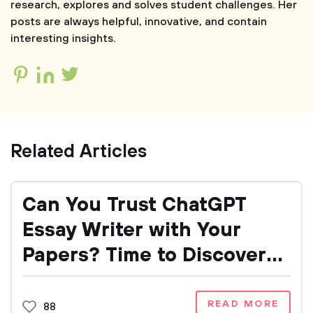
research, explores and solves student challenges. Her
posts are always helpful, innovative, and contain
interesting insights.
Related Articles
Can You Trust ChatGPT
Essay Writer with Your
Papers? Time to Discover
It!
READ MORE
88