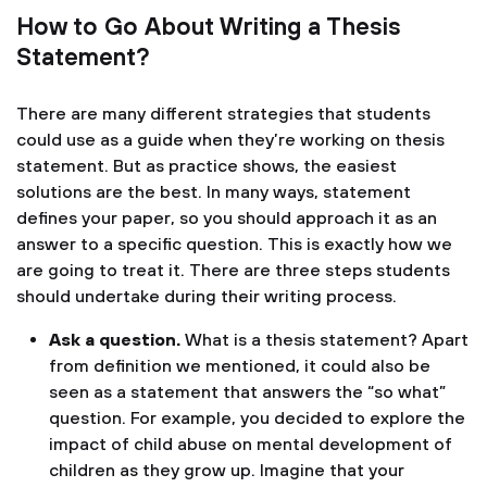
How to Go About Writing a Thesis
Statement?
There are many different strategies that students
could use as a guide when they’re working on thesis
statement. But as practice shows, the easiest
solutions are the best. In many ways, statement
defines your paper, so you should approach it as an
answer to a specific question. This is exactly how we
are going to treat it. There are three steps students
should undertake during their writing process.
Ask a question.
What is a thesis statement? Apart
from definition we mentioned, it could also be
seen as a statement that answers the “so what”
question. For example, you decided to explore the
impact of child abuse on mental development of
children as they grow up. Imagine that your