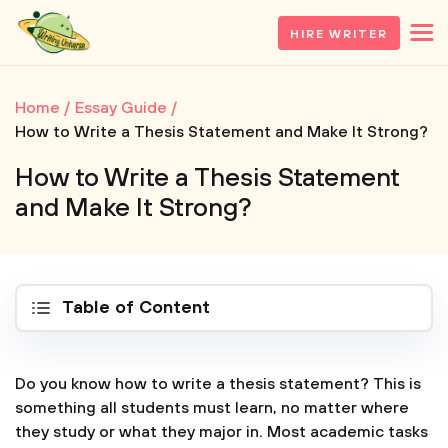
HIRE WRITER
Home
Essay Guide
How to Write a Thesis Statement and Make It Strong?
How to Write a Thesis Statement
and Make It Strong?
Table of Content
Do you know how to write a thesis statement? This is
something all students must learn, no matter where
they study or what they major in. Most academic tasks