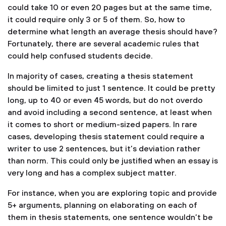
could take 10 or even 20 pages but at the same time,
it could require only 3 or 5 of them. So, how to
determine what length an average thesis should have?
Fortunately, there are several academic rules that
could help confused students decide.
In majority of cases, creating a thesis statement
should be limited to just 1 sentence. It could be pretty
long, up to 40 or even 45 words, but do not overdo
and avoid including a second sentence, at least when
it comes to short or medium-sized papers. In rare
cases, developing thesis statement could require a
writer to use 2 sentences, but it’s deviation rather
than norm. This could only be justified when an essay is
very long and has a complex subject matter.
For instance, when you are exploring topic and provide
5+ arguments, planning on elaborating on each of
them in thesis statements, one sentence wouldn’t be