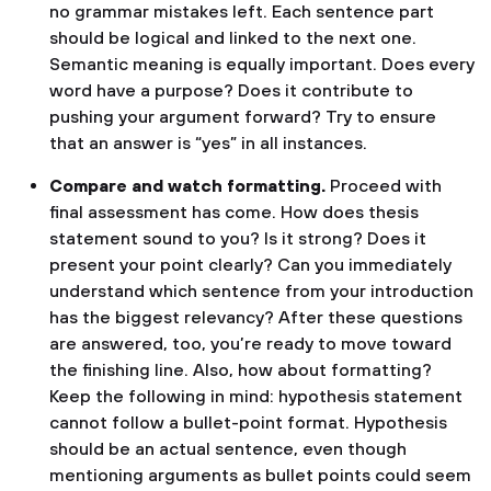
no grammar mistakes left. Each sentence part
should be logical and linked to the next one.
Semantic meaning is equally important. Does every
word have a purpose? Does it contribute to
pushing your argument forward? Try to ensure
that an answer is “yes” in all instances.
Compare and watch formatting.
Proceed with
final assessment has come. How does thesis
statement sound to you? Is it strong? Does it
present your point clearly? Can you immediately
understand which sentence from your introduction
has the biggest relevancy? After these questions
are answered, too, you’re ready to move toward
the finishing line. Also, how about formatting?
Keep the following in mind: hypothesis statement
cannot follow a bullet-point format. Hypothesis
should be an actual sentence, even though
mentioning arguments as bullet points could seem