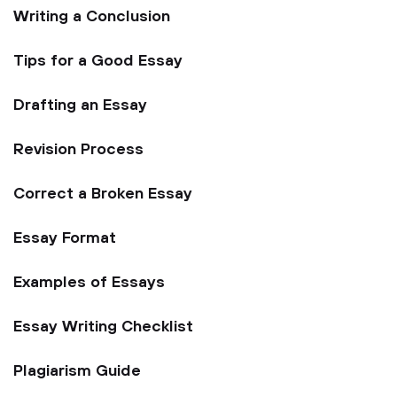
Writing a Conclusion
Tips for a Good Essay
Drafting an Essay
Revision Process
Correct a Broken Essay
Essay Format
Examples of Essays
Essay Writing Checklist
Plagiarism Guide