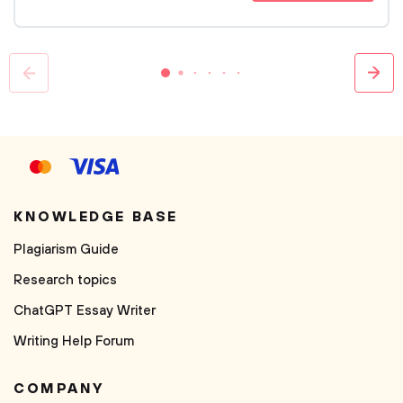
KNOWLEDGE BASE
Plagiarism Guide
Research topics
ChatGPT Essay Writer
Writing Help Forum
COMPANY