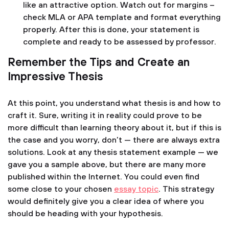
like an attractive option. Watch out for margins –
check MLA or APA template and format everything
properly. After this is done, your statement is
complete and ready to be assessed by professor.
Remember the Tips and Create an
Impressive Thesis
At this point, you understand what thesis is and how to
craft it. Sure, writing it in reality could prove to be
more difficult than learning theory about it, but if this is
the case and you worry, don’t — there are always extra
solutions. Look at any thesis statement example — we
gave you a sample above, but there are many more
published within the Internet. You could even find
some close to your chosen
essay topic
. This strategy
would definitely give you a clear idea of where you
should be heading with your hypothesis.