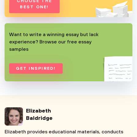
CHOOSE THE
BEST ONE!
Want to write a winning essay but lack
experience? Browse our free essay
samples
GET INSPIRED!
Elizabeth
Baldridge
Elizabeth provides educational materials, conducts