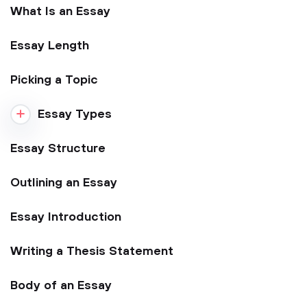
What Is an Essay
Essay Length
Picking a Topic
Essay Types
Essay Structure
Outlining an Essay
Essay Introduction
Writing a Thesis Statement
Body of an Essay