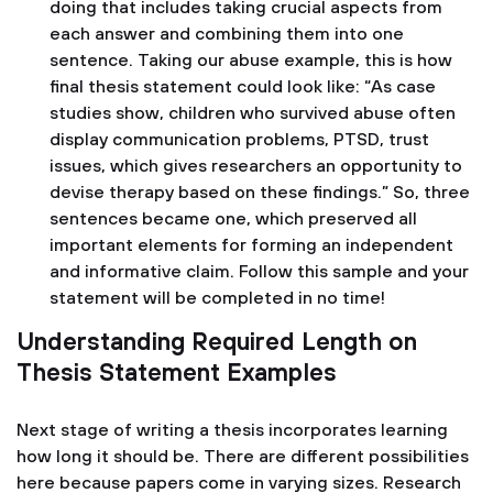
doing that includes taking crucial aspects from
each answer and combining them into one
sentence. Taking our abuse example, this is how
final thesis statement could look like: “As case
studies show, children who survived abuse often
display communication problems, PTSD, trust
issues, which gives researchers an opportunity to
devise therapy based on these findings.” So, three
sentences became one, which preserved all
important elements for forming an independent
and informative claim. Follow this sample and your
statement will be completed in no time!
Understanding Required Length on
Thesis Statement Examples
Next stage of writing a thesis incorporates learning
how long it should be. There are different possibilities
here because papers come in varying sizes. Research