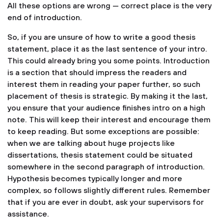
All these options are wrong — correct place is the very
end of introduction.
So, if you are unsure of how to write a good thesis
statement, place it as the last sentence of your intro.
This could already bring you some points. Introduction
is a section that should impress the readers and
interest them in reading your paper further, so such
placement of thesis is strategic. By making it the last,
you ensure that your audience finishes intro on a high
note. This will keep their interest and encourage them
to keep reading. But some exceptions are possible:
when we are talking about huge projects like
dissertations, thesis statement could be situated
somewhere in the second paragraph of introduction.
Hypothesis becomes typically longer and more
complex, so follows slightly different rules. Remember
that if you are ever in doubt, ask your supervisors for
assistance.