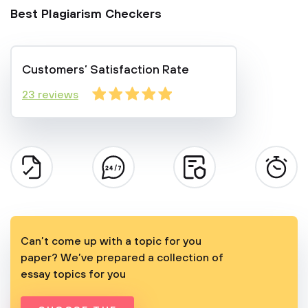
Best Plagiarism Checkers
Customers’ Satisfaction Rate
23 reviews
Can’t come up with a topic for you
paper? We’ve prepared a collection of
essay topics for you