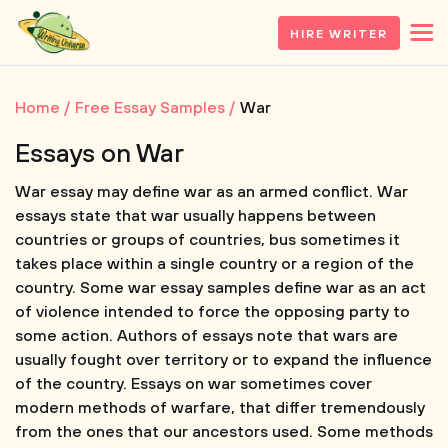
HIRE WRITER
Home
Free Essay Samples
War
Essays on War
War essay may define war as an armed conflict. War
essays state that war usually happens between
countries or groups of countries, bus sometimes it
takes place within a single country or a region of the
country. Some war essay samples define war as an act
of violence intended to force the opposing party to
some action. Authors of essays note that wars are
usually fought over territory or to expand the influence
of the country. Essays on war sometimes cover
modern methods of warfare, that differ tremendously
from the ones that our ancestors used. Some methods