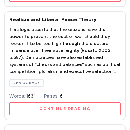
Realism and Liberal Peace Theory
This logic asserts that the citizens have the
power to prevent the cost of war should they
reckon it to be too high through the electoral
influence over their sovereignty (Rosato 2003,
p.587). Democracies have also established
systems of “checks and balances” such as political
competition, pluralism and executive selection...
DEMOCRACY
Words:
1631
Pages:
6
CONTINUE READING