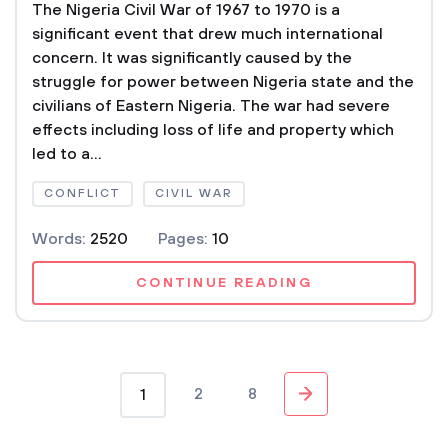
The Nigeria Civil War of 1967 to 1970 is a
significant event that drew much international
concern. It was significantly caused by the
struggle for power between Nigeria state and the
civilians of Eastern Nigeria. The war had severe
effects including loss of life and property which
led to a...
CONFLICT
CIVIL WAR
Words:
2520
Pages:
10
CONTINUE READING
2
8
1