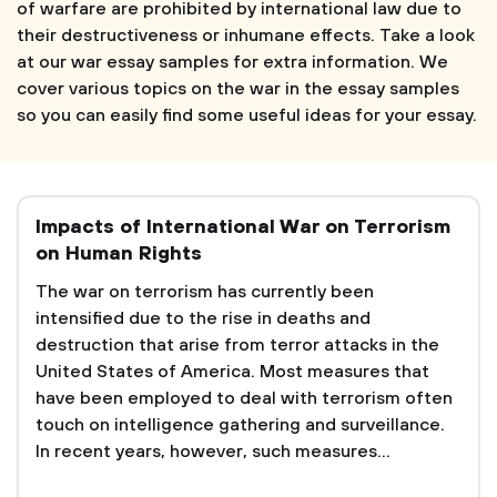
of warfare are prohibited by international law due to
their destructiveness or inhumane effects. Take a look
at our war essay samples for extra information. We
cover various topics on the war in the essay samples
so you can easily find some useful ideas for your essay.
Impacts of International War on Terrorism
on Human Rights
The war on terrorism has currently been
intensified due to the rise in deaths and
destruction that arise from terror attacks in the
United States of America. Most measures that
have been employed to deal with terrorism often
touch on intelligence gathering and surveillance.
In recent years, however, such measures...