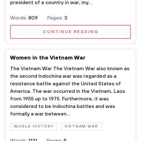
president of a country in war, my...
Words:
809
Pages:
3
CONTINUE READING
Women in the Vietnam War
The Vietnam War The Vietnam War also known as
the second Indochina war was regarded as a
resistance battle against the United States of
America. The war occurred in the Vietnam, Laos
from 1955 up to 1975. Furthermore, it was
considered to be Indochina battles and was
formally a war between...
WORLD HISTORY
VIETNAM WAR
Words:
1131
Pages:
5