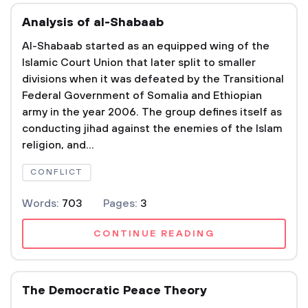
Analysis of al-Shabaab
Al-Shabaab started as an equipped wing of the
Islamic Court Union that later split to smaller
divisions when it was defeated by the Transitional
Federal Government of Somalia and Ethiopian
army in the year 2006. The group defines itself as
conducting jihad against the enemies of the Islam
religion, and...
CONFLICT
Words:
703
Pages:
3
CONTINUE READING
The Democratic Peace Theory