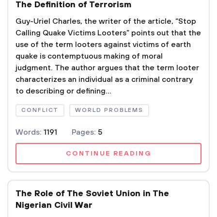
The Definition of Terrorism
Guy-Uriel Charles, the writer of the article, “Stop
Calling Quake Victims Looters” points out that the
use of the term looters against victims of earth
quake is contemptuous making of moral
judgment. The author argues that the term looter
characterizes an individual as a criminal contrary
to describing or defining...
CONFLICT
WORLD PROBLEMS
Words:
1191
Pages:
5
CONTINUE READING
The Role of The Soviet Union in The
Nigerian Civil War