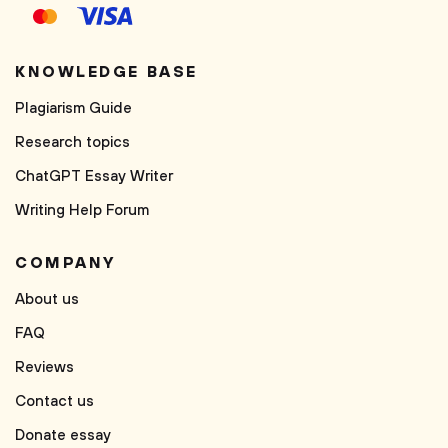
KNOWLEDGE BASE
Plagiarism Guide
Research topics
ChatGPT Essay Writer
Writing Help Forum
COMPANY
About us
FAQ
Reviews
Contact us
Donate essay