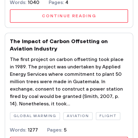
Words:
1040
Pages:
4
CONTINUE READING
The Impact of Carbon Offsetting on
Aviation Industry
The first project on carbon offsetting took place
in 1989. The project was undertaken by Applied
Energy Services where commitment to plant 50
million trees were made in Guatemala. In
exchange, consent to construct a power station
fired by coal would be granted (Smith, 2007, p.
14). Nonetheless, it took...
GLOBAL WARMING
AVIATION
FLIGHT
Words:
1277
Pages:
5