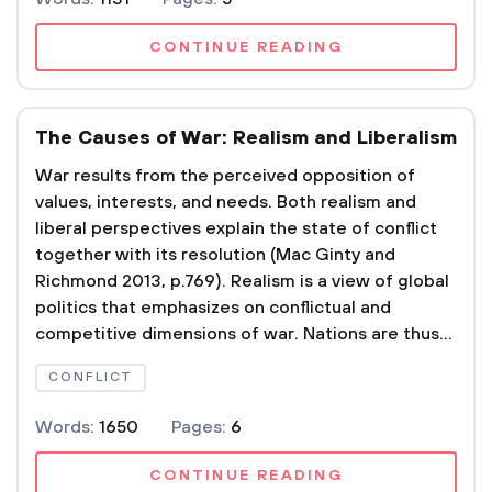
CONTINUE READING
The Causes of War: Realism and Liberalism
War results from the perceived opposition of
values, interests, and needs. Both realism and
liberal perspectives explain the state of conflict
together with its resolution (Mac Ginty and
Richmond 2013, p.769). Realism is a view of global
politics that emphasizes on conflictual and
competitive dimensions of war. Nations are thus...
CONFLICT
Words:
1650
Pages:
6
CONTINUE READING