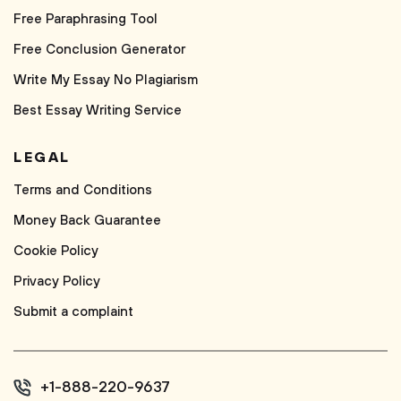
Free Paraphrasing Tool
Free Conclusion Generator
Write My Essay No Plagiarism
Best Essay Writing Service
LEGAL
Terms and Conditions
Money Back Guarantee
Cookie Policy
Privacy Policy
Submit a complaint
+1-888-220-9637