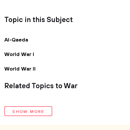
Topic in this Subject
Al-Qaeda
World War I
World War II
Related Topics to War
SHOW MORE