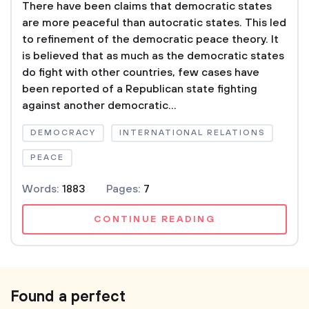
There have been claims that democratic states
are more peaceful than autocratic states. This led
to refinement of the democratic peace theory. It
is believed that as much as the democratic states
do fight with other countries, few cases have
been reported of a Republican state fighting
against another democratic...
DEMOCRACY
INTERNATIONAL RELATIONS
PEACE
Words:
1883
Pages:
7
CONTINUE READING
Found a perfect