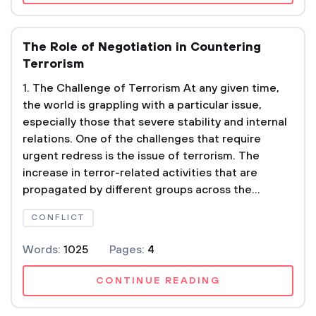
The Role of Negotiation in Countering
Terrorism
1. The Challenge of Terrorism At any given time,
the world is grappling with a particular issue,
especially those that severe stability and internal
relations. One of the challenges that require
urgent redress is the issue of terrorism. The
increase in terror-related activities that are
propagated by different groups across the...
CONFLICT
Words:
1025
Pages:
4
CONTINUE READING