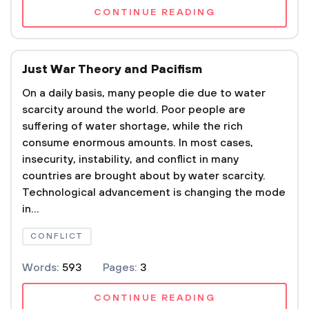
CONTINUE READING
Just War Theory and Pacifism
On a daily basis, many people die due to water
scarcity around the world. Poor people are
suffering of water shortage, while the rich
consume enormous amounts. In most cases,
insecurity, instability, and conflict in many
countries are brought about by water scarcity.
Technological advancement is changing the mode
in...
CONFLICT
Words:
593
Pages:
3
CONTINUE READING