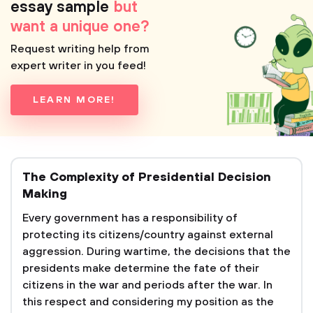
essay sample
but
want a unique one?
Request writing help from
expert writer in you feed!
LEARN MORE!
The Complexity of Presidential Decision
Making
Every government has a responsibility of
protecting its citizens/country against external
aggression. During wartime, the decisions that the
presidents make determine the fate of their
citizens in the war and periods after the war. In
this respect and considering my position as the