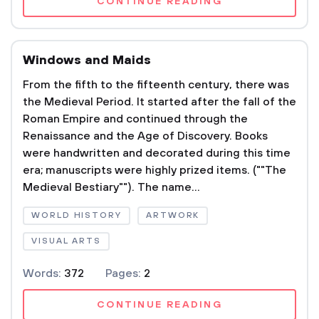
CONTINUE READING
Windows and Maids
From the fifth to the fifteenth century, there was
the Medieval Period. It started after the fall of the
Roman Empire and continued through the
Renaissance and the Age of Discovery. Books
were handwritten and decorated during this time
era; manuscripts were highly prized items. (""The
Medieval Bestiary""). The name...
WORLD HISTORY
ARTWORK
VISUAL ARTS
Words:
372
Pages:
2
CONTINUE READING