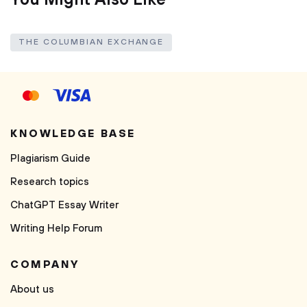
You Might Also Like
THE COLUMBIAN EXCHANGE
KNOWLEDGE BASE
Plagiarism Guide
Research topics
ChatGPT Essay Writer
Writing Help Forum
COMPANY
About us