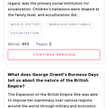
regard, was the primary social institution for
socialization. Children's behaviors were shaped at
the family level, and acculturation did...
WORLD HISTORY
MARRIAGE AND FAMILY
SOCIALIZATION
Words:
493
Pages:
2
CONTINUE READING
What does George Orwell’s Burmese Days
tell us about the nature of the British
Empire?
The Expansion of the British Empire She was able
to impose her supremacy over various regions
around the world through military and economic