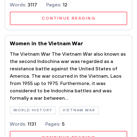
Words:
3117
Pages:
12
CONTINUE READING
Women in the Vietnam War
The Vietnam War The Vietnam War also known as
the second Indochina war was regarded as a
resistance battle against the United States of
America. The war occurred in the Vietnam, Laos
from 1955 up to 1975. Furthermore, it was
considered to be Indochina battles and was
formally a war between...
WORLD HISTORY
VIETNAM WAR
Words:
1131
Pages:
5