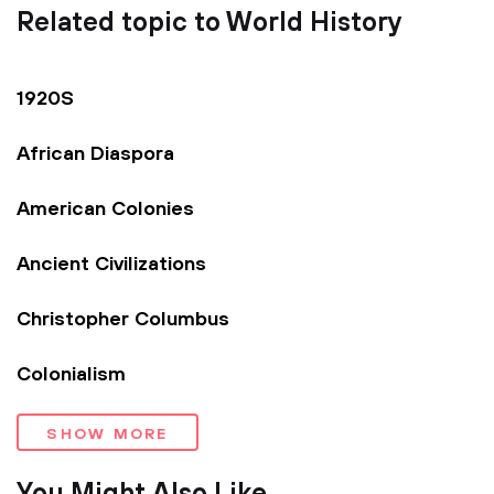
Related topic to World History
1920S
African Diaspora
American Colonies
Ancient Civilizations
Christopher Columbus
Colonialism
SHOW MORE