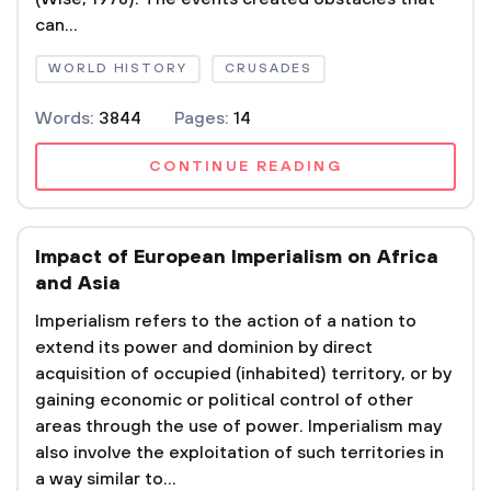
can...
WORLD HISTORY
CRUSADES
Words:
3844
Pages:
14
CONTINUE READING
Impact of European Imperialism on Africa
and Asia
Imperialism refers to the action of a nation to
extend its power and dominion by direct
acquisition of occupied (inhabited) territory, or by
gaining economic or political control of other
areas through the use of power. Imperialism may
also involve the exploitation of such territories in
a way similar to...