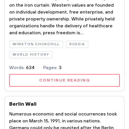
on the iron curtain. Western values are founded
on individual development, free enterprise, and
private property ownership. While privately held
organizations handle the delivery of healthcare
and education, press freedom is...
WINSTON CHURCHILL
RUSSIA
WORLD HISTORY
Words:
634
Pages:
3
CONTINUE READING
Berlin Wall
Numerous economic and social occurrences took
place on March 15, 1991, in various nations.
Germany could only be reunited after the Berlin