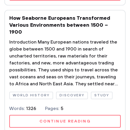
How Seaborne Europeans Transformed
Various Environments between 1500 –
1900
Introduction Many European nations traveled the
globe between 1500 and 1900 in search of
uncharted territories, raw materials for their
factories, and new, more advantageous trading
possibilities. They used ships to travel across the
vast oceans and seas on their journeys, traveling
to Africa and North East Asia. They settled near...
WORLD HISTORY
DISCOVERY
STUDY
Words:
1326
Pages:
5
CONTINUE READING