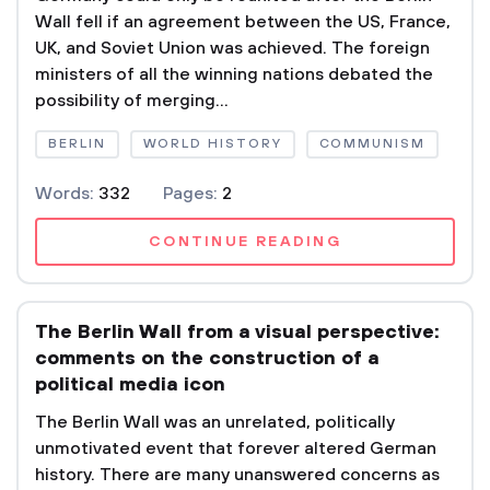
Wall fell if an agreement between the US, France,
UK, and Soviet Union was achieved. The foreign
ministers of all the winning nations debated the
possibility of merging...
BERLIN
WORLD HISTORY
COMMUNISM
Words:
332
Pages:
2
CONTINUE READING
The Berlin Wall from a visual perspective:
comments on the construction of a
political media icon
The Berlin Wall was an unrelated, politically
unmotivated event that forever altered German
history. There are many unanswered concerns as