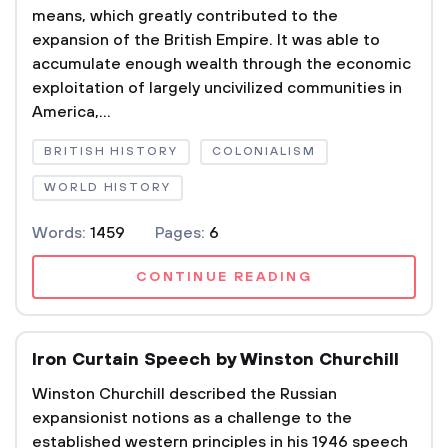
means, which greatly contributed to the
expansion of the British Empire. It was able to
accumulate enough wealth through the economic
exploitation of largely uncivilized communities in
America,...
BRITISH HISTORY
COLONIALISM
WORLD HISTORY
Words:
1459
Pages:
6
CONTINUE READING
Iron Curtain Speech by Winston Churchill
Winston Churchill described the Russian
expansionist notions as a challenge to the
established western principles in his 1946 speech