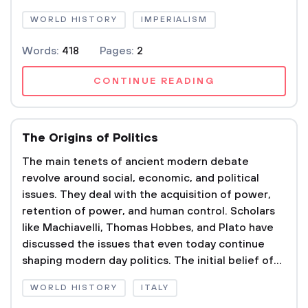
WORLD HISTORY
IMPERIALISM
Words:
418
Pages:
2
CONTINUE READING
The Origins of Politics
The main tenets of ancient modern debate
revolve around social, economic, and political
issues. They deal with the acquisition of power,
retention of power, and human control. Scholars
like Machiavelli, Thomas Hobbes, and Plato have
discussed the issues that even today continue
shaping modern day politics. The initial belief of...
WORLD HISTORY
ITALY