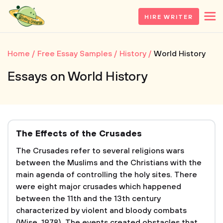
HIRE WRITER
Home
Free Essay Samples
History
World History
Essays on World History
The Effects of the Crusades
The Crusades refer to several religions wars
between the Muslims and the Christians with the
main agenda of controlling the holy sites. There
were eight major crusades which happened
between the 11th and the 13th century
characterized by violent and bloody combats
(Wise, 1978). The events created obstacles that