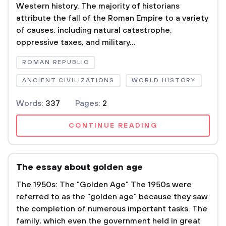
Western history. The majority of historians
attribute the fall of the Roman Empire to a variety
of causes, including natural catastrophe,
oppressive taxes, and military...
ROMAN REPUBLIC
ANCIENT CIVILIZATIONS
WORLD HISTORY
Words:
337
Pages:
2
CONTINUE READING
The essay about golden age
The 1950s: The "Golden Age" The 1950s were
referred to as the "golden age" because they saw
the completion of numerous important tasks. The
family, which even the government held in great