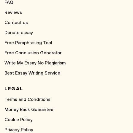
FAQ
Reviews
Contact us
Donate essay
Free Paraphrasing Tool
Free Conclusion Generator
Write My Essay No Plagiarism
Best Essay Writing Service
LEGAL
Terms and Conditions
Money Back Guarantee
Cookie Policy
Privacy Policy