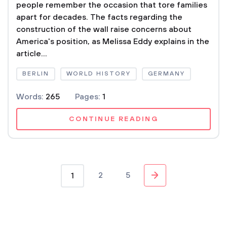
people remember the occasion that tore families
apart for decades. The facts regarding the
construction of the wall raise concerns about
America's position, as Melissa Eddy explains in the
article...
BERLIN
WORLD HISTORY
GERMANY
Words:
265
Pages:
1
CONTINUE READING
2
5
1