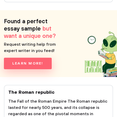
Found a perfect
essay sample
but
want a unique one?
Request writing help from
expert writer in you feed!
LEARN MORE!
The Roman republic
The Fall of the Roman Empire The Roman republic
lasted for nearly 500 years, and its collapse is
regarded as one of the pivotal moments in