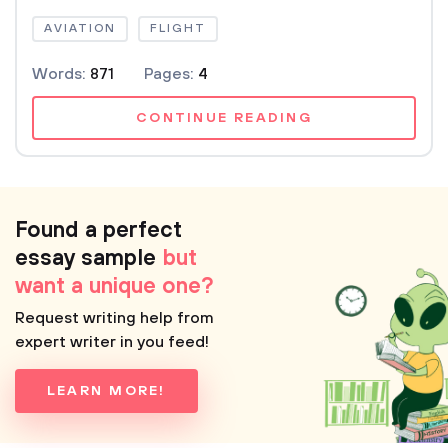
AVIATION
FLIGHT
Words:
871
Pages:
4
CONTINUE READING
Found a perfect
essay sample
but
want a unique one?
Request writing help from
expert writer in you feed!
LEARN MORE!