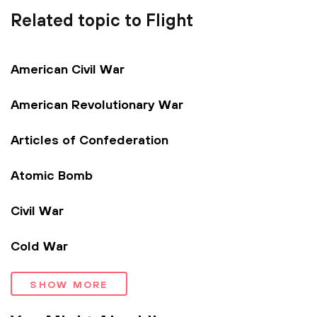
Related topic to Flight
American Civil War
American Revolutionary War
Articles of Confederation
Atomic Bomb
Civil War
Cold War
SHOW MORE