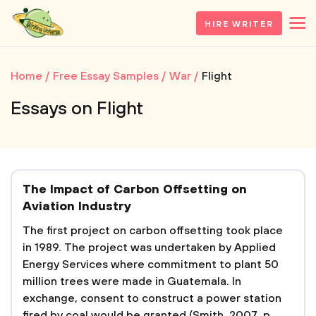
HIRE WRITER
Home
Free Essay Samples
War
Flight
Essays on Flight
The Impact of Carbon Offsetting on
Aviation Industry
The first project on carbon offsetting took place
in 1989. The project was undertaken by Applied
Energy Services where commitment to plant 50
million trees were made in Guatemala. In
exchange, consent to construct a power station
fired by coal would be granted (Smith, 2007, p.