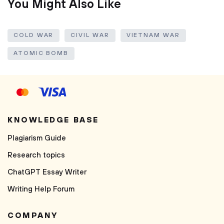
You Might Also Like
COLD WAR
CIVIL WAR
VIETNAM WAR
ATOMIC BOMB
KNOWLEDGE BASE
Plagiarism Guide
Research topics
ChatGPT Essay Writer
Writing Help Forum
COMPANY