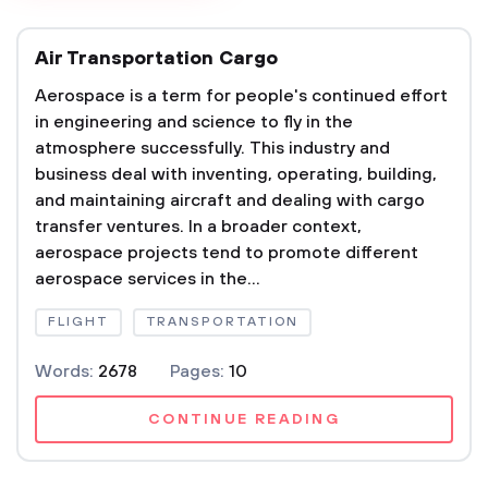
Air Transportation Cargo
Aerospace is a term for people's continued effort
in engineering and science to fly in the
atmosphere successfully. This industry and
business deal with inventing, operating, building,
and maintaining aircraft and dealing with cargo
transfer ventures. In a broader context,
aerospace projects tend to promote different
aerospace services in the...
FLIGHT
TRANSPORTATION
Words:
2678
Pages:
10
CONTINUE READING