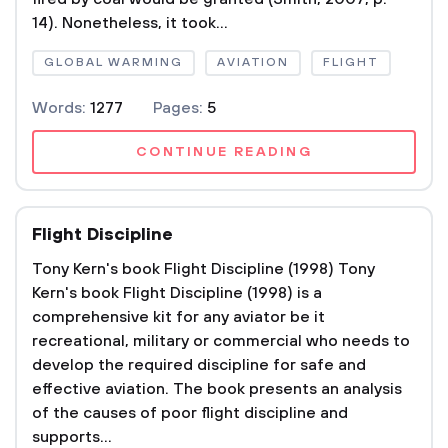
14). Nonetheless, it took...
GLOBAL WARMING
AVIATION
FLIGHT
Words:
1277
Pages:
5
CONTINUE READING
Flight Discipline
Tony Kern's book Flight Discipline (1998) Tony
Kern's book Flight Discipline (1998) is a
comprehensive kit for any aviator be it
recreational, military or commercial who needs to
develop the required discipline for safe and
effective aviation. The book presents an analysis
of the causes of poor flight discipline and
supports...