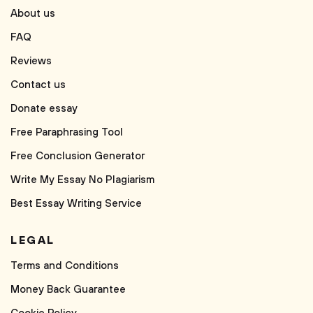
About us
FAQ
Reviews
Contact us
Donate essay
Free Paraphrasing Tool
Free Conclusion Generator
Write My Essay No Plagiarism
Best Essay Writing Service
LEGAL
Terms and Conditions
Money Back Guarantee