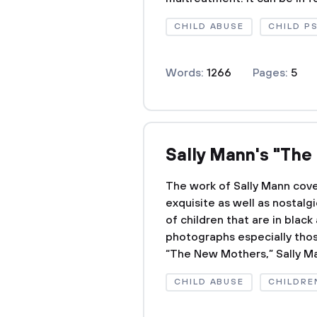
CHILD ABUSE
CHILD P
Words:
1266
Pages:
5
Sally Mann's "Th
The work of Sally Mann cover
exquisite as well as nosta
of children that are in blac
photographs especially those
“The New Mothers,” Sally Ma
CHILD ABUSE
CHILDRE