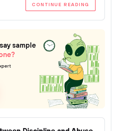
CONTINUE READING
ssay sample
 one?
xpert