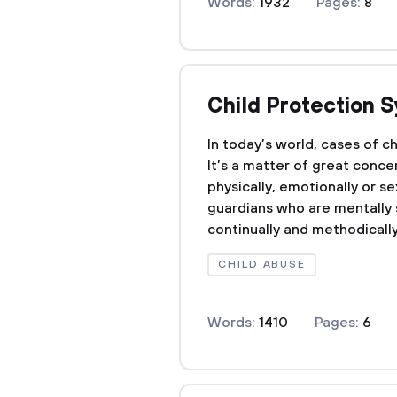
Words:
1932
Pages:
8
Child Protection 
In today’s world, cases of ch
It’s a matter of great conce
physically, emotionally or s
guardians who are mentally s
continually and methodically
CHILD ABUSE
Words:
1410
Pages:
6