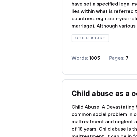
have set a specified legal m
lies within what is referred
countries, eighteen-year-ol
marriage). Although various 
CHILD ABUSE
Words:
1805
Pages:
7
Child abuse as a 
Child Abuse: A Devastating
common social problem in our
maltreatment and neglect a
of 18 years. Child abuse is t
maltreatment. It can be in fo