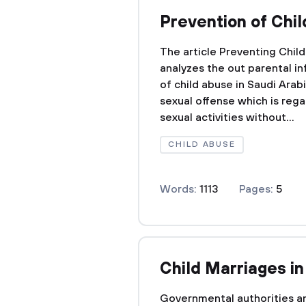
Prevention of Chi
The article Preventing Chi
analyzes the out parental i
of child abuse in Saudi Arabi
sexual offense which is reg
sexual activities without...
CHILD ABUSE
Words:
1113
Pages:
5
Child Marriages i
Governmental authorities an