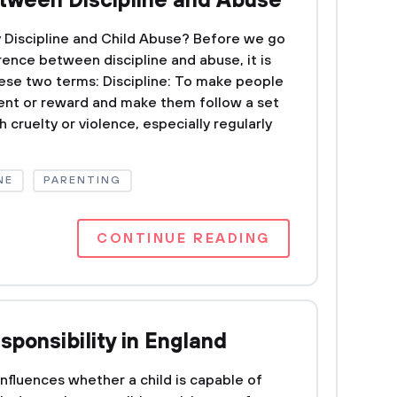
tween Discipline and Abuse
 Discipline and Child Abuse? Before we go
rence between discipline and abuse, it is
ese two terms: Discipline: To make people
ent or reward and make them follow a set
h cruelty or violence, especially regularly
NE
PARENTING
CONTINUE READING
sponsibility in England
t influences whether a child is capable of