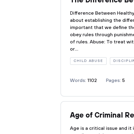
The Difference Be
Difference Between Healthy
about establishing the diffe
important that we define th
obey rules through punishm
of rules. Abuse: To treat wit
or...
CHILD ABUSE
DISCIPLI
Words:
1102
Pages:
5
Age of Criminal Re
Age is a critical issue and i