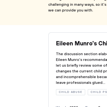
challenging in many ways, so it’
we can provide you with.
Eileen Munro's Ch
The discussion section ela
Eileen Munro’s recommendat
let us briefly review some 
changes the current child pr
and incomprehensible becau
leave professionals glued...
CHILD ABUSE
CHILD P