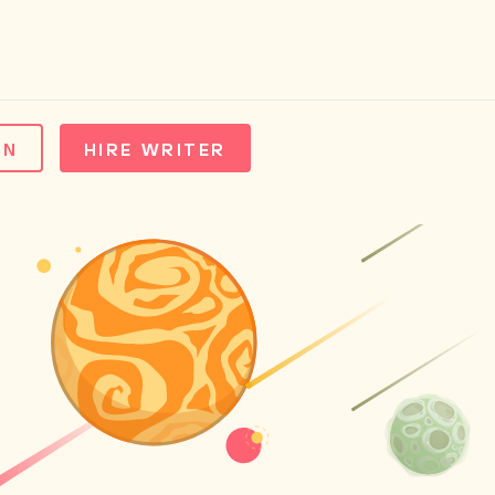
IN
HIRE WRITER