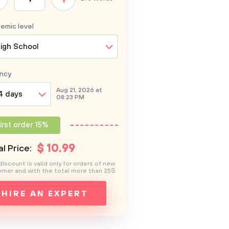
emic level
igh School
ncy
Aug 21, 2026 at
4 days
08:23 PM
irst order 15%
$
10
.99
l Price:
discount is valid only for orders of new
mer and with the total more than 25$
HIRE AN EXPERT