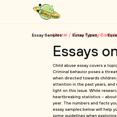
Home
Free Essay Sampl
Essay Samples
Essay Types
Essa
Essays o
Child abuse essay covers a topic
Criminal behavior poses a threat 
when directed towards children. T
attention in the past years, and 
light on this issue. While resear
heartbreaking statistics – about
year. The numbers and facts you 
essay samples below will help yo
some guidelines when exploring t