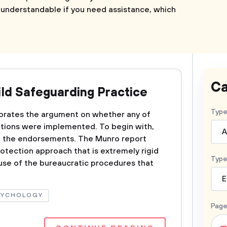
s understandable if you need assistance, which
Ca
ild Safeguarding Practice
Type
borates the argument on whether any of
ions were implemented. To begin with,
A
of the endorsements. The Munro report
otection approach that is extremely rigid
Type
se of the bureaucratic procedures that
E
SYCHOLOGY
Page
–