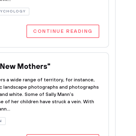
SYCHOLOGY
CONTINUE READING
e New Mothers"
s a wide range of territory, for instance,
lgic landscape photographs and photographs
k and white. Some of Sally Mann’s
 of her children have struck a vein. With
nn...
N