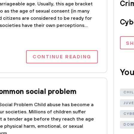
Crim
arriageable age. Usually, this age bracket
 to as the age of sexual consent (in many
d citizens are considered to be ready for
Cyb
societies have their own perceptions...
S
CONTINUE READING
You
common social problem
CHI
JUV
 Social Problem Child abuse has become a
 societies. Millions of children suffer
CYB
t a tender age before they reach the age
DOM
he physical harm, emotional, or sexual
rm...