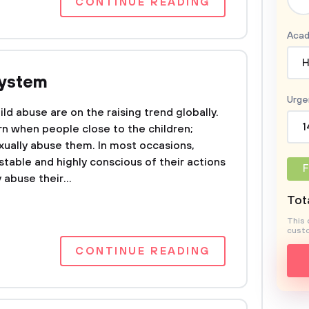
CONTINUE READING
Acad
H
System
Urge
ild abuse are on the raising trend globally.
1
rn when people close to the children;
exually abuse them. In most occasions,
table and highly conscious of their actions
F
 abuse their...
Tota
This 
custo
CONTINUE READING