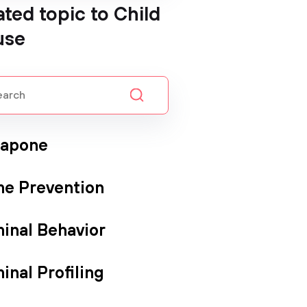
ated topic to Child
use
Capone
me Prevention
minal Behavior
inal Profiling