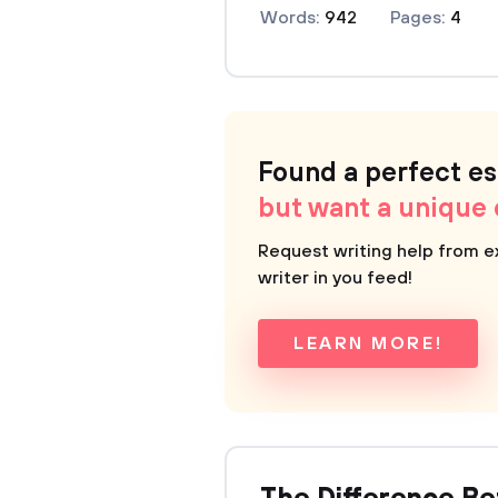
Words:
942
Pages:
4
Found a perfect e
but want a unique
Request writing help from e
writer in you feed!
LEARN MORE!