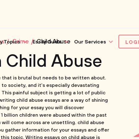
es
Crime
Child Abuse
y Topics
Essay Guide
Our Services
LOG
n Child Abuse
 that is brutal but needs to be written about.
to society, and it's especially devastating
his painful subject is getting a lot of public
writing child abuse essays are a way of shining
ching for your essay you will discover
 1 billion children were abused within the past
will come across are unsettling. child abuse
u gather information for your essays and offer
his topic. Writing essays on child abuse is