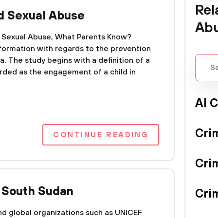
Rel
ld Sexual Abuse
Ab
ld Sexual Abuse, What Parents Know?
nformation with regards to the prevention
a. The study begins with a definition of a
arded as the engagement of a child in
Al 
Cri
CONTINUE READING
Cri
n South Sudan
Crim
d global organizations such as UNICEF