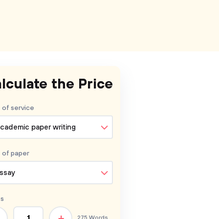
lculate the Price
 of service
cademic paper writing
 of
paper
ssay
s
+
275 Words