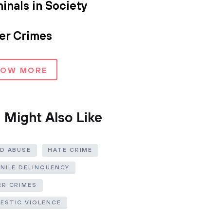
inals in Society
er Crimes
HOW MORE
 Might Also Like
LD ABUSE
HATE CRIME
ENILE DELINQUENCY
ER CRIMES
ESTIC VIOLENCE