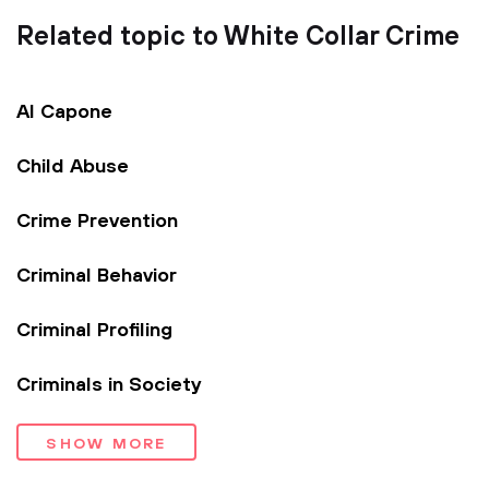
Related topic to White Collar Crime
Al Capone
Child Abuse
Crime Prevention
Criminal Behavior
Criminal Profiling
Criminals in Society
SHOW MORE