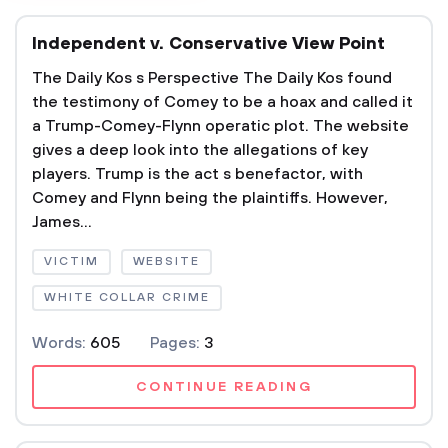
Independent v. Conservative View Point
The Daily Kos s Perspective The Daily Kos found
the testimony of Comey to be a hoax and called it
a Trump-Comey-Flynn operatic plot. The website
gives a deep look into the allegations of key
players. Trump is the act s benefactor, with
Comey and Flynn being the plaintiffs. However,
James...
VICTIM
WEBSITE
WHITE COLLAR CRIME
Words:
605
Pages:
3
CONTINUE READING