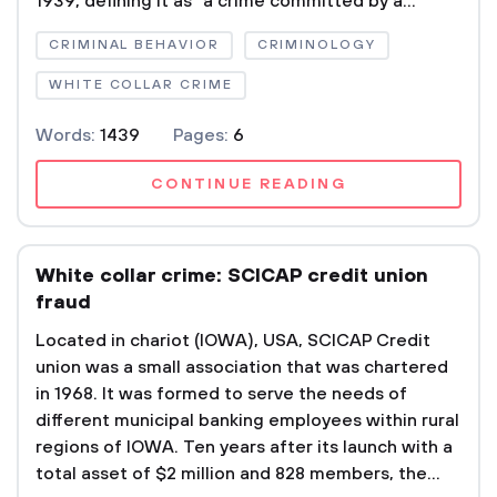
1939, defining it as “a crime committed by a...
CRIMINAL BEHAVIOR
CRIMINOLOGY
WHITE COLLAR CRIME
Words:
1439
Pages:
6
CONTINUE READING
White collar crime: SCICAP credit union
fraud
Located in chariot (IOWA), USA, SCICAP Credit
union was a small association that was chartered
in 1968. It was formed to serve the needs of
different municipal banking employees within rural
regions of IOWA. Ten years after its launch with a
total asset of $2 million and 828 members, the...