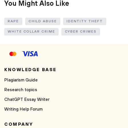
You Might Also Like
RAPE
CHILD ABUSE
IDENTITY THEFT
WHITE COLLAR CRIME
CYBER CRIMES
KNOWLEDGE BASE
Plagiarism Guide
Research topics
ChatGPT Essay Writer
Writing Help Forum
COMPANY