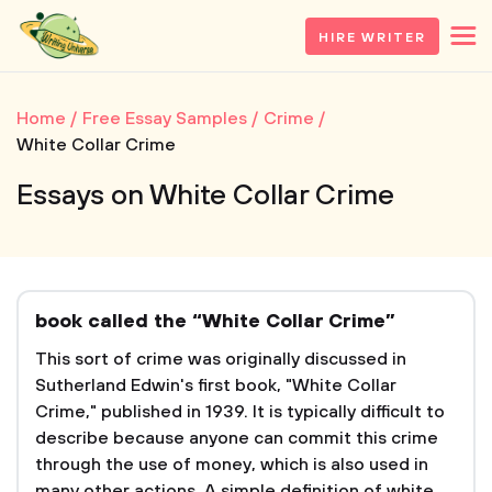
HIRE WRITER
Home
Free Essay Samples
Crime
White Collar Crime
Essays on White Collar Crime
book called the “White Collar Crime”
This sort of crime was originally discussed in
Sutherland Edwin's first book, "White Collar
Crime," published in 1939. It is typically difficult to
describe because anyone can commit this crime
through the use of money, which is also used in
many other actions. A simple definition of white