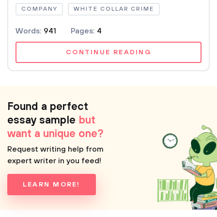
COMPANY
WHITE COLLAR CRIME
Words:
941
Pages:
4
CONTINUE READING
Found a perfect
essay sample
but
want a unique one?
Request writing help from
expert writer in you feed!
LEARN MORE!