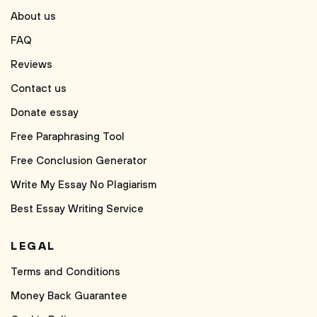
About us
FAQ
Reviews
Contact us
Donate essay
Free Paraphrasing Tool
Free Conclusion Generator
Write My Essay No Plagiarism
Best Essay Writing Service
LEGAL
Terms and Conditions
Money Back Guarantee