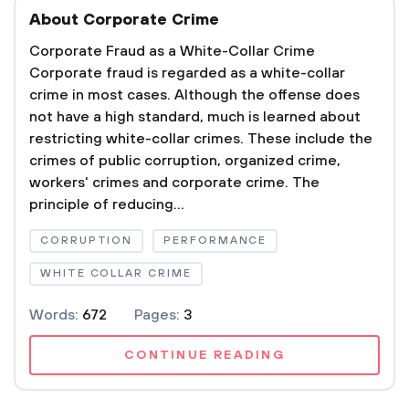
About Corporate Crime
Corporate Fraud as a White-Collar Crime
Corporate fraud is regarded as a white-collar
crime in most cases. Although the offense does
not have a high standard, much is learned about
restricting white-collar crimes. These include the
crimes of public corruption, organized crime,
workers' crimes and corporate crime. The
principle of reducing...
CORRUPTION
PERFORMANCE
WHITE COLLAR CRIME
Words:
672
Pages:
3
CONTINUE READING