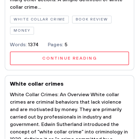
collar crime...
WHITE COLLAR CRIME
BOOK REVIEW
MONEY
Words:
1374
Pages:
5
CONTINUE READING
White collar crimes
White Collar Crimes: An Overview White collar
crimes are criminal behaviors that lack violence
and are motivated by money. They are primarily
carried out by professionals in industry and
government. Edwin Sutherland introduced the
concept of “white collar crime” into criminology in