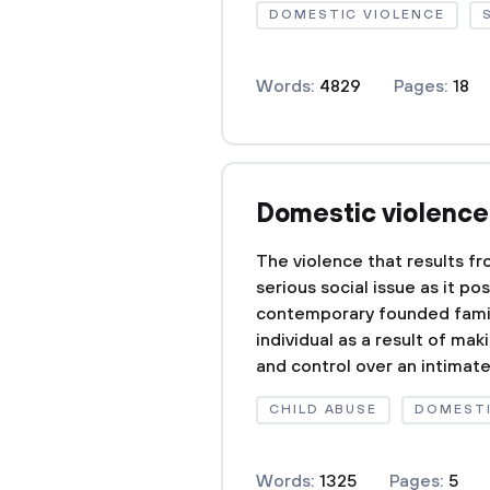
DOMESTIC VIOLENCE
Words:
4829
Pages:
18
Domestic violence 
The violence that results f
serious social issue as it p
contemporary founded famili
individual as a result of m
and control over an intimat
CHILD ABUSE
DOMESTI
Words:
1325
Pages:
5