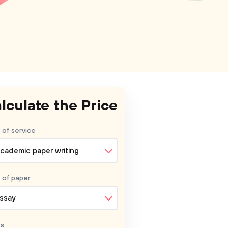
lculate the Price
 of service
cademic paper writing
 of
paper
ssay
s