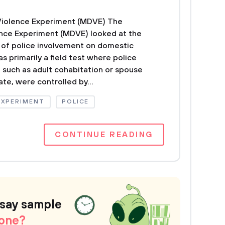
Violence Experiment (MDVE) The
nce Experiment (MDVE) looked at the
 of police involvement on domestic
 primarily a field test where police
, such as adult cohabitation or spouse
te, were controlled by...
EXPERIMENT
POLICE
CONTINUE READING
ssay sample
 one?