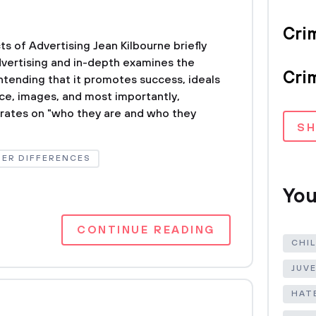
Crim
ts of Advertising Jean Kilbourne briefly
dvertising and in-depth examines the
Crim
ntending that it promotes success, ideals
nce, images, and most importantly,
trates on "who they are and who they
S
ER DIFFERENCES
You
CONTINUE READING
CHI
JUV
HAT