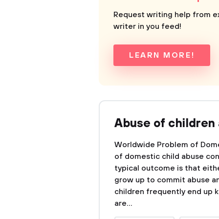
Request writing help from e
writer in you feed!
LEARN MORE!
Abuse of children
Worldwide Problem of Dome
of domestic child abuse con
typical outcome is that eit
grow up to commit abuse an
children frequently end up k
are...