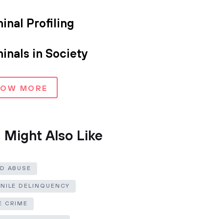
inal Profiling
inals in Society
HOW MORE
 Might Also Like
LD ABUSE
ENILE DELINQUENCY
E CRIME