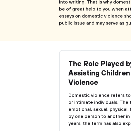
into writing. That is why domest
be of great help to you when at
essays on domestic violence sh
public issue and may serve as gu
The Role Played b
Assisting Childre
Violence
Domestic violence refers t
or intimate individuals. The
emotional, sexual, physical,
by one person to another in 
years, the term has also exp