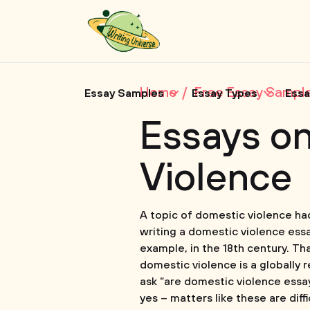
Home
Free Essay Sampl
Essay Samples
Essay Types
Essa
Essays o
Violence
A topic of domestic violence had
writing a domestic violence essa
example, in the 18th century. Th
domestic violence is a globally 
ask “are domestic violence essays
yes – matters like these are dif