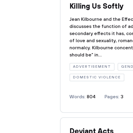
Killing Us Softly
Jean Kilbourne and the Effec
discusses the function of a
secondary effects it has, co
of love and sexuality, roma
normalcy. Kilbourne concen
should be" in...
ADVERTISEMENT
GEND
DOMESTIC VIOLENCE
Words:
804
Pages:
3
Deviant Acts