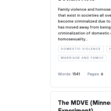
Family violence and homosex
that exist in societies all o
become criminalized due to 
has moved away from being s
criminalization of domestic
homosexuality...
DOMESTIC VIOLENCE
MARRIAGE AND FAMILY
Words:
1541
Pages:
6
The MDVE (Minnea