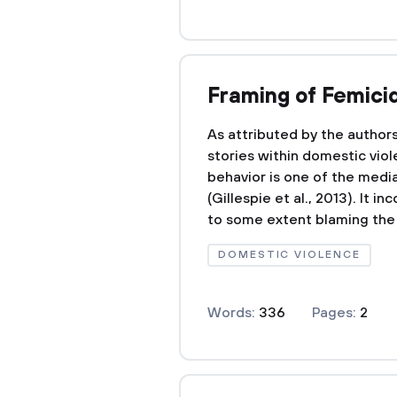
Framing of Femici
As attributed by the author
stories within domestic viol
behavior is one of the med
(Gillespie et al., 2013). It 
to some extent blaming the v
DOMESTIC VIOLENCE
Words:
336
Pages:
2