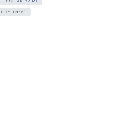
TE COLLAR CRIME
NTITY THEFT