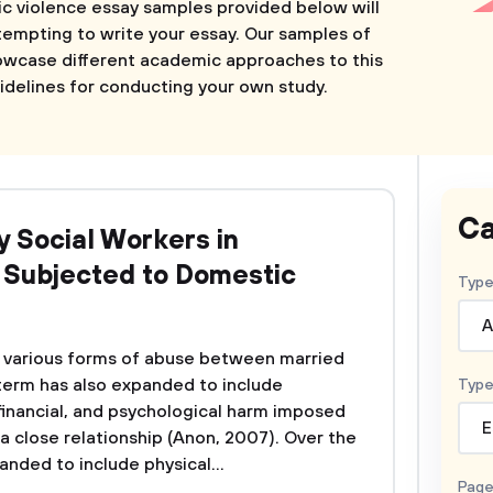
ic violence essay samples provided below will
tempting to write your essay. Our samples of
owcase different academic approaches to this
idelines for conducting your own study.
Ca
y Social Workers in
n Subjected to Domestic
Type
A
o various forms of abuse between married
 term has also expanded to include
Type
 financial, and psychological harm imposed
E
a close relationship (Anon, 2007). Over the
anded to include physical...
Page