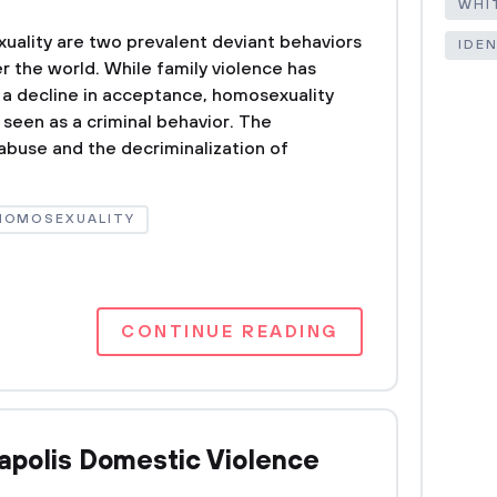
WHI
uality are two prevalent deviant behaviors
IDE
ver the world. While family violence has
a decline in acceptance, homosexuality
een as a criminal behavior. The
 abuse and the decriminalization of
HOMOSEXUALITY
CONTINUE READING
polis Domestic Violence