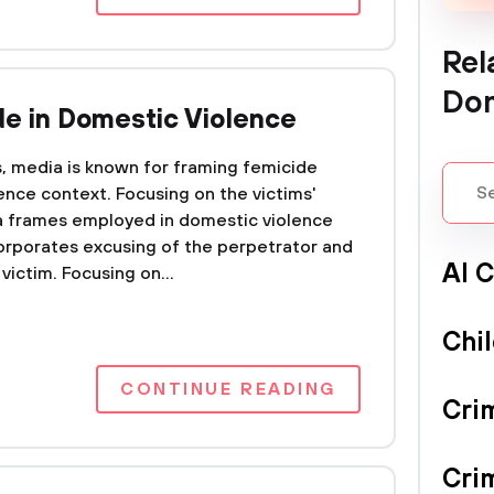
Rel
Dom
de in Domestic Violence
s, media is known for framing femicide
ence context. Focusing on the victims'
ia frames employed in domestic violence
incorporates excusing of the perpetrator and
Al 
ictim. Focusing on...
Chi
CONTINUE READING
Cri
Cri