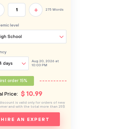
+
275 Words
emic level
igh School
ncy
Aug 20, 2026 at
4 days
10:03 PM
irst order 15%
$
10
.99
l Price:
discount is valid only for orders of new
mer and with the total more than 25$
HIRE AN EXPERT