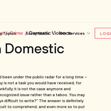
es
Crime
Domestic Violence
y Topics
Essay Guide
Our Services
LOG
n Domestic
 been under the public radar for a long time –
y is not a task you would have received, for
ankfully it is not the case anymore and
recognized issue rather than a taboo. You may
 difficult to write?” The answer is definitely
ficult to comprehend, and even more so to put