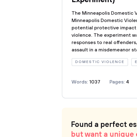
Experiment)
The Minneapolis Domestic 
Minneapolis Domestic Viole
potential protective impact
violence. The experiment was
responses to real offenders
assault in a misdemeanor sta
DOMESTIC VIOLENCE
Words:
1037
Pages:
4
Found a perfect e
but want a unique