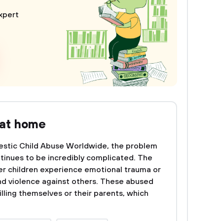
xpert
 at home
stic Child Abuse Worldwide, the problem
tinues to be incredibly complicated. The
her children experience emotional trauma or
d violence against others. These abused
illing themselves or their parents, which