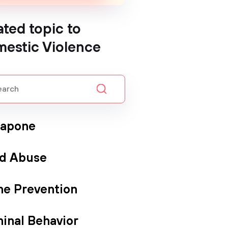
ated topic to
estic Violence
Capone
ld Abuse
me Prevention
minal Behavior