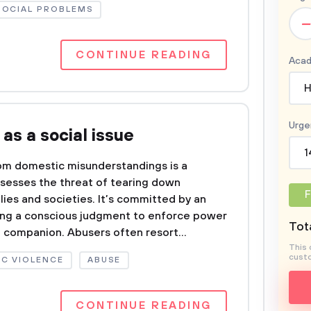
SOCIAL PROBLEMS
–
CONTINUE READING
Acad
H
Urge
as a social issue
1
rom domestic misunderstandings is a
ossesses the threat of tearing down
F
es and societies. It’s committed by an
aking a conscious judgment to enforce power
Tota
e companion. Abusers often resort...
This 
custo
C VIOLENCE
ABUSE
CONTINUE READING