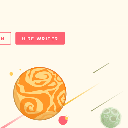
IN
HIRE WRITER