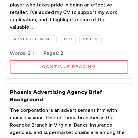
player who takes pride in being an effective
retailer. I've added my CV to support my work
application, and it highlights some of the
valuable...
ADVERTISEMENT
JOB
SKILLS
Words:
311
Pages:
2
CONTINUE READING
Phoenix Advertising Agency Brief
Background
The corporation is an advertisement firm with
many divisions. One of these branches is the
Roanoke Branch in Virginia. Banks, insurance
agencies, and supermarket chains are among the