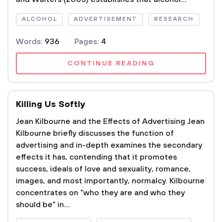
ALCOHOL
ADVERTISEMENT
RESEARCH
Words:
936
Pages:
4
CONTINUE READING
Killing Us Softly
Jean Kilbourne and the Effects of Advertising Jean
Kilbourne briefly discusses the function of
advertising and in-depth examines the secondary
effects it has, contending that it promotes
success, ideals of love and sexuality, romance,
images, and most importantly, normalcy. Kilbourne
concentrates on "who they are and who they
should be" in...