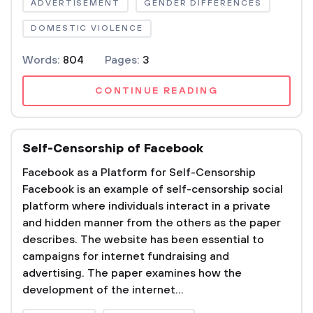
ADVERTISEMENT
GENDER DIFFERENCES
DOMESTIC VIOLENCE
Words:
804
Pages:
3
CONTINUE READING
Self-Censorship of Facebook
Facebook as a Platform for Self-Censorship
Facebook is an example of self-censorship social
platform where individuals interact in a private
and hidden manner from the others as the paper
describes. The website has been essential to
campaigns for internet fundraising and
advertising. The paper examines how the
development of the internet...