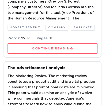
company's customers. Gregory S. Forest
(Company Director) and Malinda Gordish are the
top management for this task (Vice President of
the Human Resource Management). The...
ADVERTISEMENT
COMPANY
EMPLOYEE
Words:
2987
Pages:
11
CONTINUE READING
The advertisement analysis
The Marketing Review The marketing review
constitutes a product audit and is a vital practice
in ensuring that promotional costs are minimized.
This paper would examine an analysis of twelve
wine commercials that depicted America's
attempts to learn how to enjoy wine during the