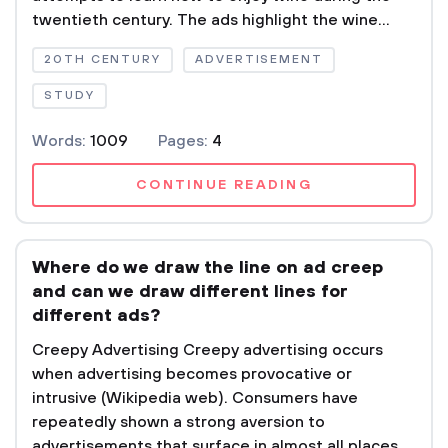
twentieth century. The ads highlight the wine...
20TH CENTURY
ADVERTISEMENT
STUDY
Words:
1009
Pages:
4
CONTINUE READING
Where do we draw the line on ad creep 
and can we draw different lines for
different ads?
Creepy Advertising Creepy advertising occurs
when advertising becomes provocative or
intrusive (Wikipedia web). Consumers have
repeatedly shown a strong aversion to
advertisements that surface in almost all places