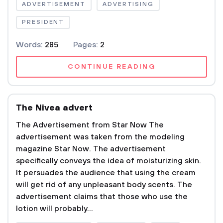
ADVERTISEMENT
ADVERTISING
PRESIDENT
Words:
285
Pages:
2
CONTINUE READING
The Nivea advert
The Advertisement from Star Now The
advertisement was taken from the modeling
magazine Star Now. The advertisement
specifically conveys the idea of moisturizing skin.
It persuades the audience that using the cream
will get rid of any unpleasant body scents. The
advertisement claims that those who use the
lotion will probably...