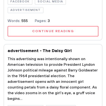
FACEBOOK
SOCIAL MEDIA
ADVERTISEMENT
Words:
555
Pages:
3
CONTINUE READING
advertisement - The Daisy Girl
This advertising was intentionally shown on
American television to provide President Lyndon
Johnson political mileage against Barry Goldwater
in the 1964 presidential election. The
advertisement opens with an innocent girl
counting petals from a daisy floral component. As
the video zooms in on the girl's eye, a gruff voice
begins...