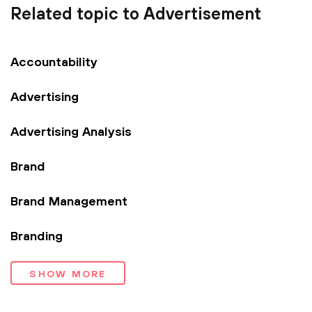
Related topic to Advertisement
Accountability
Advertising
Advertising Analysis
Brand
Brand Management
Branding
SHOW MORE