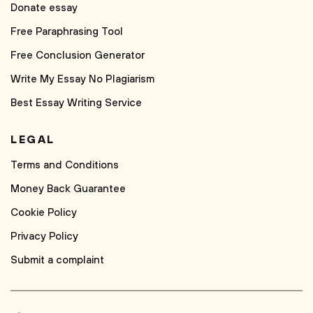
Donate essay
Free Paraphrasing Tool
Free Conclusion Generator
Write My Essay No Plagiarism
Best Essay Writing Service
LEGAL
Terms and Conditions
Money Back Guarantee
Cookie Policy
Privacy Policy
Submit a complaint