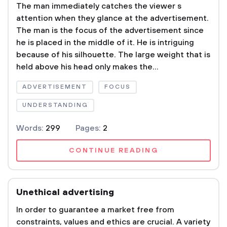
The man immediately catches the viewer s
attention when they glance at the advertisement.
The man is the focus of the advertisement since
he is placed in the middle of it. He is intriguing
because of his silhouette. The large weight that is
held above his head only makes the...
ADVERTISEMENT
FOCUS
UNDERSTANDING
Words:
299
Pages:
2
CONTINUE READING
Unethical advertising
In order to guarantee a market free from
constraints, values and ethics are crucial. A variety