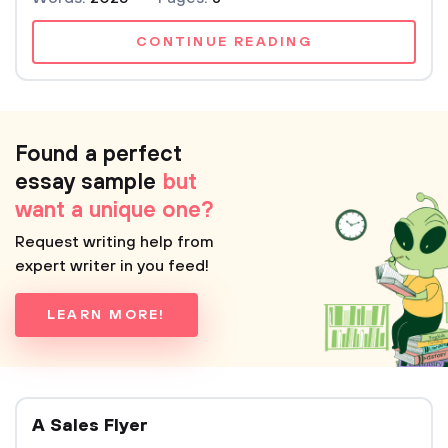
CONTINUE READING
Found a perfect
essay sample
but
want a unique one?
Request writing help from
expert writer in you feed!
LEARN MORE!
A Sales Flyer