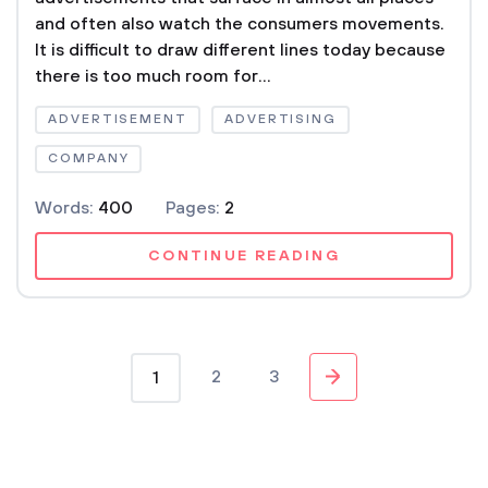
and often also watch the consumers movements.
It is difficult to draw different lines today because
there is too much room for...
ADVERTISEMENT
ADVERTISING
COMPANY
Words:
400
Pages:
2
CONTINUE READING
2
3
1