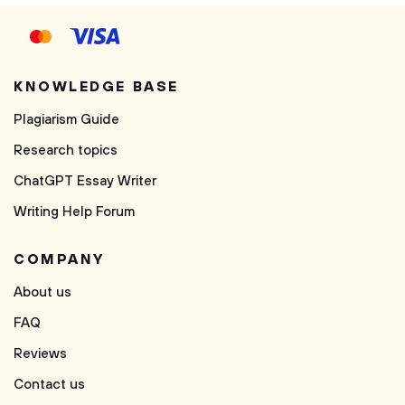
KNOWLEDGE BASE
Plagiarism Guide
Research topics
ChatGPT Essay Writer
Writing Help Forum
COMPANY
About us
FAQ
Reviews
Contact us