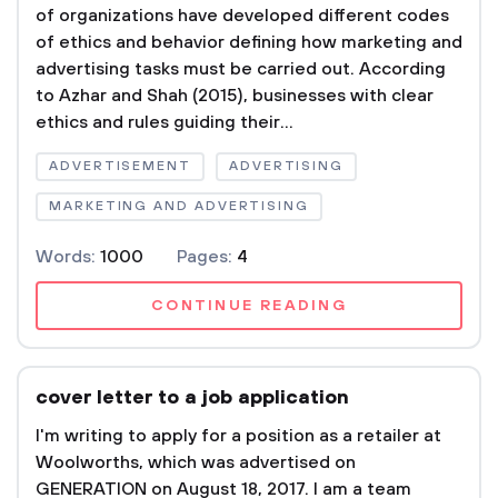
of organizations have developed different codes
of ethics and behavior defining how marketing and
advertising tasks must be carried out. According
to Azhar and Shah (2015), businesses with clear
ethics and rules guiding their...
ADVERTISEMENT
ADVERTISING
MARKETING AND ADVERTISING
Words:
1000
Pages:
4
CONTINUE READING
cover letter to a job application
I'm writing to apply for a position as a retailer at
Woolworths, which was advertised on
GENERATION on August 18, 2017. I am a team