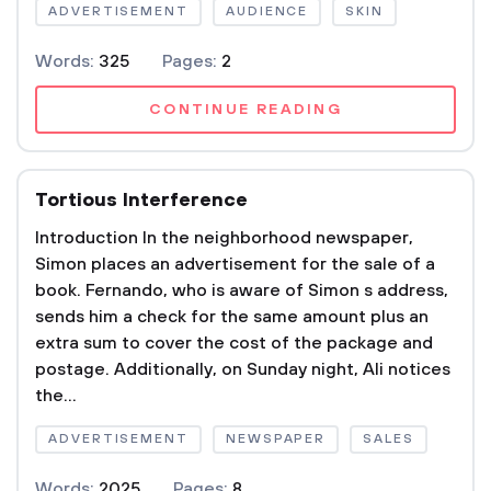
ADVERTISEMENT
AUDIENCE
SKIN
Words:
325
Pages:
2
CONTINUE READING
Tortious Interference
Introduction In the neighborhood newspaper,
Simon places an advertisement for the sale of a
book. Fernando, who is aware of Simon s address,
sends him a check for the same amount plus an
extra sum to cover the cost of the package and
postage. Additionally, on Sunday night, Ali notices
the...
ADVERTISEMENT
NEWSPAPER
SALES
Words:
2025
Pages:
8