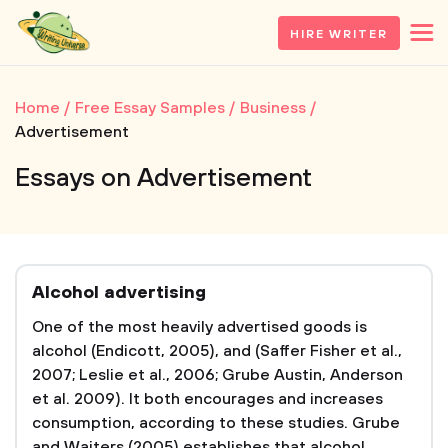
HIRE WRITER
Home
Free Essay Samples
Business
Advertisement
Essays on Advertisement
Alcohol advertising
One of the most heavily advertised goods is
alcohol (Endicott, 2005), and (Saffer Fisher et al.,
2007; Leslie et al., 2006; Grube Austin, Anderson
et al. 2009). It both encourages and increases
consumption, according to these studies. Grube
and Waiters (2005) establishes that alcohol...