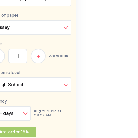
 of
paper
ssay
s
+
275 Words
emic level
igh School
ncy
Aug 21, 2026 at
4 days
08:02 AM
irst order 15%