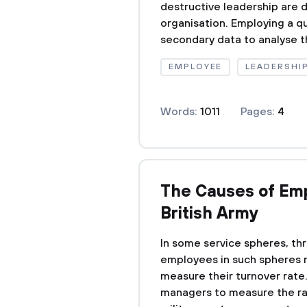
destructive leadership are d
organisation. Employing a qu
secondary data to analyse the
EMPLOYEE
LEADERSHI
Words:
1011
Pages:
4
The Causes of Emp
British Army
In some service spheres, thr
employees in such spheres 
measure their turnover rate. 
managers to measure the ra