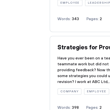
EMPLOYEE
LEADERSHI
Words:
343
Pages:
2
Strategies for Pr
Have you ever been on a te
teammate work but did not 
providing feedback? Now tha
some strategies you could u
revision? I work at ABC Ltd,..
COMPANY
EMPLOYEE
Words:
398
Pages:
2