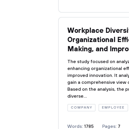
Workplace Diversit
Organizational Eff
Making, and Impro
The study focused on analyz
enhancing organizational eff
improved innovation. It analy
gain a comprehensive view o
Based on the analysis, the 
diverse...
COMPANY
EMPLOYEE
Words:
1785
Pages:
7