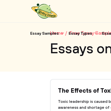
Home
Free Essay Sampl
Essay Samples
Essay Types
Essa
Essays o
The Effects of To
Toxic leadership is caused by
awareness and shortage of