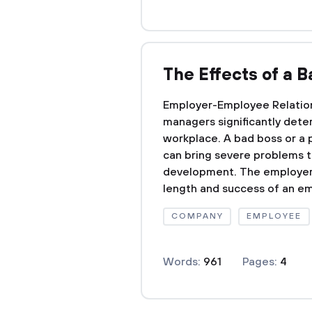
The Effects of a 
Employer-Employee Relation
managers significantly dete
workplace. A bad boss or a 
can bring severe problems t
development. The employer
length and success of an em
COMPANY
EMPLOYEE
Words:
961
Pages:
4