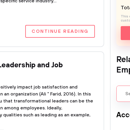
specific service industry...
Tota
This 
custo
CONTINUE READING
Rel
Leadership and Job
Em
itively impact job satisfaction and
n organization (Ali " Farid, 2016). In this
u that transformational leaders can be the
ion among employees. Ideally,
Acc
 qualities such as leading as an example,