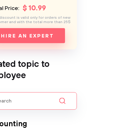
$
10
.99
l Price:
discount is valid only for orders of new
mer and with the total more than 25$
HIRE AN EXPERT
ated topic to
ployee
ounting