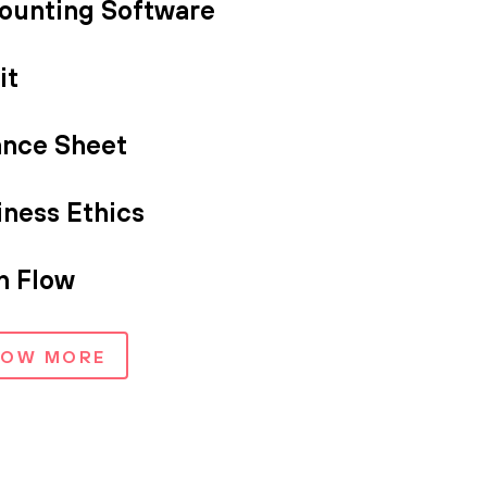
ounting Software
it
ance Sheet
iness Ethics
h Flow
HOW MORE