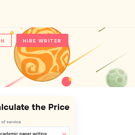
IN
HIRE WRITER
lculate the Price
 of service
cademic paper writing