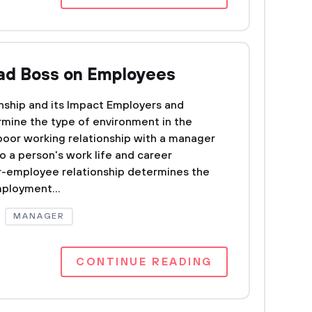
Bad Boss on Employees
ship and its Impact Employers and
rmine the type of environment in the
poor working relationship with a manager
o a person's work life and career
-employee relationship determines the
ployment...
MANAGER
CONTINUE READING