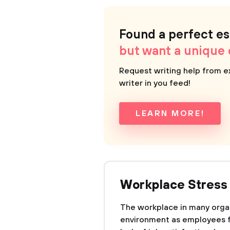
Found a perfect e
but want a unique
Request writing help from e
writer in you feed!
LEARN MORE!
Workplace Stress
The workplace in many organ
environment as employees f