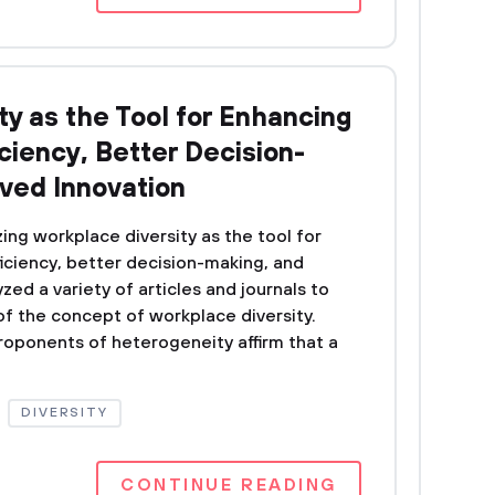
y as the Tool for Enhancing
iciency, Better Decision-
ved Innovation
ing workplace diversity as the tool for
iciency, better decision-making, and
zed a variety of articles and journals to
f the concept of workplace diversity.
proponents of heterogeneity affirm that a
DIVERSITY
CONTINUE READING