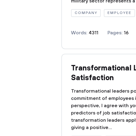
military sector represents a 
COMPANY
EMPLOYEE
Words:
4311
Pages:
16
Transformational 
Satisfaction
Transformational leaders pos
commitment of employees in a
perspective, I agree with yo
predictors of job satisfact
transformation leaders apply
giving a positive...