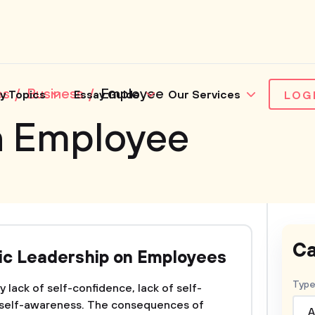
es
Business
Employee
y Topics
Essay Guide
Our Services
LOG
n Employee
Ca
xic Leadership on Employees
Type
 lack of self-confidence, lack of self-
 self-awareness. The consequences of
A