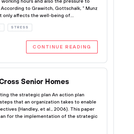
ng working hours and also the pressure to
 According to Grawitch, Gottschalk, " Munz
 only affects the well-being of...
E
STRESS
CONTINUE READING
r Cross Senior Homes
ing the strategic plan An action plan
l steps that an organization takes to enable
bjectives (Handley, et al., 2006). This paper
lan for the implementation of the strategic