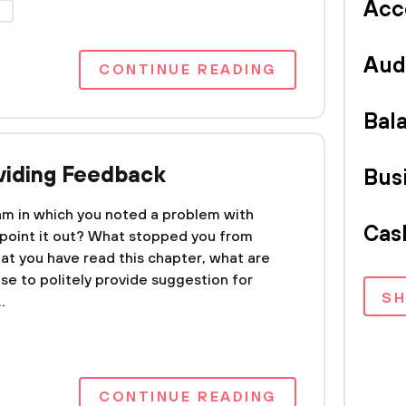
Acc
P
Aud
CONTINUE READING
Bal
oviding Feedback
Bus
am in which you noted a problem with
Cas
point it out? What stopped you from
t you have read this chapter, what are
se to politely provide suggestion for
S
.
CONTINUE READING