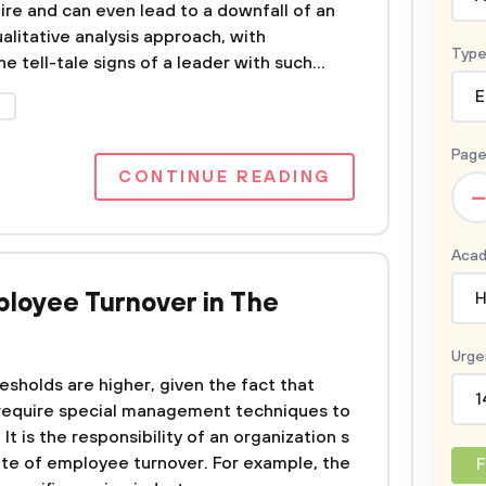
ire and can even lead to a downfall of an
alitative analysis approach, with
Type
 tell-tale signs of a leader with such...
E
P
Page
CONTINUE READING
–
Acad
loyee Turnover in The
H
Urge
esholds are higher, given the fact that
1
require special management techniques to
It is the responsibility of an organization s
te of employee turnover. For example, the
F