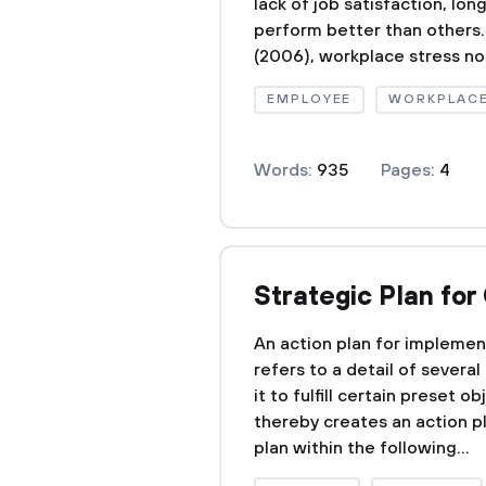
lack of job satisfaction, lo
perform better than others.
(2006), workplace stress not
EMPLOYEE
WORKPLAC
Words:
935
Pages:
4
Strategic Plan fo
An action plan for implement
refers to a detail of severa
it to fulfill certain preset o
thereby creates an action p
plan within the following...