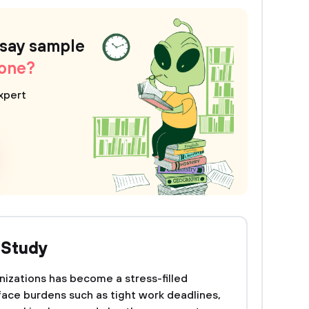
ssay sample
 one?
xpert
 Study
izations has become a stress-filled
ace burdens such as tight work deadlines,