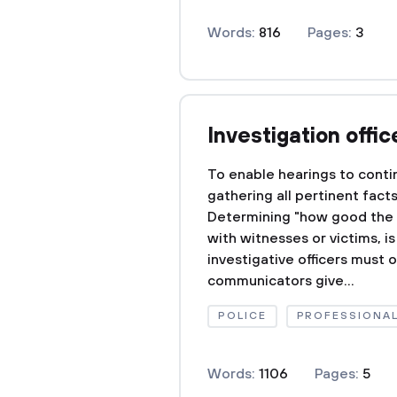
Words:
816
Pages:
3
Investigation offic
To enable hearings to contin
gathering all pertinent fact
Determining "how good the e
with witnesses or victims, i
investigative officers must 
communicators give...
POLICE
PROFESSIONA
Words:
1106
Pages:
5