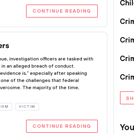
Chi
CONTINUE READING
Cri
Cri
ers
Crim
ue, investigation officers are tasked with
s in an alleged breach of conduct.
vidence is," especially after speaking
Crim
s one of the challenges that federal
overcome. The majority of the time,
S
LISM
VICTIM
You
CONTINUE READING