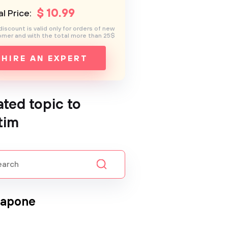
$
10
.99
l Price:
discount is valid only for orders of new
mer and with the total more than 25$
HIRE AN EXPERT
ated topic to
tim
Capone