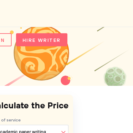
IN
HIRE WRITER
lculate the Price
 of service
cademic paper writing