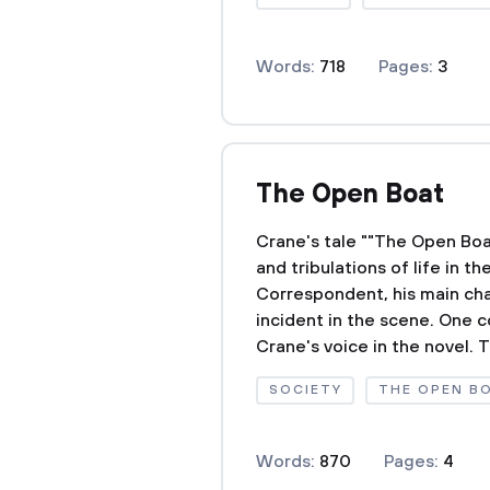
Words:
718
Pages:
3
The Open Boat
Crane's tale ""The Open Boat
and tribulations of life in t
Correspondent, his main char
incident in the scene. One c
Crane's voice in the novel. T
SOCIETY
THE OPEN B
Words:
870
Pages:
4