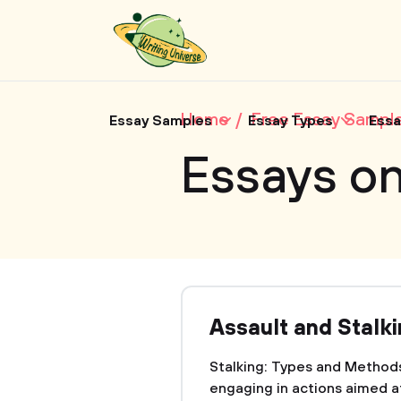
Home
Free Essay Sampl
Essay Samples
Essay Types
Essa
Essays on
Assault and Stalk
Stalking: Types and Methods
engaging in actions aimed a