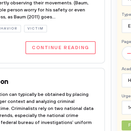
vertly observing their movements. (Baum,
ble person worry for his safety or even
Type
s, as Baum (2011) goes...
E
EHAVIOR
VICTIM
Page
CONTINUE READING
–
Acad
ion
H
ion can typically be obtained by placing
Urge
ger context and analyzing criminal
1
time. Criminalists rely on two national data
rends, especially the national crime
 federal bureau of investigations' uniform
F