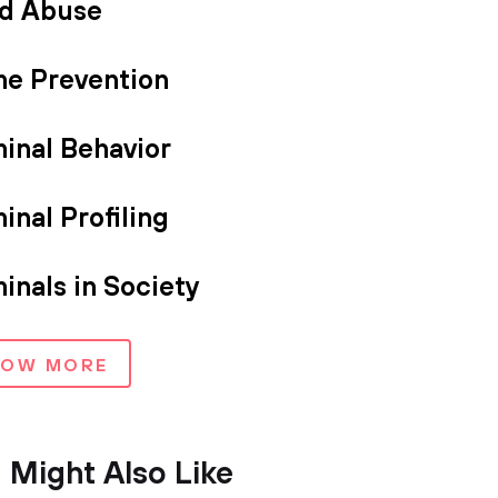
ld Abuse
me Prevention
minal Behavior
inal Profiling
inals in Society
HOW MORE
 Might Also Like