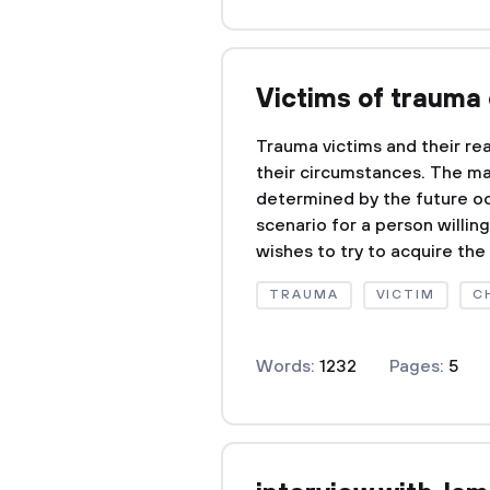
Victims of trauma 
Trauma victims and their rea
their circumstances. The man
determined by the future oc
scenario for a person willin
wishes to try to acquire the 
TRAUMA
VICTIM
C
Words:
1232
Pages:
5