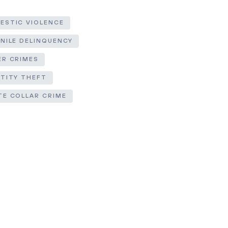
ESTIC VIOLENCE
ENILE DELINQUENCY
ER CRIMES
NTITY THEFT
TE COLLAR CRIME