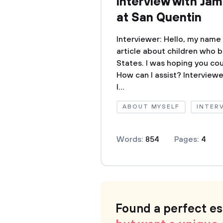
interview with Jam
at San Quentin
Interviewer: Hello, my name
article about children who 
States. I was hoping you coul
How can I assist? Interviewer
I...
ABOUT MYSELF
INTER
Words:
854
Pages:
4
Found a perfect e