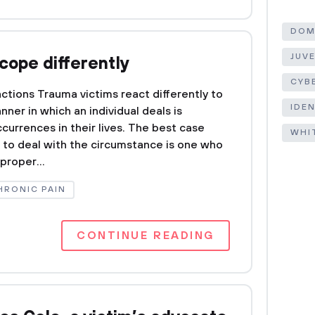
DOM
JUV
cope differently
CYB
ctions Trauma victims react differently to
IDE
ner in which an individual deals is
currences in their lives. The best case
WHI
g to deal with the circumstance is one who
proper...
HRONIC PAIN
CONTINUE READING