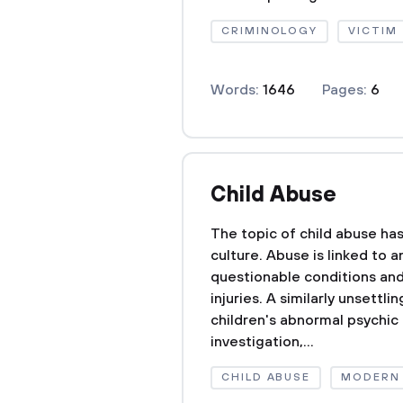
CRIMINOLOGY
VICTIM
Words:
1646
Pages:
6
Child Abuse
The topic of child abuse has
culture. Abuse is linked to a
questionable conditions and
injuries. A similarly unsettl
children's abnormal psychic
investigation,...
CHILD ABUSE
MODERN 