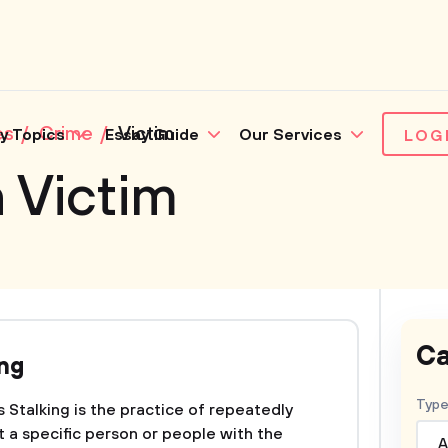
es
Crime
Victim
y Topics
Essay Guide
Our Services
LOG
 Victim
Ca
ing
Type
 Stalking is the practice of repeatedly
t a specific person or people with the
A