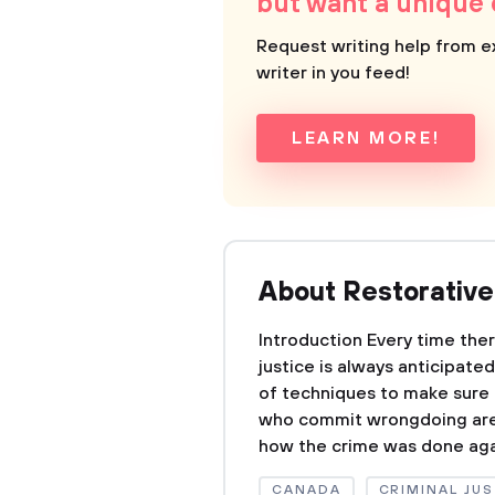
but want a unique
Request writing help from e
writer in you feed!
LEARN MORE!
About Restorative
Introduction Every time ther
justice is always anticipate
of techniques to make sure t
who commit wrongdoing are p
how the crime was done agai
CANADA
CRIMINAL JUS