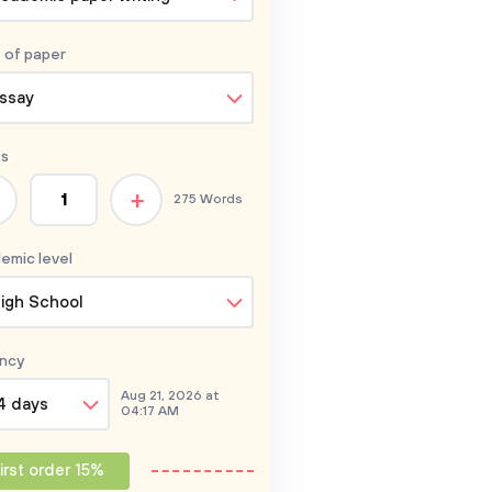
 of
paper
ssay
s
+
275 Words
emic level
igh School
ncy
Aug 21, 2026 at
4 days
04:17 AM
irst order 15%