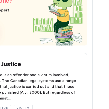
 one?
xpert
 Justice
e is an offender and a victim involved,
d. The Canadian legal systems use a range
hat justice is carried out and that those
unished (Alvi, 2000). But regardless of
nst...
TICE
VICTIM