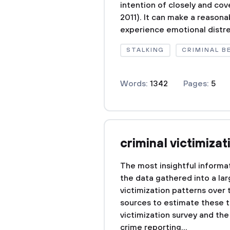
intention of closely and co
2011). It can make a reasona
experience emotional distres
STALKING
CRIMINAL B
Words:
1342
Pages:
5
criminal victimizat
The most insightful informat
the data gathered into a lar
victimization patterns over 
sources to estimate these t
victimization survey and the
crime reporting...