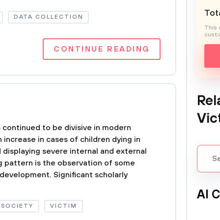
Tota
DATA COLLECTION
This 
custo
CONTINUE READING
Rel
Vic
 continued to be divisive in modern
n increase in cases of children dying in
 displaying severe internal and external
ing pattern is the observation of some
 development. Significant scholarly
Al 
SOCIETY
VICTIM