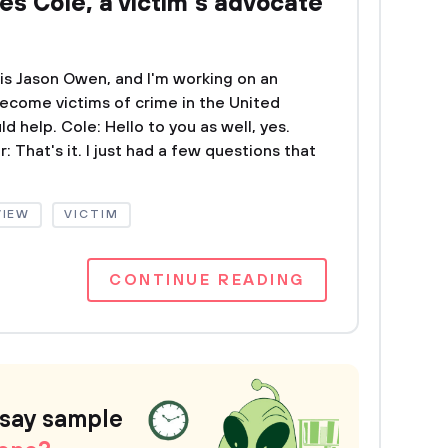
es Cole, a victim’s advocate
 is Jason Owen, and I'm working on an
become victims of crime in the United
d help. Cole: Hello to you as well, yes.
: That's it. I just had a few questions that
VIEW
VICTIM
CONTINUE READING
ssay sample