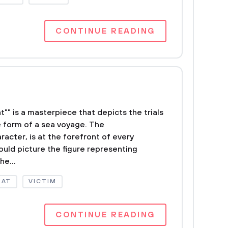
CONTINUE READING
"" is a masterpiece that depicts the trials
he form of a sea voyage. The
acter, is at the forefront of every
ould picture the figure representing
he...
OAT
VICTIM
CONTINUE READING