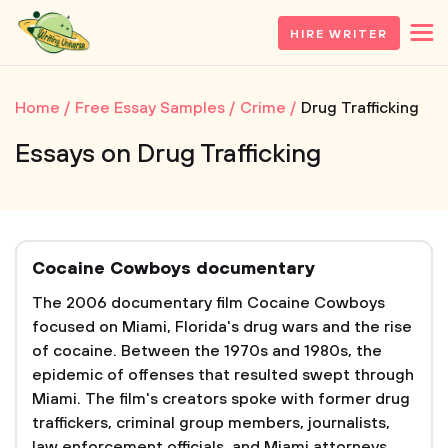
HIRE WRITER
Home
Free Essay Samples
Crime
Drug Trafficking
Essays on Drug Trafficking
Cocaine Cowboys documentary
The 2006 documentary film Cocaine Cowboys
focused on Miami, Florida's drug wars and the rise
of cocaine. Between the 1970s and 1980s, the
epidemic of offenses that resulted swept through
Miami. The film's creators spoke with former drug
traffickers, criminal group members, journalists,
law enforcement officials, and Miami attorneys