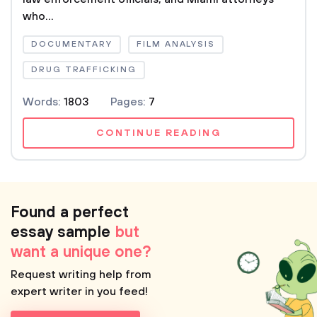
who...
DOCUMENTARY
FILM ANALYSIS
DRUG TRAFFICKING
Words:
1803
Pages:
7
CONTINUE READING
Found a perfect
essay sample
but
want a unique one?
Request writing help from
expert writer in you feed!