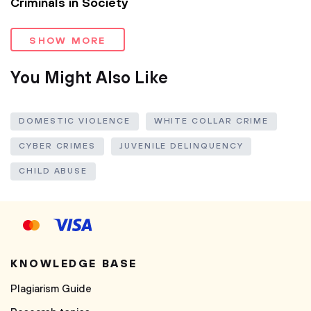
Criminals in Society
SHOW MORE
You Might Also Like
DOMESTIC VIOLENCE
WHITE COLLAR CRIME
CYBER CRIMES
JUVENILE DELINQUENCY
CHILD ABUSE
KNOWLEDGE BASE
Plagiarism Guide