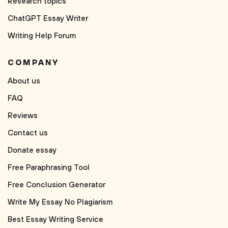
Research topics
ChatGPT Essay Writer
Writing Help Forum
COMPANY
About us
FAQ
Reviews
Contact us
Donate essay
Free Paraphrasing Tool
Free Conclusion Generator
Write My Essay No Plagiarism
Best Essay Writing Service