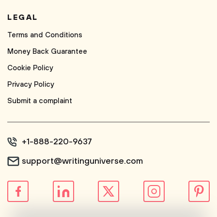
LEGAL
Terms and Conditions
Money Back Guarantee
Cookie Policy
Privacy Policy
Submit a complaint
+1-888-220-9637
support@writinguniverse.com