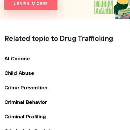
LEARN MORE!
Related topic to Drug Trafficking
Al Capone
Child Abuse
Crime Prevention
Criminal Behavior
Criminal Profiling