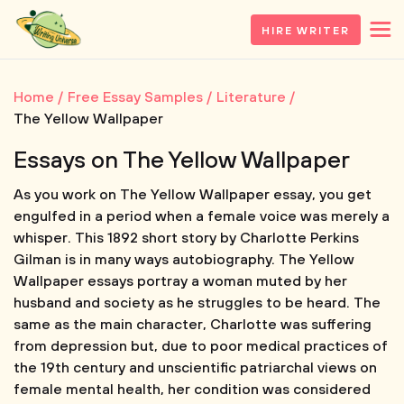
HIRE WRITER
Home
Free Essay Samples
Literature
The Yellow Wallpaper
Essays on The Yellow Wallpaper
As you work on The Yellow Wallpaper essay, you get
engulfed in a period when a female voice was merely a
whisper. This 1892 short story by Charlotte Perkins
Gilman is in many ways autobiography. The Yellow
Wallpaper essays portray a woman muted by her
husband and society as he struggles to be heard. The
same as the main character, Charlotte was suffering
from depression but, due to poor medical practices of
the 19th century and unscientific patriarchal views on
female mental health, her condition was considered