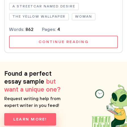
A STREETCAR NAMED DESIRE
THE YELLOW WALLPAPER
WOMAN
Words:
862
Pages:
4
CONTINUE READING
Found a perfect
essay sample
but
want a unique one?
Request writing help from
expert writer in you feed!
LEARN MORE!