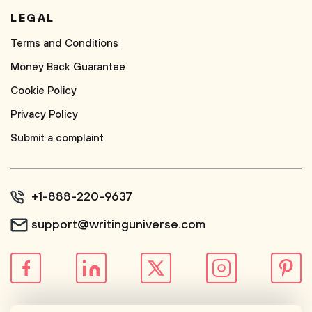
LEGAL
Terms and Conditions
Money Back Guarantee
Cookie Policy
Privacy Policy
Submit a complaint
+1-888-220-9637
support@writinguniverse.com