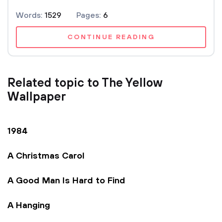
Words:
1529
Pages:
6
CONTINUE READING
Related topic to The Yellow
Wallpaper
1984
A Christmas Carol
A Good Man Is Hard to Find
A Hanging