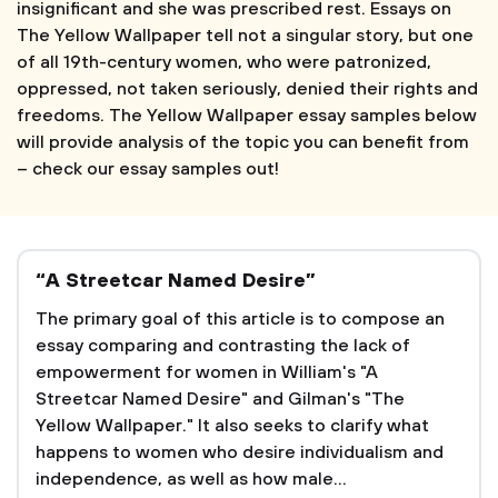
insignificant and she was prescribed rest. Essays on
The Yellow Wallpaper tell not a singular story, but one
of all 19th-century women, who were patronized,
oppressed, not taken seriously, denied their rights and
freedoms. The Yellow Wallpaper essay samples below
will provide analysis of the topic you can benefit from
– check our essay samples out!
“A Streetcar Named Desire”
The primary goal of this article is to compose an
essay comparing and contrasting the lack of
empowerment for women in William's "A
Streetcar Named Desire" and Gilman's "The
Yellow Wallpaper." It also seeks to clarify what
happens to women who desire individualism and
independence, as well as how male...