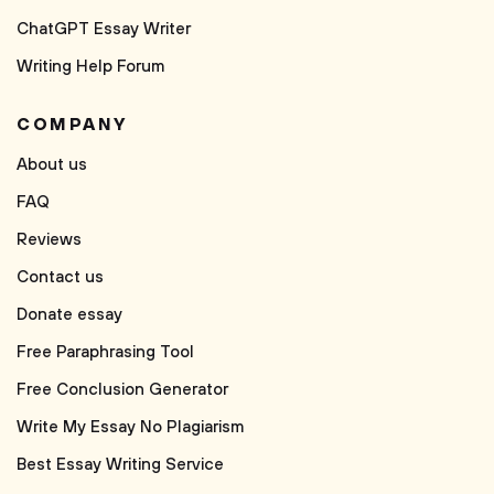
ChatGPT Essay Writer
Writing Help Forum
COMPANY
About us
FAQ
Reviews
Contact us
Donate essay
Free Paraphrasing Tool
Free Conclusion Generator
Write My Essay No Plagiarism
Best Essay Writing Service