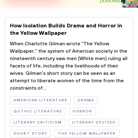
How Isolation Builds Drama and Horror in
the Yellow Wallpaper
When Charlotte Gilman wrote "The Yellow
Wallpaper," the system of American society in the
nineteenth century saw men (White men) ruling all
facets of life, including the livelihoods of their
wives. Gilman's short story can be seen as an
attempt to liberate women of the time from the
constraints of...
AMERICAN LITERATURE
DRAMA
GOTHIC LITERATURE
HORROR
LITERARY CRITICISM
LITERARY DEVICES
SHORT STORY
THE YELLOW WALLPAPER