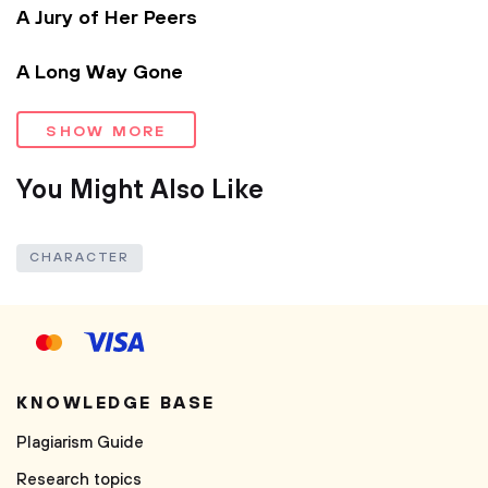
A Jury of Her Peers
A Long Way Gone
SHOW MORE
You Might Also Like
CHARACTER
KNOWLEDGE BASE
Plagiarism Guide
Research topics