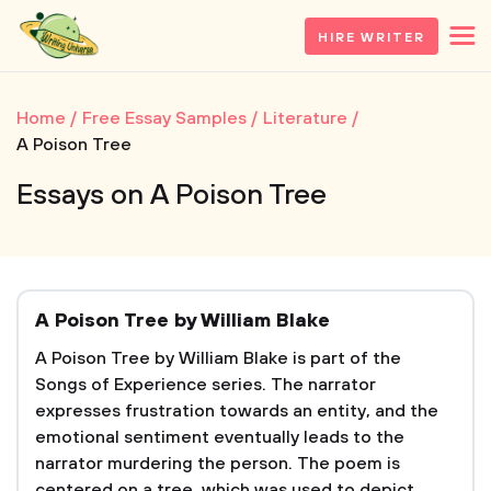
HIRE WRITER
Home
Free Essay Samples
Literature
A Poison Tree
Essays on A Poison Tree
A Poison Tree by William Blake
A Poison Tree by William Blake is part of the
Songs of Experience series. The narrator
expresses frustration towards an entity, and the
emotional sentiment eventually leads to the
narrator murdering the person. The poem is
centered on a tree, which was used to depict