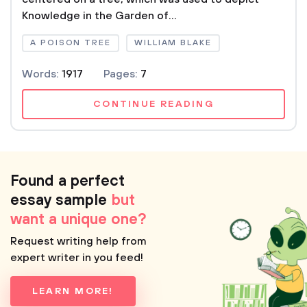
Knowledge in the Garden of...
A POISON TREE
WILLIAM BLAKE
Words:
1917
Pages:
7
CONTINUE READING
Found a perfect
essay sample
but
want a unique one?
Request writing help from
expert writer in you feed!
LEARN MORE!