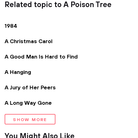
Related topic to A Poison Tree
1984
A Christmas Carol
A Good Man Is Hard to Find
A Hanging
A Jury of Her Peers
A Long Way Gone
SHOW MORE
You Might Also Like