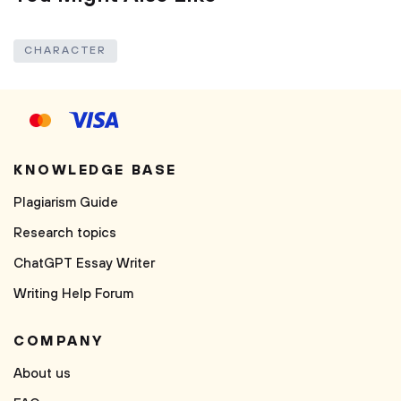
CHARACTER
KNOWLEDGE BASE
Plagiarism Guide
Research topics
ChatGPT Essay Writer
Writing Help Forum
COMPANY
About us