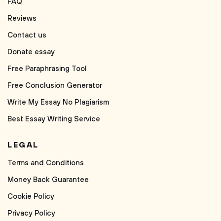
FAQ
Reviews
Contact us
Donate essay
Free Paraphrasing Tool
Free Conclusion Generator
Write My Essay No Plagiarism
Best Essay Writing Service
LEGAL
Terms and Conditions
Money Back Guarantee
Cookie Policy
Privacy Policy