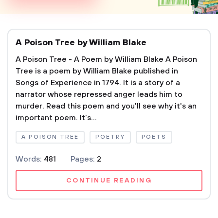
A Poison Tree by William Blake
A Poison Tree - A Poem by William Blake A Poison
Tree is a poem by William Blake published in
Songs of Experience in 1794. It is a story of a
narrator whose repressed anger leads him to
murder. Read this poem and you'll see why it's an
important poem. It's...
A POISON TREE
POETRY
POETS
Words:
481
Pages:
2
CONTINUE READING