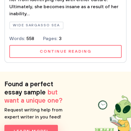
Ultimately, she becomes insane as a result of her
inability...
WIDE SARGASSO SEA
Words:
558
Pages:
3
CONTINUE READING
Found a perfect
essay sample
but
want a unique one?
Request writing help from
expert writer in you feed!