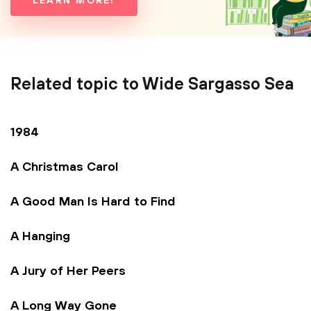
LEARN MORE!
Related topic to Wide Sargasso Sea
1984
A Christmas Carol
A Good Man Is Hard to Find
A Hanging
A Jury of Her Peers
A Long Way Gone