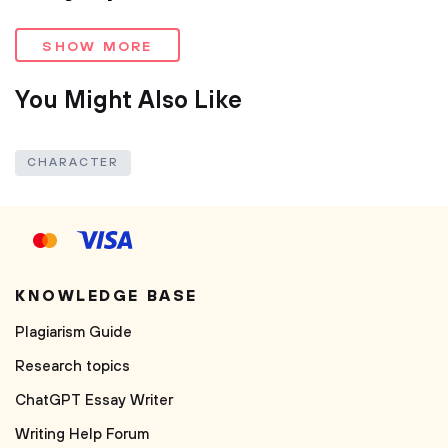
SHOW MORE
You Might Also Like
CHARACTER
KNOWLEDGE BASE
Plagiarism Guide
Research topics
ChatGPT Essay Writer
Writing Help Forum