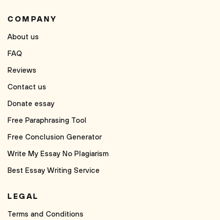
COMPANY
About us
FAQ
Reviews
Contact us
Donate essay
Free Paraphrasing Tool
Free Conclusion Generator
Write My Essay No Plagiarism
Best Essay Writing Service
LEGAL
Terms and Conditions