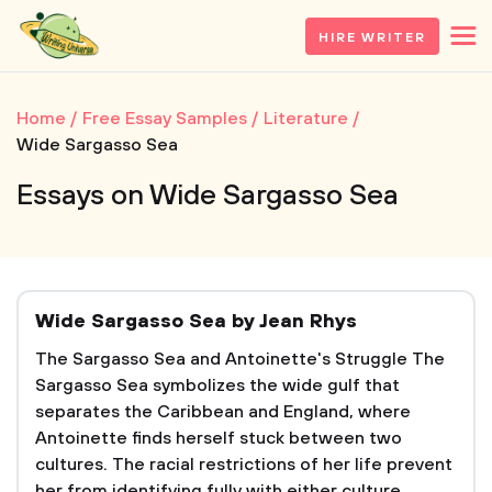
HIRE WRITER
Home
Free Essay Samples
Literature
Wide Sargasso Sea
Essays on Wide Sargasso Sea
Wide Sargasso Sea by Jean Rhys
The Sargasso Sea and Antoinette's Struggle The
Sargasso Sea symbolizes the wide gulf that
separates the Caribbean and England, where
Antoinette finds herself stuck between two
cultures. The racial restrictions of her life prevent
her from identifying fully with either culture.