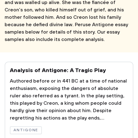
and was walled up alive. She was the fiancée of
Creon’s son, who killed himself out of grief, and his
mother followed him. And so Creon lost his family
because he defied divine law. Peruse Antigone essay
samples below for details of this story. Our essay
samples also include its complete analysis.
Analysis of Antigone: A Tragic Play
Authored before or in 441 BC at a time of national
enthusiasm, exposing the dangers of absolute
ruler also referred as a tyrant. In the play setting,
this played by Creon, a king whom people could
hardly give their opinion about him. Despite
regretting his actions as the play ends,...
ANTIGONE