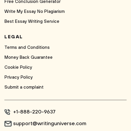
Free Conclusion Generator
Write My Essay No Plagiarism
Best Essay Writing Service
LEGAL
Terms and Conditions
Money Back Guarantee
Cookie Policy
Privacy Policy
Submit a complaint
+1-888-220-9637
support@writinguniverse.com