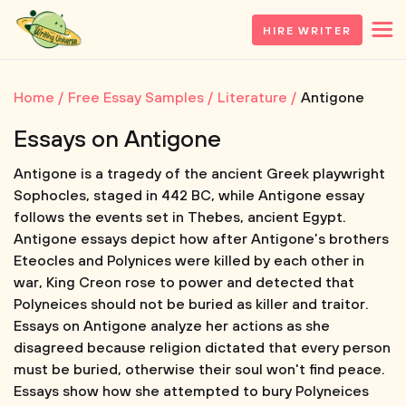
HIRE WRITER
Home
Free Essay Samples
Literature
Antigone
Essays on Antigone
Antigone is a tragedy of the ancient Greek playwright
Sophocles, staged in 442 BC, while Antigone essay
follows the events set in Thebes, ancient Egypt.
Antigone essays depict how after Antigone’s brothers
Eteocles and Polynices were killed by each other in
war, King Creon rose to power and detected that
Polyneices should not be buried as killer and traitor.
Essays on Antigone analyze her actions as she
disagreed because religion dictated that every person
must be buried, otherwise their soul won't find peace.
Essays show how she attempted to bury Polyneices