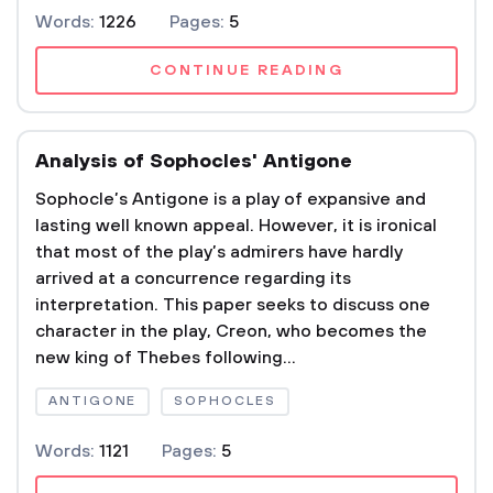
Words:
1226
Pages:
5
CONTINUE READING
Analysis of Sophocles' Antigone
Sophocle’s Antigone is a play of expansive and
lasting well known appeal. However, it is ironical
that most of the play’s admirers have hardly
arrived at a concurrence regarding its
interpretation. This paper seeks to discuss one
character in the play, Creon, who becomes the
new king of Thebes following...
ANTIGONE
SOPHOCLES
Words:
1121
Pages:
5