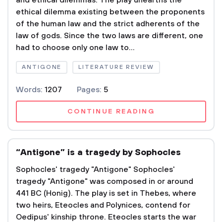
and ethical dilemmas. The play unearths the
ethical dilemma existing between the proponents
of the human law and the strict adherents of the
law of gods. Since the two laws are different, one
had to choose only one law to...
ANTIGONE
LITERATURE REVIEW
Words:
1207
Pages:
5
CONTINUE READING
“Antigone” is a tragedy by Sophocles
Sophocles' tragedy "Antigone" Sophocles'
tragedy "Antigone" was composed in or around
441 BC (Honig). The play is set in Thebes, where
two heirs, Eteocles and Polynices, contend for
Oedipus' kinship throne. Eteocles starts the war