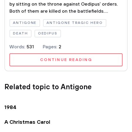
by sitting on the throne against Oedipus' orders.
Both of them are killed on the battlefields....
ANTIGONE
ANTIGONE TRAGIC HERO
DEATH
OEDIPUS
Words:
531
Pages:
2
CONTINUE READING
Related topic to Antigone
1984
A Christmas Carol