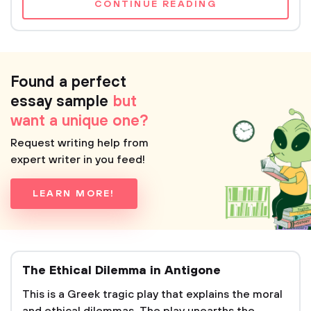
CONTINUE READING
Found a perfect
essay sample
but
want a unique one?
Request writing help from
expert writer in you feed!
LEARN MORE!
The Ethical Dilemma in Antigone
This is a Greek tragic play that explains the moral