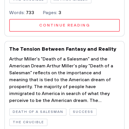
Words:
733
Pages:
3
CONTINUE READING
The Tension Between Fantasy and Reality
Arthur Miller's "Death of a Salesman" and the
American Dream Arthur Miller's play "Death of a
Salesman" reflects on the importance and
meaning that is tied to the American dream of
prosperity. The majority of people have
immigrated to America in search of what they
perceive to be the American dream. The...
DEATH OF A SALESMAN
SUCCESS
THE CRUCIBLE