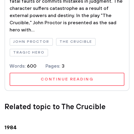
fatal faults or commits mistakes in judgment. The
character suffers catastrophe as a result of
external powers and destiny. In the play "The
Crucible," John Proctor is presented as the sad
hero with...
JOHN PROCTOR
THE CRUCIBLE
TRAGIC HERO
Words:
600
Pages:
3
CONTINUE READING
Related topic to The Crucible
1984