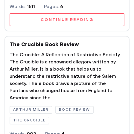
Words:
1511
Pages:
6
CONTINUE READING
The Crucible Book Review
The Crucible: A Reflection of Restrictive Society
The Crucible is a renowned allegory written by
Arthur Miller. It is a book that helps us to
understand the restrictive nature of the Salem
society. The e book draws a picture of the
Puritans who changed house from England to
America since the...
ARTHUR MILLER
BOOK REVIEW
THE CRUCIBLE