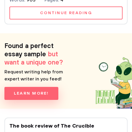
Words:
903
Pages:
4
CONTINUE READING
Found a perfect
essay sample
but
want a unique one?
Request writing help from
expert writer in you feed!
LEARN MORE!
The book review of The Crucible