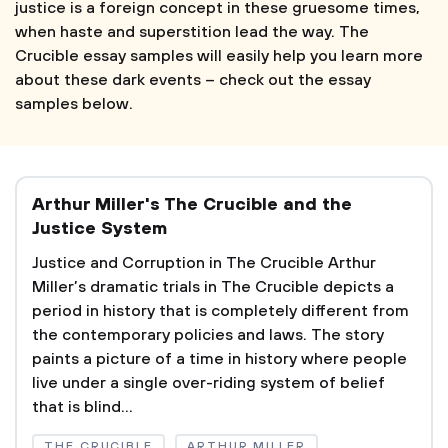
justice is a foreign concept in these gruesome times,
when haste and superstition lead the way. The
Crucible essay samples will easily help you learn more
about these dark events – check out the essay
samples below.
Arthur Miller's The Crucible and the
Justice System
Justice and Corruption in The Crucible Arthur
Miller’s dramatic trials in The Crucible depicts a
period in history that is completely different from
the contemporary policies and laws. The story
paints a picture of a time in history where people
live under a single over-riding system of belief
that is blind...
THE CRUCIBLE
ARTHUR MILLER