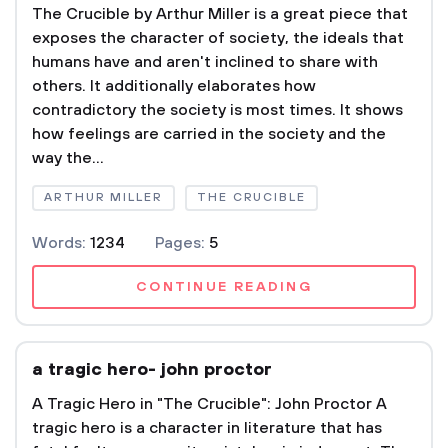
The Crucible by Arthur Miller is a great piece that
exposes the character of society, the ideals that
humans have and aren't inclined to share with
others. It additionally elaborates how
contradictory the society is most times. It shows
how feelings are carried in the society and the
way the...
ARTHUR MILLER
THE CRUCIBLE
Words:
1234
Pages:
5
CONTINUE READING
a tragic hero- john proctor
A Tragic Hero in "The Crucible": John Proctor A
tragic hero is a character in literature that has