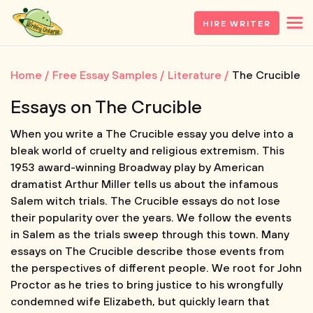
HIRE WRITER
Home
Free Essay Samples
Literature
The Crucible
Essays on The Crucible
When you write a The Crucible essay you delve into a
bleak world of cruelty and religious extremism. This
1953 award-winning Broadway play by American
dramatist Arthur Miller tells us about the infamous
Salem witch trials. The Crucible essays do not lose
their popularity over the years. We follow the events
in Salem as the trials sweep through this town. Many
essays on The Crucible describe those events from
the perspectives of different people. We root for John
Proctor as he tries to bring justice to his wrongfully
condemned wife Elizabeth, but quickly learn that