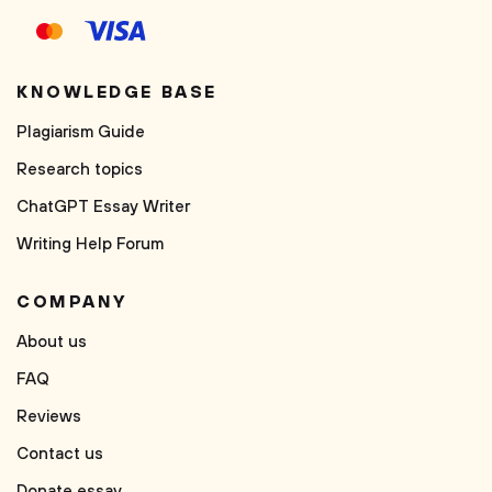
KNOWLEDGE BASE
Plagiarism Guide
Research topics
ChatGPT Essay Writer
Writing Help Forum
COMPANY
About us
FAQ
Reviews
Contact us
Donate essay