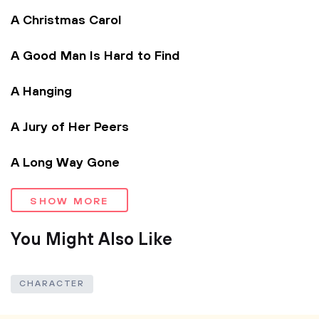
A Christmas Carol
A Good Man Is Hard to Find
A Hanging
A Jury of Her Peers
A Long Way Gone
SHOW MORE
You Might Also Like
CHARACTER