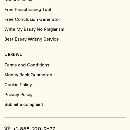
Free Paraphrasing Tool
Free Conclusion Generator
Write My Essay No Plagiarism
Best Essay Writing Service
LEGAL
Terms and Conditions
Money Back Guarantee
Cookie Policy
Privacy Policy
Submit a complaint
+1-888-220-9637