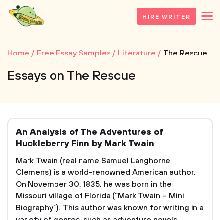
HIRE WRITER
Home
Free Essay Samples
Literature
The Rescue
Essays on The Rescue
An Analysis of The Adventures of
Huckleberry Finn by Mark Twain
Mark Twain (real name Samuel Langhorne
Clemens) is a world-renowned American author.
On November 30, 1835, he was born in the
Missouri village of Florida (“Mark Twain – Mini
Biography”). This author was known for writing in a
variety of genres, such as adventure novels,