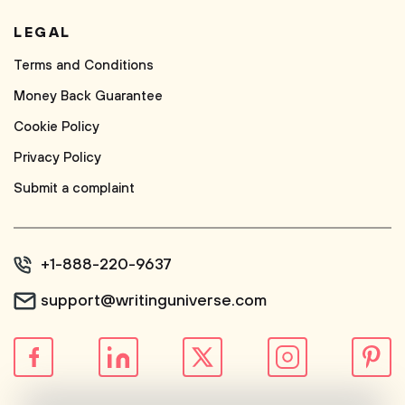
LEGAL
Terms and Conditions
Money Back Guarantee
Cookie Policy
Privacy Policy
Submit a complaint
+1-888-220-9637
support@writinguniverse.com