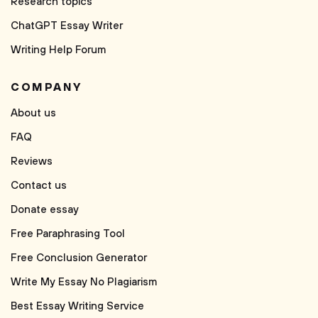
Research topics
ChatGPT Essay Writer
Writing Help Forum
COMPANY
About us
FAQ
Reviews
Contact us
Donate essay
Free Paraphrasing Tool
Free Conclusion Generator
Write My Essay No Plagiarism
Best Essay Writing Service