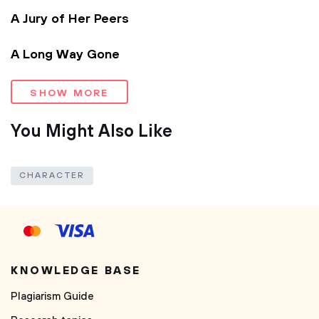
A Jury of Her Peers
A Long Way Gone
SHOW MORE
You Might Also Like
CHARACTER
KNOWLEDGE BASE
Plagiarism Guide