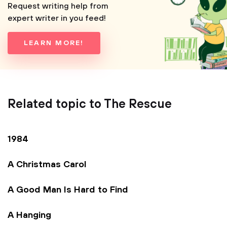
Request writing help from
expert writer in you feed!
LEARN MORE!
Related topic to The Rescue
1984
A Christmas Carol
A Good Man Is Hard to Find
A Hanging