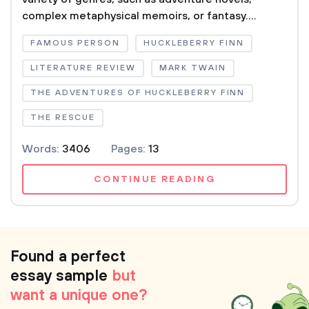
complex metaphysical memoirs, or fantasy....
FAMOUS PERSON
HUCKLEBERRY FINN
LITERATURE REVIEW
MARK TWAIN
THE ADVENTURES OF HUCKLEBERRY FINN
THE RESCUE
Words:
3406
Pages:
13
CONTINUE READING
Found a perfect
essay sample
but
want a unique one?