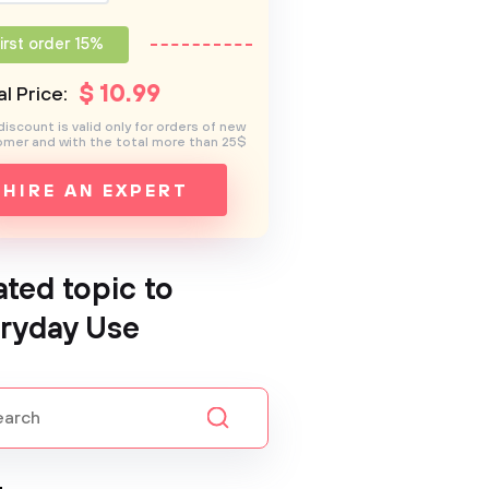
irst order 15%
$
10
.99
l Price:
discount is valid only for orders of new
mer and with the total more than 25$
HIRE AN EXPERT
ated topic to
ryday Use