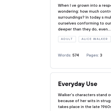
When I ve grown into a respo
wondering: how much contro
surroundings? In today s mult
ourselves conforming to our
deeper than they do, even...
ADULT
ALICE WALKER
Words:
574
Pages:
3
Everyday Use
Walker's characters stand ou
because of her wits in strug
takes place in the late 1960