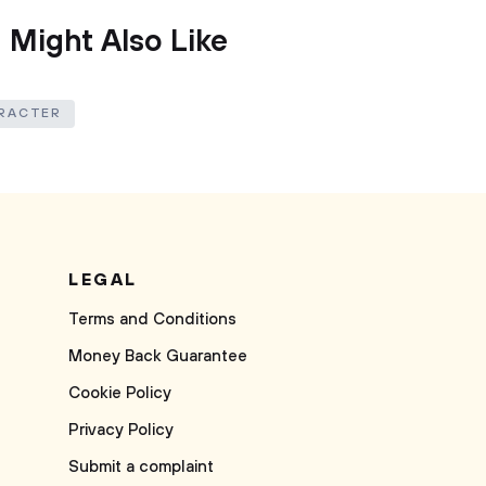
 Might Also Like
RACTER
LEGAL
Terms and Conditions
Money Back Guarantee
Cookie Policy
Privacy Policy
Submit a complaint