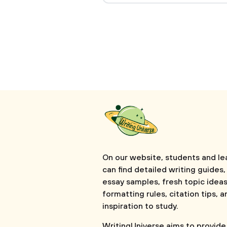
On our website, students and le
can find detailed writing guides,
essay samples, fresh topic ideas
formatting rules, citation tips, a
inspiration to study.
WritingUniverse aims to provide