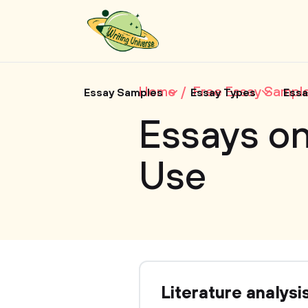
Home
Free Essay Sampl
Essay Samples
Essay Types
Essa
Essays o
Use
Literature analysi