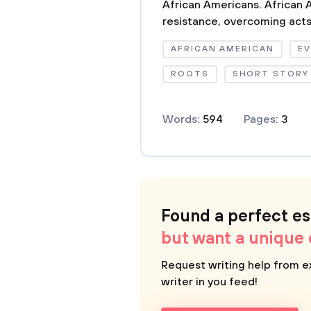
African Americans. African
resistance, overcoming acts 
AFRICAN AMERICAN
EV
ROOTS
SHORT STORY
Words:
594
Pages:
3
Found a perfect e
but want a unique
Request writing help from e
writer in you feed!