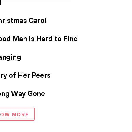
4
hristmas Carol
ood Man Is Hard to Find
anging
ry of Her Peers
ong Way Gone
HOW MORE