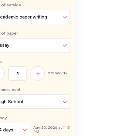
 of service
cademic paper writing
 of
paper
ssay
s
+
275 Words
emic level
igh School
ncy
Aug 20, 2026 at 11:13
4 days
PM