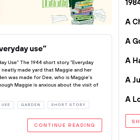
198
A C
A G
Everyday use”
A H
day Use" The 1944 short story "Everyday
e neatly made yard that Maggie and her
den was made for Dee, who is Maggie's
A Ju
lthough Maggie is anxious about the visit of
A L
 USE
GARDEN
SHORT STORY
S
CONTINUE READING