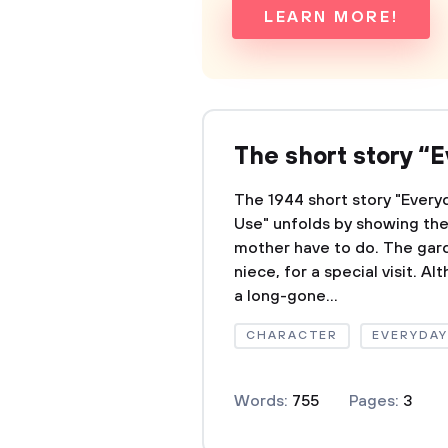
LEARN MORE!
The short story “
The 1944 short story "Every
Use" unfolds by showing th
mother have to do. The gar
niece, for a special visit. A
a long-gone...
CHARACTER
EVERYDAY
Words:
755
Pages:
3