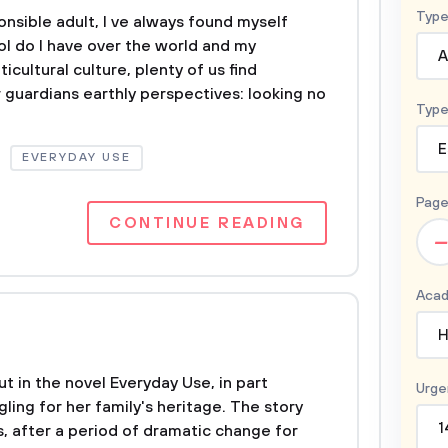
Type
nsible adult, I ve always found myself
l do I have over the world and my
A
icultural culture, plenty of us find
 guardians earthly perspectives: looking no
Type
E
EVERYDAY USE
Page
CONTINUE READING
–
Acad
H
t in the novel Everyday Use, in part
Urge
gling for her family's heritage. The story
1
s, after a period of dramatic change for