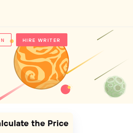
IN
HIRE WRITER
lculate the Price