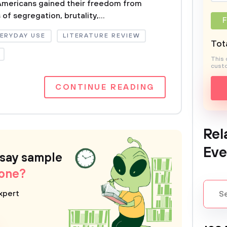
 Americans gained their freedom from
of segregation, brutality,...
F
ERYDAY USE
LITERATURE REVIEW
Tota
This 
custo
CONTINUE READING
Rel
Eve
ssay sample
 one?
xpert