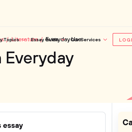
es
Literature
Everyday Use
y Topics
Essay Guide
Our Services
LOG
n Everyday
Ca
s essay