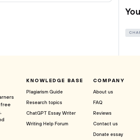
You
CHA
KNOWLEDGE BASE
COMPANY
Plagiarism Guide
About us
arners
Research topics
FAQ
 free
,
ChatGPT Essay Writer
Reviews
nd
Writing Help Forum
Contact us
Donate essay