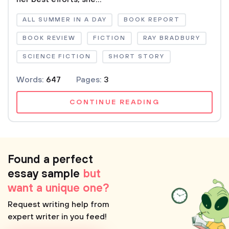
ALL SUMMER IN A DAY
BOOK REPORT
BOOK REVIEW
FICTION
RAY BRADBURY
SCIENCE FICTION
SHORT STORY
Words:
647
Pages:
3
CONTINUE READING
Found a perfect
essay sample
but
want a unique one?
Request writing help from
expert writer in you feed!