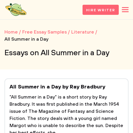
HIRE WRITER
Home
Free Essay Samples
Literature
All Summer in a Day
Essays on All Summer in a Day
All Summer in a Day by Ray Bradbury
"All Summer in a Day" is a short story by Ray
Bradbury. It was first published in the March 1954
issue of The Magazine of Fantasy and Science
Fiction. The story deals with a young girl named
Margot who is unable to describe the sun. Despite
her best efforts, she...