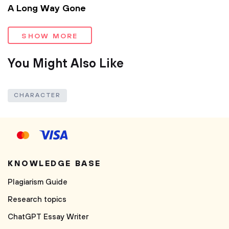
A Long Way Gone
SHOW MORE
You Might Also Like
CHARACTER
KNOWLEDGE BASE
Plagiarism Guide
Research topics
ChatGPT Essay Writer