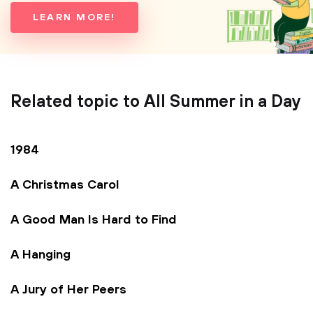
LEARN MORE!
Related topic to All Summer in a Day
1984
A Christmas Carol
A Good Man Is Hard to Find
A Hanging
A Jury of Her Peers