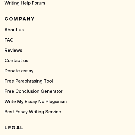
Writing Help Forum
COMPANY
About us
FAQ
Reviews
Contact us
Donate essay
Free Paraphrasing Tool
Free Conclusion Generator
Write My Essay No Plagiarism
Best Essay Writing Service
LEGAL