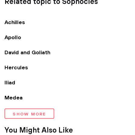
Related topic to Sophocles
Achilles
Apollo
David and Goliath
Hercules
Iliad
Medea
SHOW MORE
You Might Also Like