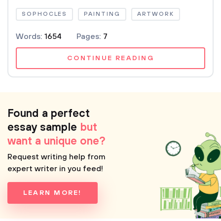
SOPHOCLES
PAINTING
ARTWORK
Words:
1654
Pages:
7
CONTINUE READING
Found a perfect
essay sample
but
want a unique one?
Request writing help from
expert writer in you feed!
LEARN MORE!