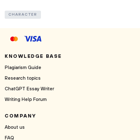
CHARACTER
KNOWLEDGE BASE
Plagiarism Guide
Research topics
ChatGPT Essay Writer
Writing Help Forum
COMPANY
About us
FAQ