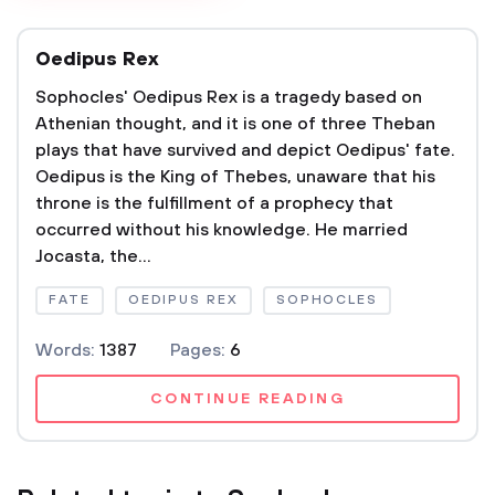
Oedipus Rex
Sophocles' Oedipus Rex is a tragedy based on
Athenian thought, and it is one of three Theban
plays that have survived and depict Oedipus' fate.
Oedipus is the King of Thebes, unaware that his
throne is the fulfillment of a prophecy that
occurred without his knowledge. He married
Jocasta, the...
FATE
OEDIPUS REX
SOPHOCLES
Words:
1387
Pages:
6
CONTINUE READING