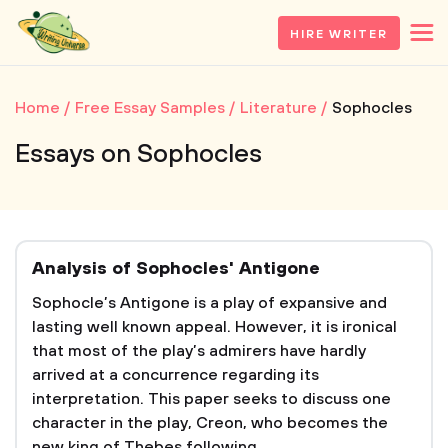
HIRE WRITER
Home
Free Essay Samples
Literature
Sophocles
Essays on Sophocles
Analysis of Sophocles' Antigone
Sophocle’s Antigone is a play of expansive and
lasting well known appeal. However, it is ironical
that most of the play’s admirers have hardly
arrived at a concurrence regarding its
interpretation. This paper seeks to discuss one
character in the play, Creon, who becomes the
new king of Thebes following...