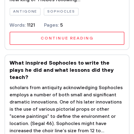
ANTIGONE
SOPHOCLES
Words:
1121
Pages:
5
CONTINUE READING
What inspired Sophocles to write the
plays he did and what lessons did they
teach?
scholars from antiquity acknowledging Sophocles
employs a number of both small and significant
dramatic innovations. One of his later innovations
is the use of various pictorial props or other
"scene paintings" to define the environment or
location. (Segal 46). Sophocles might have
increased the choir line's size from 12 to...