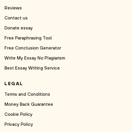
Reviews
Contact us
Donate essay
Free Paraphrasing Tool
Free Conclusion Generator
Write My Essay No Plagiarism
Best Essay Writing Service
LEGAL
Terms and Conditions
Money Back Guarantee
Cookie Policy
Privacy Policy