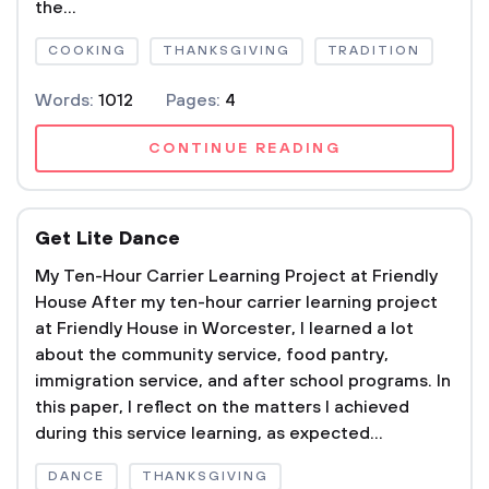
the...
COOKING
THANKSGIVING
TRADITION
Words:
1012
Pages:
4
CONTINUE READING
Get Lite Dance
My Ten-Hour Carrier Learning Project at Friendly
House After my ten-hour carrier learning project
at Friendly House in Worcester, I learned a lot
about the community service, food pantry,
immigration service, and after school programs. In
this paper, I reflect on the matters I achieved
during this service learning, as expected...
DANCE
THANKSGIVING