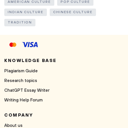
AMERICAN CULTURE
POP CULTURE
INDIAN CULTURE
CHINESE CULTURE
TRADITION
KNOWLEDGE BASE
Plagiarism Guide
Research topics
ChatGPT Essay Writer
Writing Help Forum
COMPANY
About us