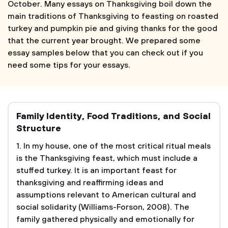
October. Many essays on Thanksgiving boil down the
main traditions of Thanksgiving to feasting on roasted
turkey and pumpkin pie and giving thanks for the good
that the current year brought. We prepared some
essay samples below that you can check out if you
need some tips for your essays.
Family Identity, Food Traditions, and Social
Structure
1. In my house, one of the most critical ritual meals
is the Thanksgiving feast, which must include a
stuffed turkey. It is an important feast for
thanksgiving and reaffirming ideas and
assumptions relevant to American cultural and
social solidarity (Williams-Forson, 2008). The
family gathered physically and emotionally for