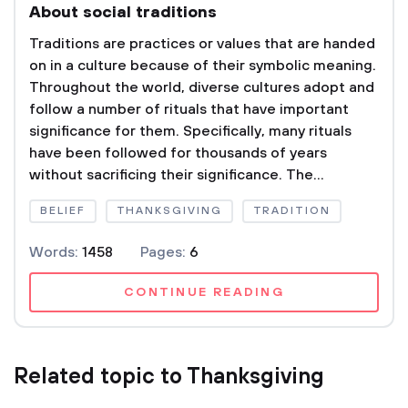
About social traditions
Traditions are practices or values that are handed
on in a culture because of their symbolic meaning.
Throughout the world, diverse cultures adopt and
follow a number of rituals that have important
significance for them. Specifically, many rituals
have been followed for thousands of years
without sacrificing their significance. The...
BELIEF
THANKSGIVING
TRADITION
Words:
1458
Pages:
6
CONTINUE READING
Related topic to Thanksgiving