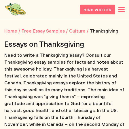
HIRE WRITER
Home
Free Essay Samples
Culture
Thanksgiving
Essays on Thanksgiving
Need to write a Thanksgiving essay? Consult our
Thanksgiving essay samples for facts and notes about
this awesome holiday. Thanksgiving is a harvest
festival, celebrated mainly in the United States and
Canada. Thanksgiving essays explore the history of
this day as well as its many traditions. The main idea of
Thanksgiving was “giving thanks” – expressing
gratitude and appreciation to God for a bountiful
harvest, good health, and other blessings. In the US,
Thanksgiving falls on the fourth Thursday of
November, while in Canada – on the second Monday of