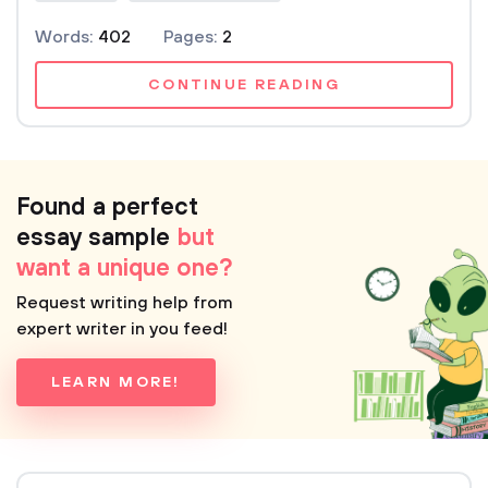
Words:
402
Pages:
2
CONTINUE READING
Found a perfect
essay sample
but
want a unique one?
Request writing help from
expert writer in you feed!
LEARN MORE!