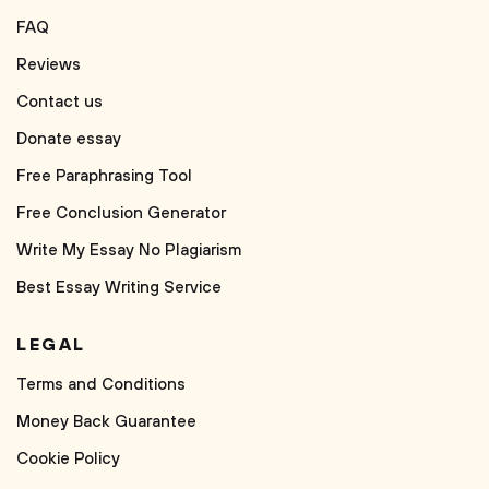
FAQ
Reviews
Contact us
Donate essay
Free Paraphrasing Tool
Free Conclusion Generator
Write My Essay No Plagiarism
Best Essay Writing Service
LEGAL
Terms and Conditions
Money Back Guarantee
Cookie Policy