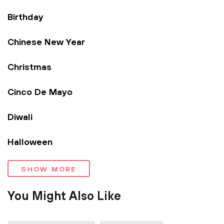
Birthday
Chinese New Year
Christmas
Cinco De Mayo
Diwali
Halloween
SHOW MORE
You Might Also Like