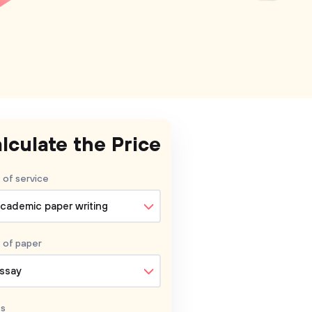
lculate the Price
 of service
cademic paper writing
 of
paper
ssay
s