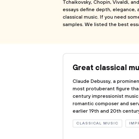
Tchaikovsky, Chopin, Vivaldi, and
essays define depth, elegance,
classical music. If you need som
samples. We listed the best ess
Great classical m
Claude Debussy, a promine
most protuberant figure that
century impressionist musi
romantic composer and serv
earlier 19th and 20th century
CLASSICAL MUSIC
IMP