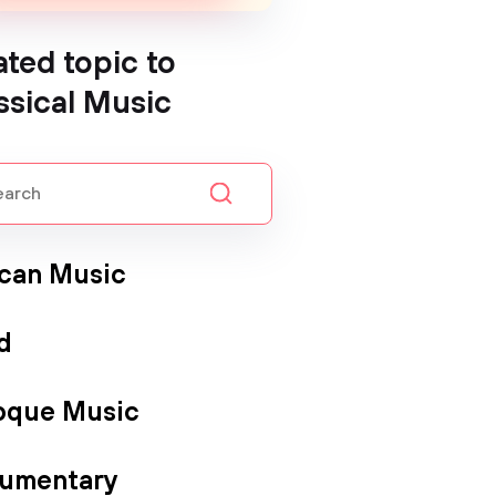
ated topic to
ssical Music
ican Music
d
oque Music
umentary