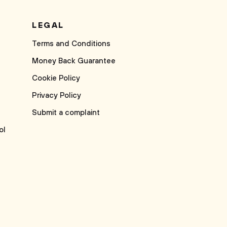
LEGAL
Terms and Conditions
Money Back Guarantee
Cookie Policy
Privacy Policy
Submit a complaint
ol