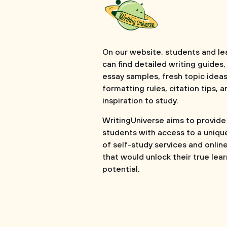
On our website, students and le
can find detailed writing guides,
essay samples, fresh topic ideas
formatting rules, citation tips, a
inspiration to study.
WritingUniverse aims to provide
students with access to a uniqu
of self-study services and onlin
that would unlock their true lea
potential.