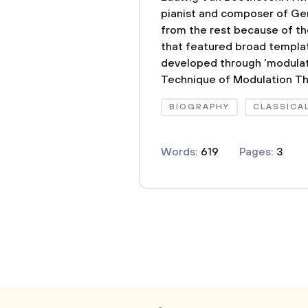
pianist and composer of Germ
from the rest because of th
that featured broad templat
developed through 'modulat
Technique of Modulation The
BIOGRAPHY
CLASSICA
Words:
619
Pages:
3