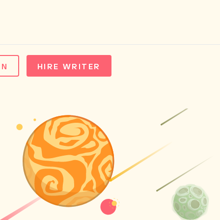
IN
HIRE WRITER