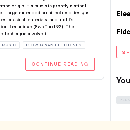
an origin. His music is greatly distinct
eir large extended architectonic designs
Ele
es, musical materials, and motifs
ion' technique (Swafford 92). The
Fidd
 technique involved...
L MUSIC
LUDWIG VAN BEETHOVEN
S
CONTINUE READING
You
PER