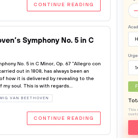
CONTINUE READING
–
Acad
ven’s Symphony No. 5 in C
H
Urge
hony No. 5 in C Minor, Op. 67 ”Allegro con
1
 carried out in 1808, has always been an
 how it is delivered by revealing to the
my soul. This is with regards...
F
WIG VAN BEETHOVEN
Tota
This 
custo
CONTINUE READING