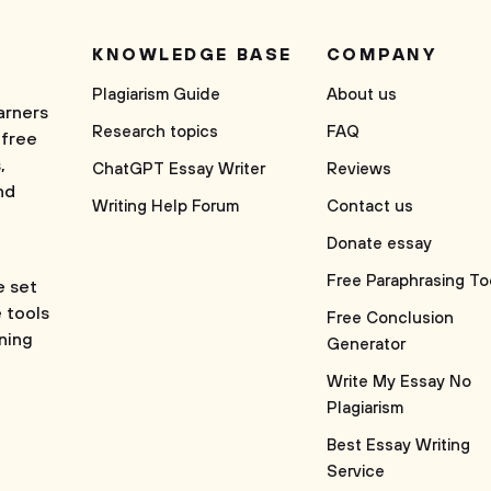
KNOWLEDGE BASE
COMPANY
Plagiarism Guide
About us
arners
Research topics
FAQ
 free
,
ChatGPT Essay Writer
Reviews
nd
Writing Help Forum
Contact us
Donate essay
Free Paraphrasing To
e set
e tools
Free Conclusion
rning
Generator
Write My Essay No
Plagiarism
Best Essay Writing
Service