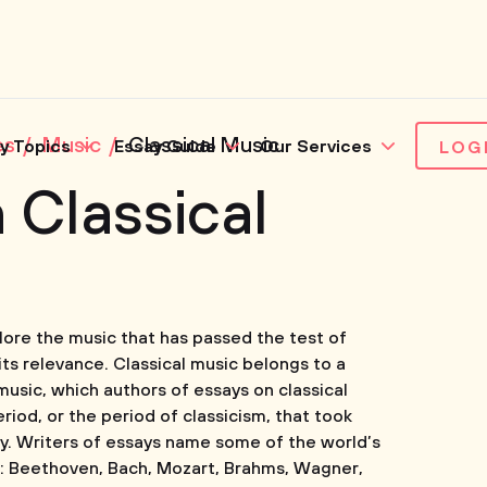
es
Music
Classical Music
y Topics
Essay Guide
Our Services
LOG
 Classical
plore the music that has passed the test of
ts relevance. Classical music belongs to a
 music, which authors of essays on classical
eriod, or the period of classicism, that took
ry. Writers of essays name some of the world’s
s: Beethoven, Bach, Mozart, Brahms, Wagner,