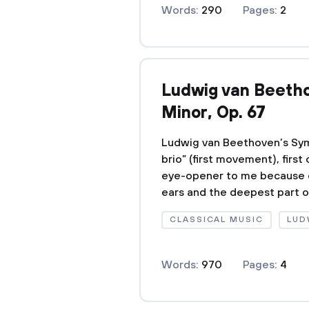
Words:
290
Pages:
2
Ludwig van Beetho
Minor, Op. 67
Ludwig van Beethoven’s Symp
brio” (first movement), first
eye-opener to me because of
ears and the deepest part of 
CLASSICAL MUSIC
LUD
Words:
970
Pages:
4