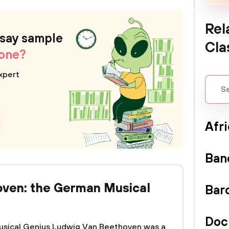
Rel
ssay sample
Cla
 one?
xpert
Afr
Ban
oven: the German Musical
Bar
Doc
usical Genius Ludwig Van Beethoven was a