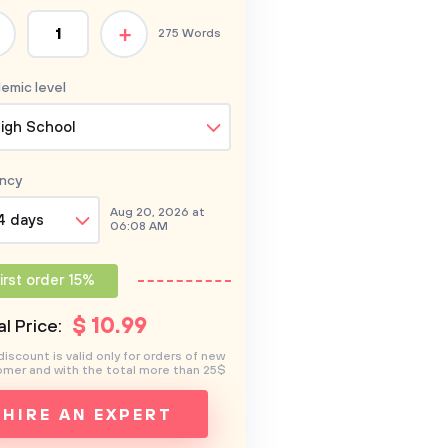
+
275 Words
emic level
igh School
ncy
Aug 20, 2026 at
4 days
06:08 AM
irst order 15%
$
10
.99
l Price:
discount is valid only for orders of new
mer and with the total more than 25$
HIRE AN EXPERT