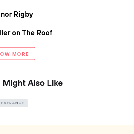
anor Rigby
ler on The Roof
HOW MORE
 Might Also Like
SEVERANCE