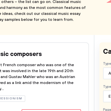
 others – the list can go on. Classical music
 and harmony as the most common features of
e ideas, check out our classical music essay
ay samples below for you to learn from.
Ca
usic composers
Type
nt French composer who was one of the
 was involved in the late 19th and 20th
A
c and Gustav Mahler who was an Austrian
ed as a link amid the modernism of the
Type
...
E
RESSIONISM
Page