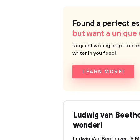
Found a perfect e
but want a unique
Request writing help from e
writer in you feed!
LEARN MORE!
Ludwig van Beeth
wonder!
Ludwig Van Beethoven: A M