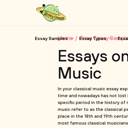
Home
Free Essay Sampl
Essay Samples
Essay Types
Essa
Essays on
Music
In your classical music essay ex
time and nowadays has not lost i
specific period in the history of
music refer to as the classical p
place in the 18th and 19th centu
most famous classical musician