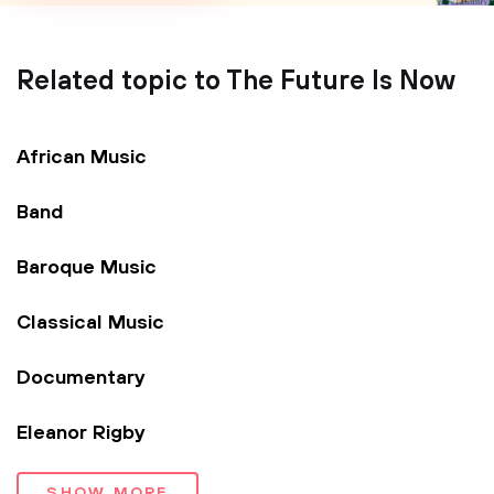
Related topic to The Future Is Now
African Music
Band
Baroque Music
Classical Music
Documentary
Eleanor Rigby
SHOW MORE