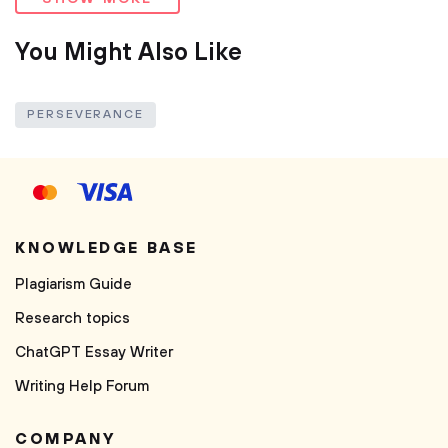
You Might Also Like
PERSEVERANCE
KNOWLEDGE BASE
Plagiarism Guide
Research topics
ChatGPT Essay Writer
Writing Help Forum
COMPANY