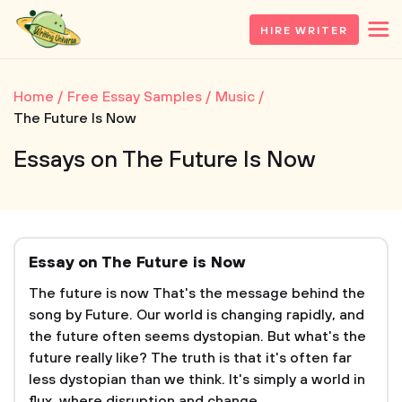
HIRE WRITER
Home
Free Essay Samples
Music
The Future Is Now
Essays on The Future Is Now
Essay on The Future is Now
The future is now That's the message behind the
song by Future. Our world is changing rapidly, and
the future often seems dystopian. But what's the
future really like? The truth is that it's often far
less dystopian than we think. It's simply a world in
flux, where disruption and change...