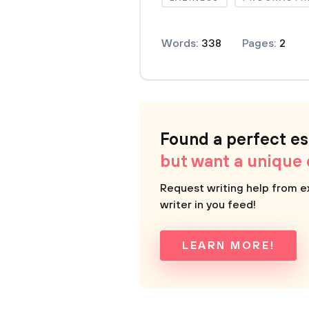
Words:
338
Pages:
2
Found a perfect e
but want a unique
Request writing help from e
writer in you feed!
LEARN MORE!