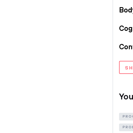
Bod
Cog
Conf
S
You
PRO
PRO