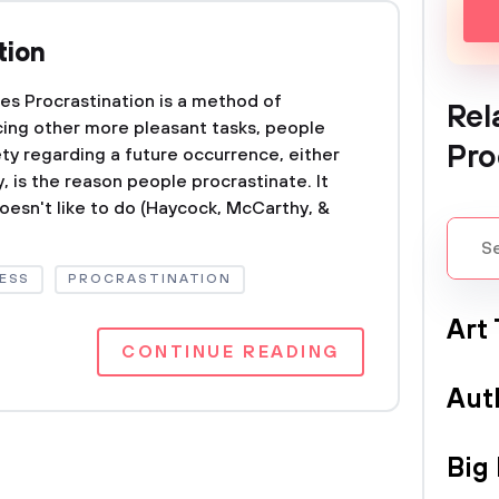
tion
ses Procrastination is a method of
Rel
cing other more pleasant tasks, people
Pro
ety regarding a future occurrence, either
, is the reason people procrastinate. It
oesn't like to do (Haycock, McCarthy, &
ESS
PROCRASTINATION
Art
CONTINUE READING
Aut
Big 