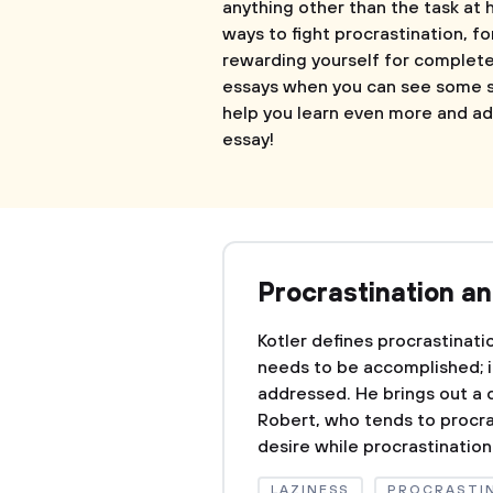
anything other than the task at 
ways to fight procrastination, fo
rewarding yourself for completed 
essays when you can see some s
help you learn even more and ad
essay!
Procrastination a
Kotler defines procrastinati
needs to be accomplished; i
addressed. He brings out a 
Robert, who tends to procras
desire while procrastination 
LAZINESS
PROCRASTI