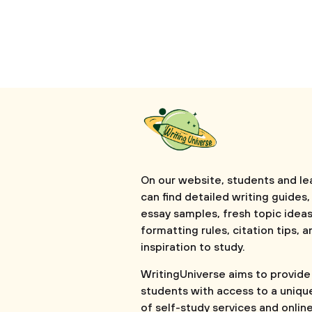
On our website, students and le
can find detailed writing guides,
essay samples, fresh topic ideas
formatting rules, citation tips, a
inspiration to study.
WritingUniverse aims to provide
students with access to a uniqu
of self-study services and onlin