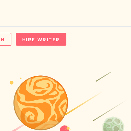
IN
HIRE WRITER