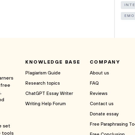
INT
EMO
KNOWLEDGE BASE
COMPANY
Plagiarism Guide
About us
arners
Research topics
FAQ
 free
,
ChatGPT Essay Writer
Reviews
nd
Writing Help Forum
Contact us
Donate essay
Free Paraphrasing To
e set
e tools
Free Conclusion