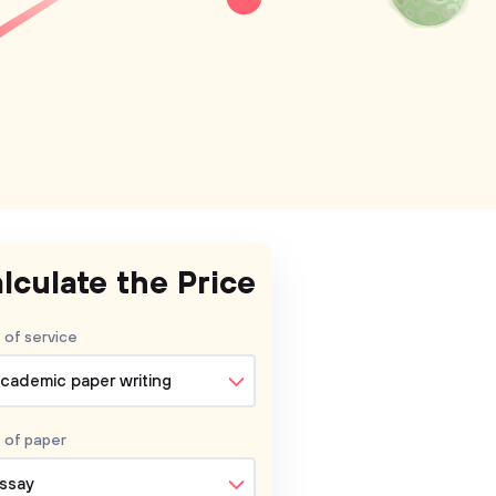
lculate the Price
 of service
cademic paper writing
 of
paper
ssay