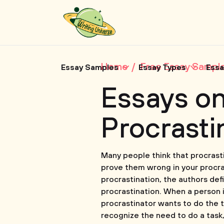
Home
Free Essay Sampl
Essay Samples
Essay Types
Essa
Essays o
Procrasti
Many people think that procrast
prove them wrong in your procra
procrastination, the authors de
procrastination. When a person is
procrastinator wants to do the ta
recognize the need to do a task, 