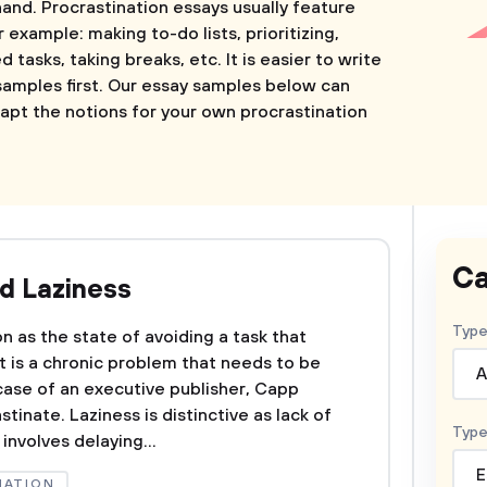
hand. Procrastination essays usually feature
r example: making to-do lists, prioritizing,
tasks, taking breaks, etc. It is easier to write
amples first. Our essay samples below can
apt the notions for your own procrastination
Ca
nd Laziness
Type
on as the state of avoiding a task that
t is a chronic problem that needs to be
A
case of an executive publisher, Capp
tinate. Laziness is distinctive as lack of
Type
involves delaying...
E
NATION