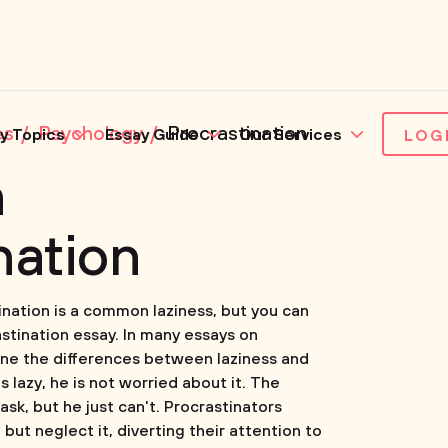
es
Psychology
Procrastination
y Topics
Essay Guide
Our Services
LOG
n
nation
ination is a common laziness, but you can
stination essay. In many essays on
fine the differences between laziness and
 lazy, he is not worried about it. The
sk, but he just can't. Procrastinators
but neglect it, diverting their attention to