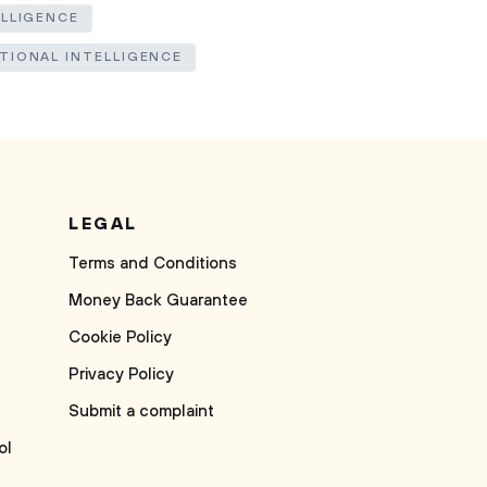
ELLIGENCE
TIONAL INTELLIGENCE
LEGAL
Terms and Conditions
Money Back Guarantee
Cookie Policy
Privacy Policy
Submit a complaint
ol