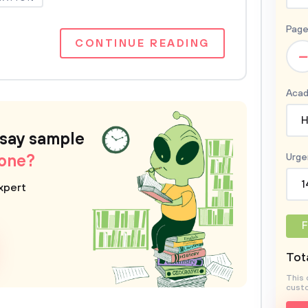
Page
CONTINUE READING
–
Acad
H
ssay sample
 one?
Urge
1
xpert
F
Tota
This 
custo