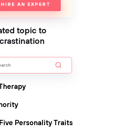
HIRE AN EXPERT
ated topic to
crastination
 Therapy
hority
Five Personality Traits