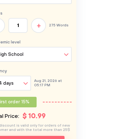
s
+
275 Words
emic level
igh School
ncy
Aug 21, 2026 at
4 days
05:17 PM
irst order 15%
$
10
.99
l Price:
discount is valid only for orders of new
mer and with the total more than 25$