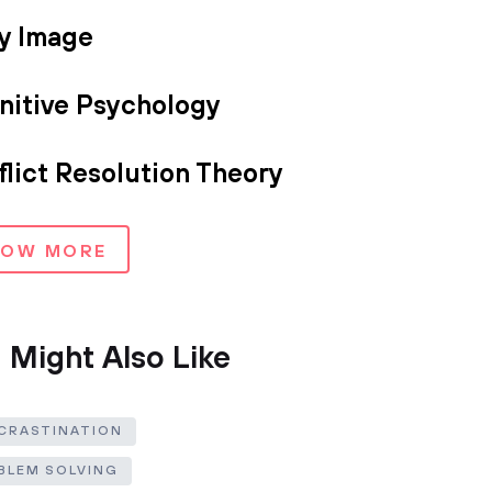
y Image
nitive Psychology
lict Resolution Theory
HOW MORE
 Might Also Like
CRASTINATION
BLEM SOLVING