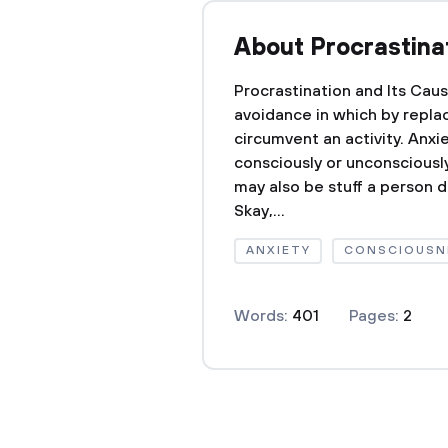
About Procrastina
Procrastination and Its Cau
avoidance in which by repla
circumvent an activity. Anxi
consciously or unconsciously
may also be stuff a person d
Skay,...
ANXIETY
CONSCIOUSN
Words:
401
Pages:
2