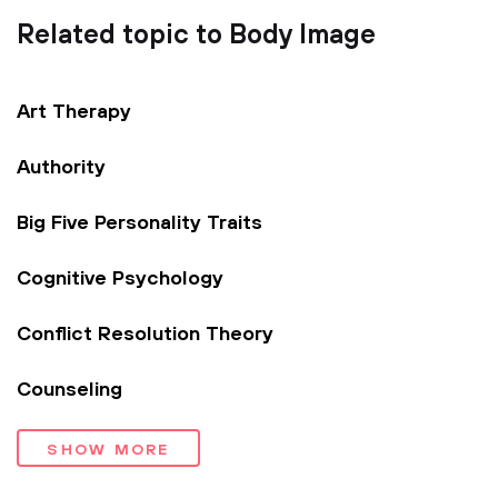
Related topic to Body Image
Art Therapy
Authority
Big Five Personality Traits
Cognitive Psychology
Conflict Resolution Theory
Counseling
SHOW MORE