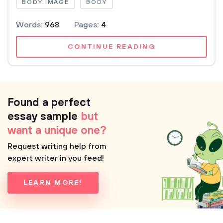
BODY IMAGE
BODY
Words:
968
Pages:
4
CONTINUE READING
Found a perfect
essay sample
but
want a unique one?
Request writing help from
expert writer in you feed!
LEARN MORE!