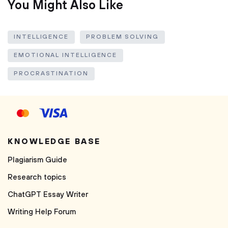
You Might Also Like
INTELLIGENCE
PROBLEM SOLVING
EMOTIONAL INTELLIGENCE
PROCRASTINATION
KNOWLEDGE BASE
Plagiarism Guide
Research topics
ChatGPT Essay Writer
Writing Help Forum