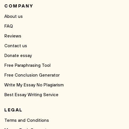
COMPANY
About us
FAQ
Reviews
Contact us
Donate essay
Free Paraphrasing Tool
Free Conclusion Generator
Write My Essay No Plagiarism
Best Essay Writing Service
LEGAL
Terms and Conditions