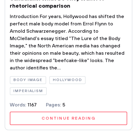
rhetorical comparison
Introduction For years, Hollywood has shifted the
perfect male body model from Errol Flynn to
Arnold Schwarzenegger. According to
McClelland's essay titled "The Lure of the Body
Image," the North American media has changed
their opinions on male beauty, which has resulted
in the widespread "beefcake-like" looks. The
author identifies the...
BODY IMAGE
HOLLYWOOD
IMPERIALISM
Words:
1167
Pages:
5
CONTINUE READING