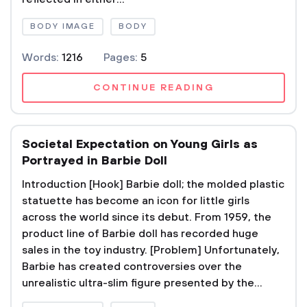
BODY IMAGE
BODY
Words:
1216
Pages:
5
CONTINUE READING
Societal Expectation on Young Girls as
Portrayed in Barbie Doll
Introduction [Hook] Barbie doll; the molded plastic
statuette has become an icon for little girls
across the world since its debut. From 1959, the
product line of Barbie doll has recorded huge
sales in the toy industry. [Problem] Unfortunately,
Barbie has created controversies over the
unrealistic ultra-slim figure presented by the...