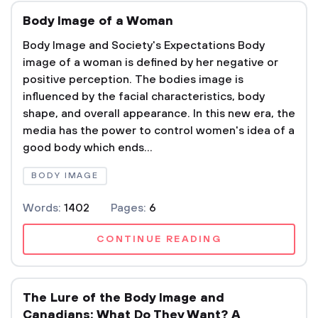
Body Image of a Woman
Body Image and Society's Expectations Body
image of a woman is defined by her negative or
positive perception. The bodies image is
influenced by the facial characteristics, body
shape, and overall appearance. In this new era, the
media has the power to control women's idea of a
good body which ends...
BODY IMAGE
Words:
1402
Pages:
6
CONTINUE READING
The Lure of the Body Image and
Canadians: What Do They Want? A