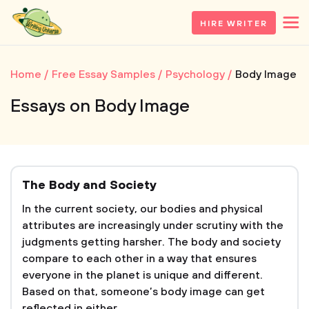
HIRE WRITER
Home
Free Essay Samples
Psychology
Body Image
Essays on Body Image
The Body and Society
In the current society, our bodies and physical
attributes are increasingly under scrutiny with the
judgments getting harsher. The body and society
compare to each other in a way that ensures
everyone in the planet is unique and different.
Based on that, someone’s body image can get
reflected in either...