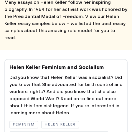
Many essays on Helen Keller follow her inspiring
biography. In 1964 for her activist work was honored by
the Presidential Medal of Freedom. View our Helen
Keller essay samples below – we listed the best essay
samples about this amazing role model for you to
read.
Helen Keller Feminism and Socialism
Did you know that Helen Keller was a socialist? Did
you know that She advocated for birth control and
workers' rights? And did you know that she also
opposed World War I? Read on to find out more
about this feminist legend. If you're interested in
learning more about Helen...
FEMINISM
HELEN KELLER