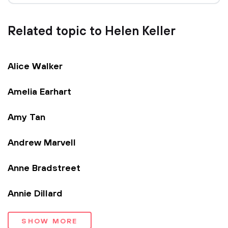
Related topic to Helen Keller
Alice Walker
Amelia Earhart
Amy Tan
Andrew Marvell
Anne Bradstreet
Annie Dillard
SHOW MORE