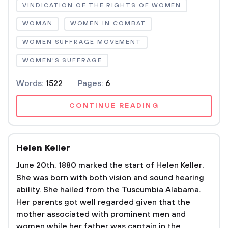
VINDICATION OF THE RIGHTS OF WOMEN
WOMAN
WOMEN IN COMBAT
WOMEN SUFFRAGE MOVEMENT
WOMEN'S SUFFRAGE
Words:
1522
Pages:
6
CONTINUE READING
Helen Keller
June 20th, 1880 marked the start of Helen Keller.
She was born with both vision and sound hearing
ability. She hailed from the Tuscumbia Alabama.
Her parents got well regarded given that the
mother associated with prominent men and
women while her father was captain in the