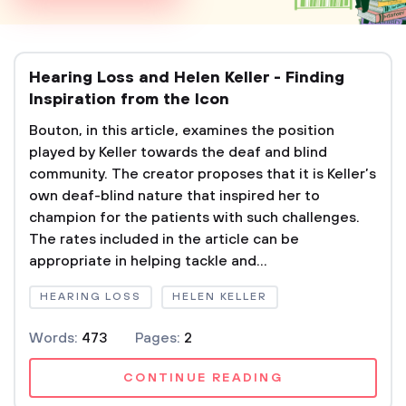
Hearing Loss and Helen Keller - Finding
Inspiration from the Icon
Bouton, in this article, examines the position
played by Keller towards the deaf and blind
community. The creator proposes that it is Keller’s
own deaf-blind nature that inspired her to
champion for the patients with such challenges.
The rates included in the article can be
appropriate in helping tackle and...
HEARING LOSS
HELEN KELLER
Words:
473
Pages:
2
CONTINUE READING