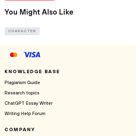
You Might Also Like
CHARACTER
KNOWLEDGE BASE
Plagiarism Guide
Research topics
ChatGPT Essay Writer
Writing Help Forum
COMPANY