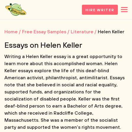
HIRE WRITER
Home
Free Essay Samples
Literature
Helen Keller
Essays on Helen Keller
Writing a Helen Keller essay is a great opportunity to
learn more about this accomplished woman. Helen
Keller essays explore the life of this deaf-blind
American activist, philanthropist, antimilitarist. Essays
note that she believed in social and racial equality,
supported funds, and organizations for the
socialization of disabled people. Keller was the first
deaf-blind person to earn a Bachelor of Arts degree,
which she received in Radcliffe College,
Massachusetts. She was a member of the socialist
party and supported the women's rights movement.