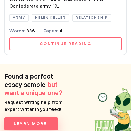
Confederate army. 19...
ARMY
HELEN KELLER
RELATIONSHIP
Words:
836
Pages:
4
CONTINUE READING
Found a perfect
essay sample
but
want a unique one?
Request writing help from
expert writer in you feed!
LEARN MORE!