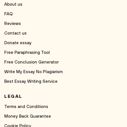
About us
FAQ
Reviews
Contact us
Donate essay
Free Paraphrasing Tool
Free Conclusion Generator
Write My Essay No Plagiarism
Best Essay Writing Service
LEGAL
Terms and Conditions
Money Back Guarantee
Cookie Policy