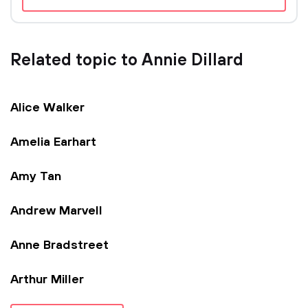
Related topic to Annie Dillard
Alice Walker
Amelia Earhart
Amy Tan
Andrew Marvell
Anne Bradstreet
Arthur Miller