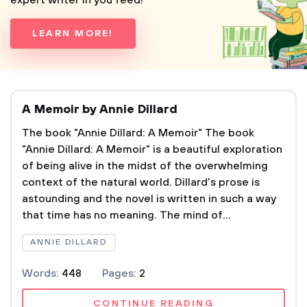
expert writer in you feed!
LEARN MORE!
A Memoir by Annie Dillard
The book "Annie Dillard: A Memoir" The book
"Annie Dillard: A Memoir" is a beautiful exploration
of being alive in the midst of the overwhelming
context of the natural world. Dillard's prose is
astounding and the novel is written in such a way
that time has no meaning. The mind of...
ANNIE DILLARD
Words:
448
Pages:
2
CONTINUE READING