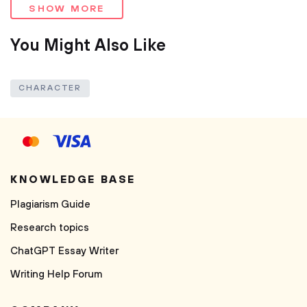
SHOW MORE
You Might Also Like
CHARACTER
KNOWLEDGE BASE
Plagiarism Guide
Research topics
ChatGPT Essay Writer
Writing Help Forum