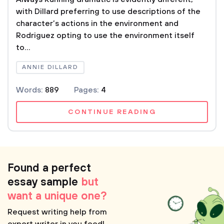
with Dillard preferring to use descriptions of the
character’s actions in the environment and
Rodriguez opting to use the environment itself
to...
ANNIE DILLARD
Words:
889
Pages:
4
CONTINUE READING
Found a perfect
essay sample
but
want a unique one?
Request writing help from