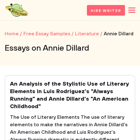
HIRE WRITER
Home
Free Essay Samples
Literature
Annie Dillard
Essays on Annie Dillard
An Analysis of the Stylistic Use of Literary
Elements in Luis Rodriguez's "Always
Running" and Annie Dillard's "An American
Childhood"
The Use of Literary Elements The use of literary
elements to make the narratives in Annie Dillard’s
An American Childhood and Luis Rodriguez’s
Always Running dramatic is evidently different,