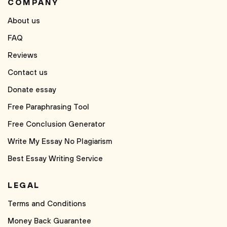
COMPANY
About us
FAQ
Reviews
Contact us
Donate essay
Free Paraphrasing Tool
Free Conclusion Generator
Write My Essay No Plagiarism
Best Essay Writing Service
LEGAL
Terms and Conditions
Money Back Guarantee