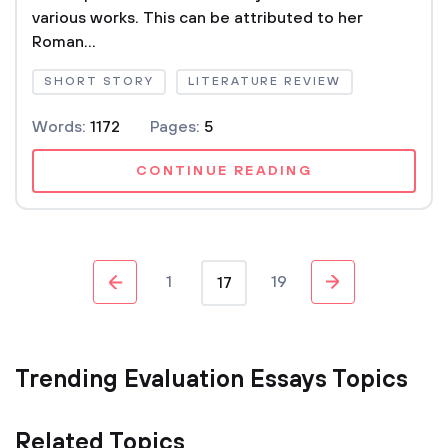
various works. This can be attributed to her
Roman...
SHORT STORY
LITERATURE REVIEW
Words:
1172
Pages:
5
CONTINUE READING
1
19
17
Trending Evaluation Essays Topics
Related Topics