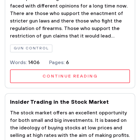
faced with different opinions for a long time now.
There are those who support the enactment of
stricter gun laws and there those who fight the
regulation of firearms. Those who support the
restriction of gun claims that it would lead...
GUN CONTROL
Words:
1406
Pages:
6
CONTINUE READING
Insider Trading in the Stock Market
The stock market offers an excellent opportunity
for both small and big investments. It is based on
the ideology of buying stocks at low prices and
selling at high rates with the aim of making profits.