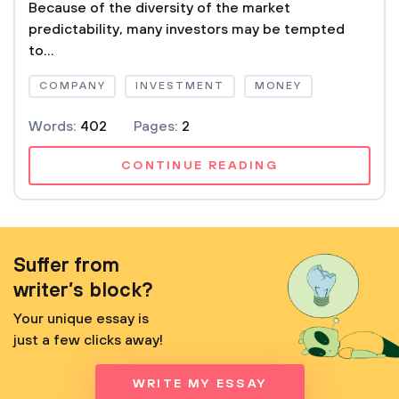
Because of the diversity of the market
predictability, many investors may be tempted
to...
COMPANY
INVESTMENT
MONEY
Words:
402
Pages:
2
CONTINUE READING
Suffer from
writer’s block?
Your unique essay is
just a few clicks away!
WRITE MY ESSAY