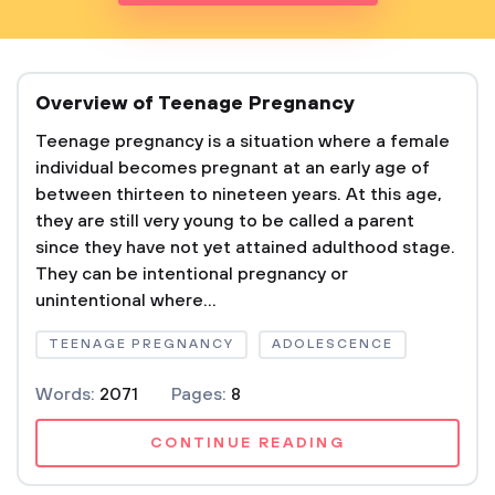
Overview of Teenage Pregnancy
Teenage pregnancy is a situation where a female
individual becomes pregnant at an early age of
between thirteen to nineteen years. At this age,
they are still very young to be called a parent
since they have not yet attained adulthood stage.
They can be intentional pregnancy or
unintentional where...
TEENAGE PREGNANCY
ADOLESCENCE
Words:
2071
Pages:
8
CONTINUE READING