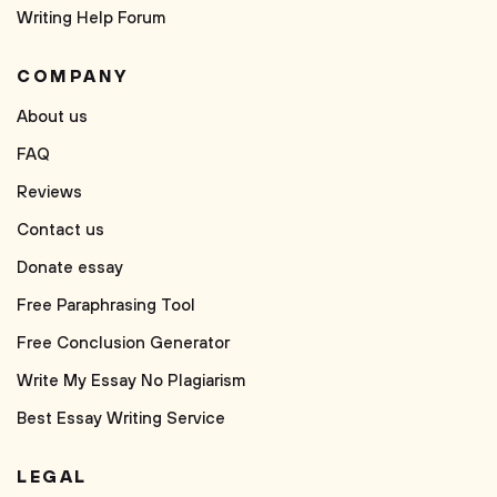
Writing Help Forum
COMPANY
About us
FAQ
Reviews
Contact us
Donate essay
Free Paraphrasing Tool
Free Conclusion Generator
Write My Essay No Plagiarism
Best Essay Writing Service
LEGAL