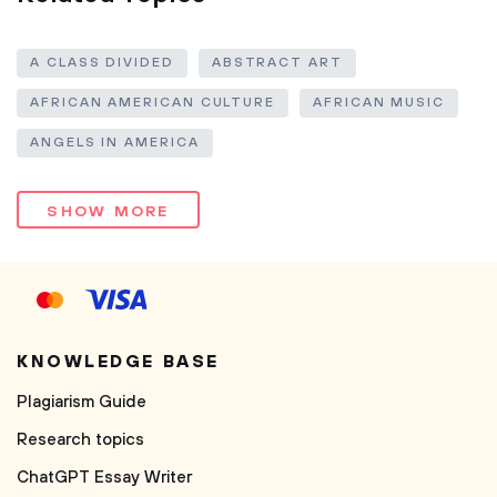
A CLASS DIVIDED
ABSTRACT ART
AFRICAN AMERICAN CULTURE
AFRICAN MUSIC
ANGELS IN AMERICA
SHOW MORE
KNOWLEDGE BASE
Plagiarism Guide
Research topics
ChatGPT Essay Writer