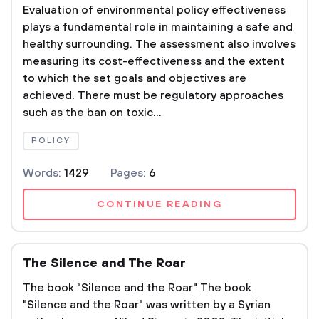
Evaluation of environmental policy effectiveness
plays a fundamental role in maintaining a safe and
healthy surrounding. The assessment also involves
measuring its cost-effectiveness and the extent
to which the set goals and objectives are
achieved. There must be regulatory approaches
such as the ban on toxic...
POLICY
Words:
1429
Pages:
6
CONTINUE READING
The Silence and The Roar
The book "Silence and the Roar" The book
"Silence and the Roar" was written by a Syrian