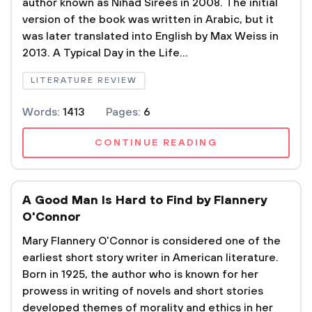
author known as Nihad Sirees in 2008. The initial
version of the book was written in Arabic, but it
was later translated into English by Max Weiss in
2013. A Typical Day in the Life...
LITERATURE REVIEW
Words:
1413
Pages:
6
CONTINUE READING
A Good Man Is Hard to Find by Flannery
O'Connor
Mary Flannery O’Connor is considered one of the
earliest short story writer in American literature.
Born in 1925, the author who is known for her
prowess in writing of novels and short stories
developed themes of morality and ethics in her