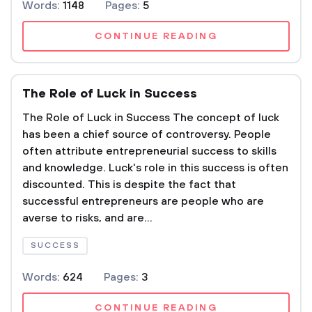
Words:
1148
Pages:
5
CONTINUE READING
The Role of Luck in Success
The Role of Luck in Success The concept of luck
has been a chief source of controversy. People
often attribute entrepreneurial success to skills
and knowledge. Luck's role in this success is often
discounted. This is despite the fact that
successful entrepreneurs are people who are
averse to risks, and are...
SUCCESS
Words:
624
Pages:
3
CONTINUE READING