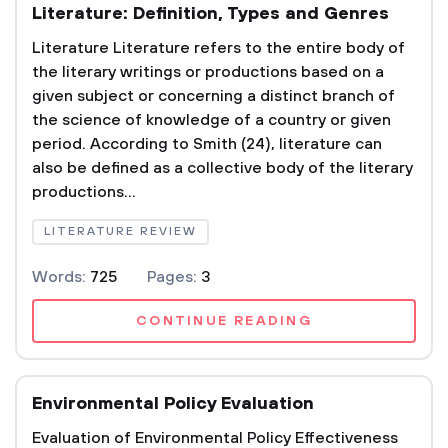
Literature: Definition, Types and Genres
Literature Literature refers to the entire body of
the literary writings or productions based on a
given subject or concerning a distinct branch of
the science of knowledge of a country or given
period. According to Smith (24), literature can
also be defined as a collective body of the literary
productions...
LITERATURE REVIEW
Words:
725
Pages:
3
CONTINUE READING
Environmental Policy Evaluation
Evaluation of Environmental Policy Effectiveness