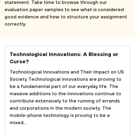
statement. Take time to browse through our
evaluation paper samples to see what is considered
good evidence and how to structure your assignment
correctly.
Technological Innovations: A Blessing or
Curse?
Technological Innovations and Their Impact on US
Society Technological innovations are proving to
be a fundamental part of our everyday life. The
massive additions to the innovations continue to
contribute extensively to the running of errands
and corporations in the modern society. The
mobile-phone technology is proving to be a
mixed...