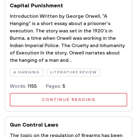
Capital Punishment
Introduction Written by George Orwell, "A
Hanging" is a short essay about a prisoner's
execution. The story was set in the 1920's in
Burma, a time when Orwell was working in the
Indian Imperial Police. The Cruelty and Inhumanity
of Execution In the story, Orwell narrates about
the hanging of a man and...
A HANGING
LITERATURE REVIEW
Words:
1155
Pages:
5
CONTINUE READING
Gun Control Laws
The topic on the regulation of firearms has been