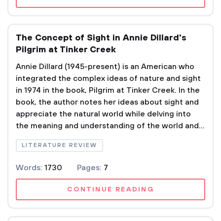
The Concept of Sight in Annie Dillard's
Pilgrim at Tinker Creek
Annie Dillard (1945-present) is an American who
integrated the complex ideas of nature and sight
in 1974 in the book, Pilgrim at Tinker Creek. In the
book, the author notes her ideas about sight and
appreciate the natural world while delving into
the meaning and understanding of the world and...
LITERATURE REVIEW
Words:
1730
Pages:
7
CONTINUE READING