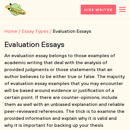
HIRE WRITER
Home
Essay Types
Evaluation Essays
Evaluation Essays
An evaluation essay belongs to those examples of
academic writing that deal with the analysis of
provided judgments or those statements that an
author believes to be either true or false. The majority
of evaluation essay examples that you may encounter
will be based around evidence or justification of a
certain point. If there are counter-opinions, include
them as well with an unbiased explanation and reliable
peer-reviewed references. The trick is to examine the
provided information and explain why it is valid and
why it is important for backing up your thesis