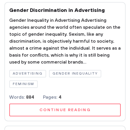
Gender Discrimination in Advertising
Gender Inequality in Advertising Advertising
agencies around the world often speculate on the
topic of gender inequality. Sexism, like any
discrimination, is objectively harmful to society,
almost a crime against the individual. It serves as a
basis for conflicts, which is why it is still being
used by some commercial brands...
ADVERTISING
GENDER INEQUALITY
FEMINISM
Words:
884
Pages:
4
CONTINUE READING