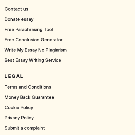
Contact us
Donate essay
Free Paraphrasing Tool
Free Conclusion Generator
Write My Essay No Plagiarism
Best Essay Writing Service
LEGAL
Terms and Conditions
Money Back Guarantee
Cookie Policy
Privacy Policy
Submit a complaint