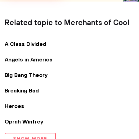
Related topic to Merchants of Cool
A Class Divided
Angels in America
Big Bang Theory
Breaking Bad
Heroes
Oprah Winfrey
SHOW MORE