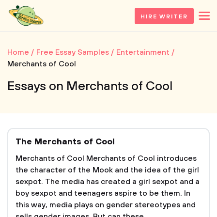
HIRE WRITER
Home
Free Essay Samples
Entertainment
Merchants of Cool
Essays on Merchants of Cool
The Merchants of Cool
Merchants of Cool Merchants of Cool introduces
the character of the Mook and the idea of the girl
sexpot. The media has created a girl sexpot and a
boy sexpot and teenagers aspire to be them. In
this way, media plays on gender stereotypes and
sells gender images. But can these...