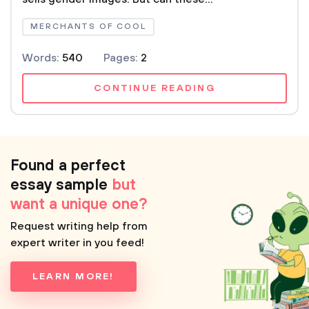
MERCHANTS OF COOL
Words:
540
Pages:
2
CONTINUE READING
Found a perfect
essay sample
but
want a unique one?
Request writing help from
expert writer in you feed!
LEARN MORE!