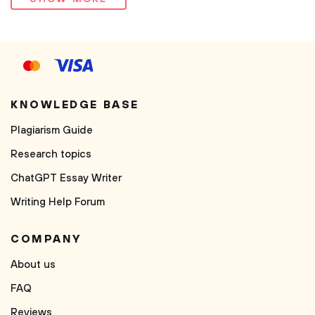
KNOWLEDGE BASE
Plagiarism Guide
Research topics
ChatGPT Essay Writer
Writing Help Forum
COMPANY
About us
FAQ
Reviews