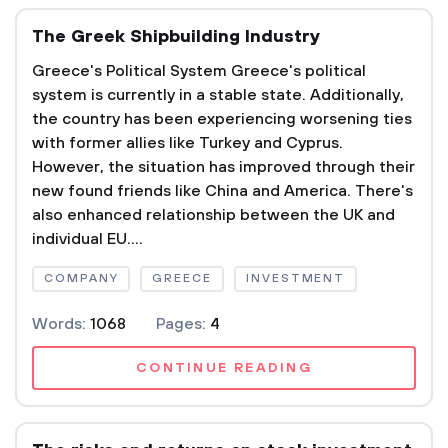
The Greek Shipbuilding Industry
Greece's Political System Greece's political
system is currently in a stable state. Additionally,
the country has been experiencing worsening ties
with former allies like Turkey and Cyprus.
However, the situation has improved through their
new found friends like China and America. There's
also enhanced relationship between the UK and
individual EU....
COMPANY
GREECE
INVESTMENT
Words:
1068
Pages:
4
CONTINUE READING