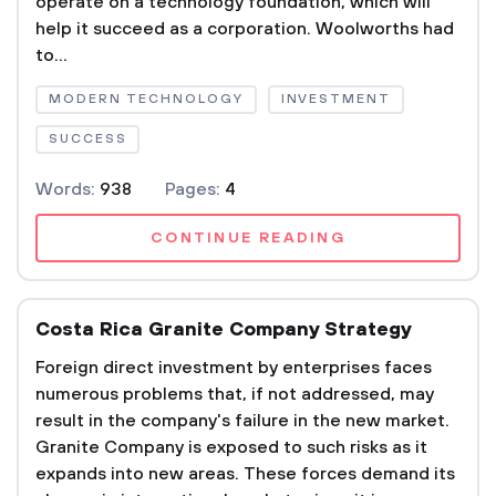
operate on a technology foundation, which will
help it succeed as a corporation. Woolworths had
to...
MODERN TECHNOLOGY
INVESTMENT
SUCCESS
Words:
938
Pages:
4
CONTINUE READING
Costa Rica Granite Company Strategy
Foreign direct investment by enterprises faces
numerous problems that, if not addressed, may
result in the company's failure in the new market.
Granite Company is exposed to such risks as it
expands into new areas. These forces demand its