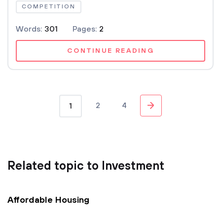
COMPETITION
Words:
301
Pages:
2
CONTINUE READING
2
4
1
Related topic to Investment
Affordable Housing