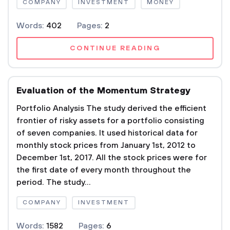
COMPANY
INVESTMENT
MONEY
Words:
402
Pages:
2
CONTINUE READING
Evaluation of the Momentum Strategy
Portfolio Analysis The study derived the efficient
frontier of risky assets for a portfolio consisting
of seven companies. It used historical data for
monthly stock prices from January 1st, 2012 to
December 1st, 2017. All the stock prices were for
the first date of every month throughout the
period. The study...
COMPANY
INVESTMENT
Words:
1582
Pages:
6