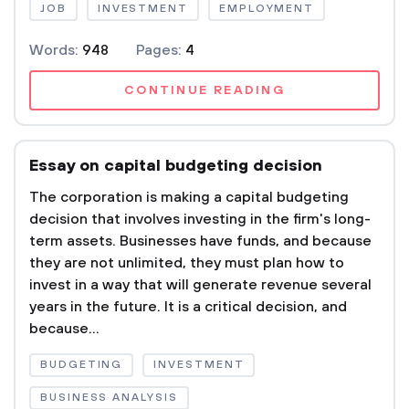
JOB
INVESTMENT
EMPLOYMENT
Words:
948
Pages:
4
CONTINUE READING
Essay on capital budgeting decision
The corporation is making a capital budgeting
decision that involves investing in the firm's long-
term assets. Businesses have funds, and because
they are not unlimited, they must plan how to
invest in a way that will generate revenue several
years in the future. It is a critical decision, and
because...
BUDGETING
INVESTMENT
BUSINESS ANALYSIS