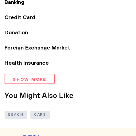
Banking
Credit Card
Donation
Foreign Exchange Market
Health Insurance
SHOW MORE
You Might Also Like
BEACH
CARS