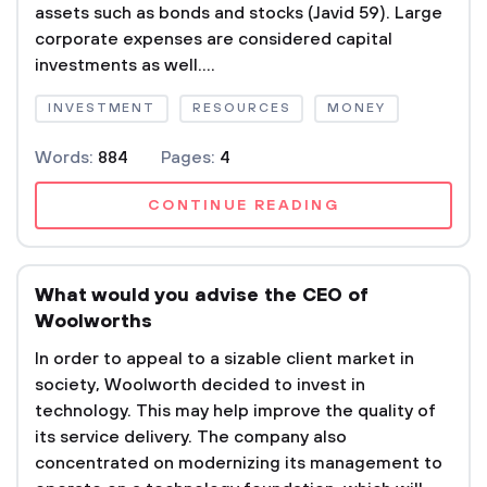
assets such as bonds and stocks (Javid 59). Large
corporate expenses are considered capital
investments as well....
INVESTMENT
RESOURCES
MONEY
Words:
884
Pages:
4
CONTINUE READING
What would you advise the CEO of
Woolworths
In order to appeal to a sizable client market in
society, Woolworth decided to invest in
technology. This may help improve the quality of
its service delivery. The company also
concentrated on modernizing its management to