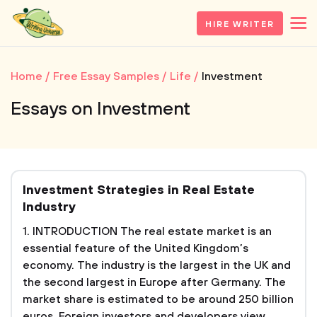
HIRE WRITER
Home
Free Essay Samples
Life
Investment
Essays on Investment
Investment Strategies in Real Estate
Industry
1. INTRODUCTION The real estate market is an
essential feature of the United Kingdom’s
economy. The industry is the largest in the UK and
the second largest in Europe after Germany. The
market share is estimated to be around 250 billion
euros. Foreign investors and developers view