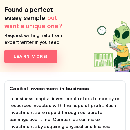
Found a perfect
essay sample
but
want a unique one?
Request writing help from
expert writer in you feed!
LEARN MORE!
Capital investment in business
In business, capital investment refers to money or
resources invested with the hope of profit. Such
investments are repaid through corporate
earnings over time. Companies can make
investments by acquiring physical and financial