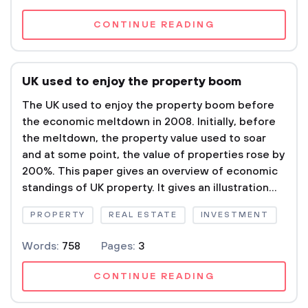
CONTINUE READING
UK used to enjoy the property boom
The UK used to enjoy the property boom before
the economic meltdown in 2008. Initially, before
the meltdown, the property value used to soar
and at some point, the value of properties rose by
200%. This paper gives an overview of economic
standings of UK property. It gives an illustration...
PROPERTY
REAL ESTATE
INVESTMENT
Words:
758
Pages:
3
CONTINUE READING