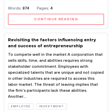
Words:
874
Pages:
4
CONTINUE READING
Revisiting the factors influencing entry
and success of entrepreneurship
To compete well in the market A corporation that
sells skills, time, and abilities requires strong
stakeholder commitment. Employees with
specialized talents that are unique and not copied
in other industries are required to access this
labor market. The threat of leaving implies that
the firm's participants lack these abilities.
Another...
EMPLOYEE
INVESTMENT