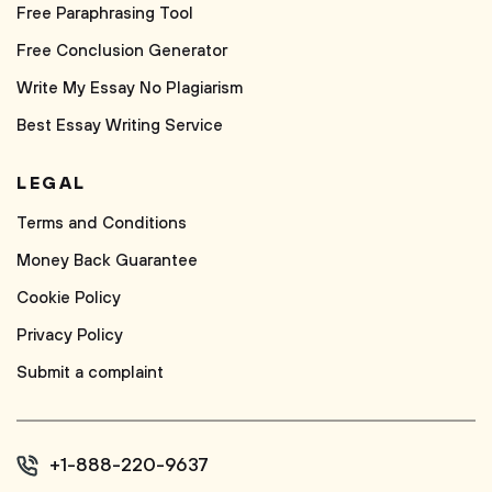
Free Paraphrasing Tool
Free Conclusion Generator
Write My Essay No Plagiarism
Best Essay Writing Service
LEGAL
Terms and Conditions
Money Back Guarantee
Cookie Policy
Privacy Policy
Submit a complaint
+1-888-220-9637