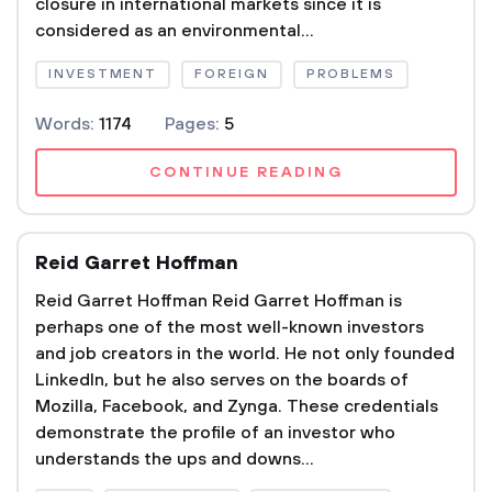
closure in international markets since it is
considered as an environmental...
INVESTMENT
FOREIGN
PROBLEMS
Words:
1174
Pages:
5
CONTINUE READING
Reid Garret Hoffman
Reid Garret Hoffman Reid Garret Hoffman is
perhaps one of the most well-known investors
and job creators in the world. He not only founded
LinkedIn, but he also serves on the boards of
Mozilla, Facebook, and Zynga. These credentials
demonstrate the profile of an investor who
understands the ups and downs...