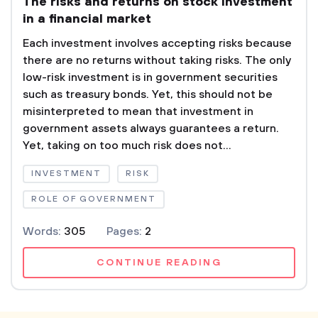
The risks and returns on stock investment
in a financial market
Each investment involves accepting risks because
there are no returns without taking risks. The only
low-risk investment is in government securities
such as treasury bonds. Yet, this should not be
misinterpreted to mean that investment in
government assets always guarantees a return.
Yet, taking on too much risk does not...
INVESTMENT
RISK
ROLE OF GOVERNMENT
Words:
305
Pages:
2
CONTINUE READING