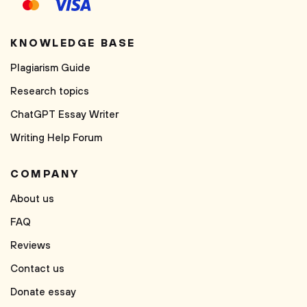
KNOWLEDGE BASE
Plagiarism Guide
Research topics
ChatGPT Essay Writer
Writing Help Forum
COMPANY
About us
FAQ
Reviews
Contact us
Donate essay