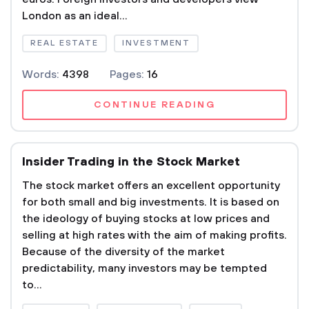
London as an ideal...
REAL ESTATE
INVESTMENT
Words:
4398
Pages:
16
CONTINUE READING
Insider Trading in the Stock Market
The stock market offers an excellent opportunity
for both small and big investments. It is based on
the ideology of buying stocks at low prices and
selling at high rates with the aim of making profits.
Because of the diversity of the market
predictability, many investors may be tempted
to...