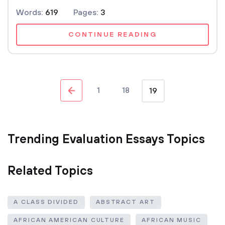
Words:
619
Pages:
3
CONTINUE READING
1
18
19
Trending Evaluation Essays Topics
Related Topics
A CLASS DIVIDED
ABSTRACT ART
AFRICAN AMERICAN CULTURE
AFRICAN MUSIC