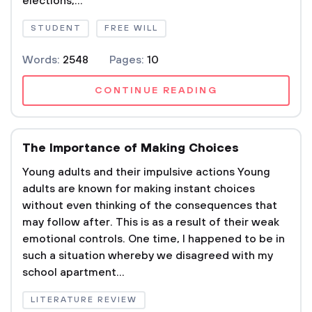
elections,...
STUDENT
FREE WILL
Words:
2548
Pages:
10
CONTINUE READING
The Importance of Making Choices
Young adults and their impulsive actions Young
adults are known for making instant choices
without even thinking of the consequences that
may follow after. This is as a result of their weak
emotional controls. One time, I happened to be in
such a situation whereby we disagreed with my
school apartment...
LITERATURE REVIEW