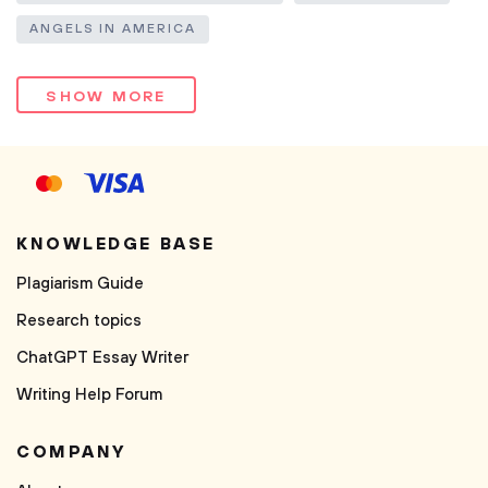
ANGELS IN AMERICA
SHOW MORE
KNOWLEDGE BASE
Plagiarism Guide
Research topics
ChatGPT Essay Writer
Writing Help Forum
COMPANY