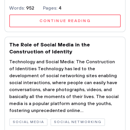
Words:
952
Pages:
4
CONTINUE READING
The Role of Social Media in the
Construction of Identity
Technology and Social Media: The Construction
of Identities Technology has led to the
development of social networking sites enabling
social interactions, where people can easily have
conversations, share photographs, videos, and
basically all the moments of their lives. The social
media is a popular platform among the youths,
fostering unprecedented online...
SOCIAL MEDIA
SOCIAL NETWORKING