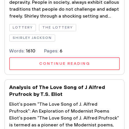
depravity. People in society, always exhibit callous
traditions that people do not challenge and adapt
freely. Shirley through a shocking setting and...
LOTTERY
THE LOTTERY
SHIRLEY JACKSON
Words:
1610
Pages:
6
CONTINUE READING
Analysis of The Love Song of J Alfred
Prufrock by T.S. Eliot
Eliot's poem "The Love Song of J. Alfred
Prufrock": An Exploration of Modernist Poems
Eliot's poem "The Love Song of J. Alfred Prufrock"
is termed as a pioneer of the Modernist poems,