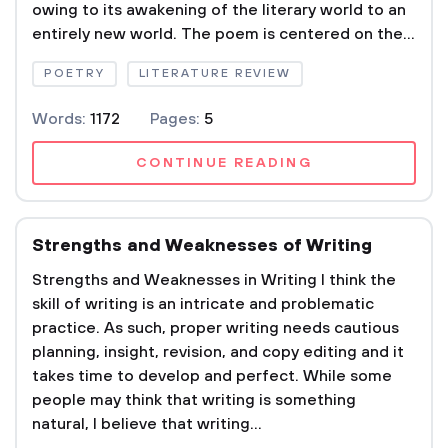
owing to its awakening of the literary world to an
entirely new world. The poem is centered on the...
POETRY
LITERATURE REVIEW
Words:
1172
Pages:
5
CONTINUE READING
Strengths and Weaknesses of Writing
Strengths and Weaknesses in Writing I think the
skill of writing is an intricate and problematic
practice. As such, proper writing needs cautious
planning, insight, revision, and copy editing and it
takes time to develop and perfect. While some
people may think that writing is something
natural, I believe that writing...