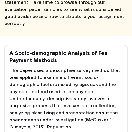
statement. Take time to browse through our
evaluation paper samples to see what is considered
good evidence and how to structure your assignment
correctly.
A Socio-demographic Analysis of Fee
Payment Methods
The paper used a descriptive survey method that
was applied to examine different socio-
demographic factors including age, sex and the
payment method used in fee payment.
Understandably, descriptive study involves a
purposive process that involves data collection,
analyzing classifying and presentation about the
phenomenon under investigation (McCusker "
Gunaydin, 2015). Population...