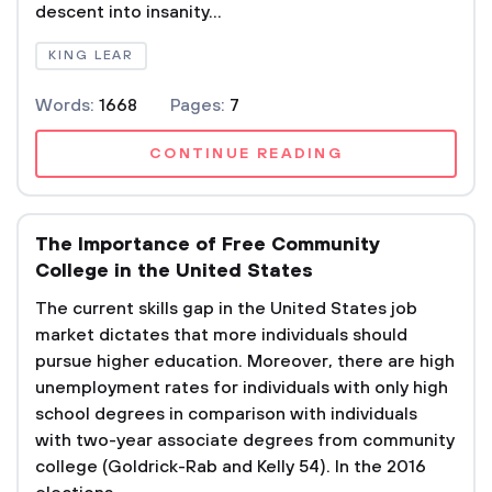
descent into insanity...
KING LEAR
Words:
1668
Pages:
7
CONTINUE READING
The Importance of Free Community
College in the United States
The current skills gap in the United States job
market dictates that more individuals should
pursue higher education. Moreover, there are high
unemployment rates for individuals with only high
school degrees in comparison with individuals
with two-year associate degrees from community
college (Goldrick-Rab and Kelly 54). In the 2016