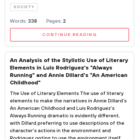
SOCIETY
Words:
338
Pages:
2
CONTINUE READING
An Analysis of the Stylistic Use of Literary
Elements in Luis Rodriguez's "Always
Running" and Annie Dillard's "An American
Childhood"
The Use of Literary Elements The use of literary
elements to make the narratives in Annie Dillard’s
An American Childhood and Luis Rodriguez’s
Always Running dramatic is evidently different,
with Dillard preferring to use descriptions of the
character’s actions in the environment and
Rodriguez opting to use the environment itself