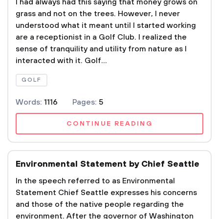
I had always had this saying that money grows on
grass and not on the trees. However, I never
understood what it meant until I started working
are a receptionist in a Golf Club. I realized the
sense of tranquility and utility from nature as I
interacted with it. Golf...
GOLF
Words:
1116
Pages:
5
CONTINUE READING
Environmental Statement by Chief Seattle
In the speech referred to as Environmental
Statement Chief Seattle expresses his concerns
and those of the native people regarding the
environment. After the governor of Washington