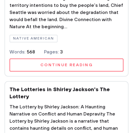
territory intentions to buy the people’s land, Chief
Seattle was worried about the degradation that
would befall the land. Divine Connection with
Nature At the beginning...
NATIVE AMERICAN
Words:
568
Pages:
3
CONTINUE READING
The Lotteries in Shirley Jackson's The
Lottery
The Lottery by Shirley Jackson: A Haunting
Narrative on Conflict and Human Depravity The
Lottery by Shirley Jackson is a narrative that
contains haunting details on conflict, and human