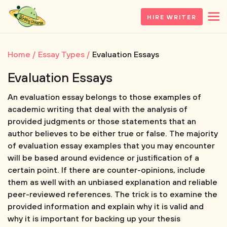
HIRE WRITER
Home
Essay Types
Evaluation Essays
Evaluation Essays
An evaluation essay belongs to those examples of
academic writing that deal with the analysis of
provided judgments or those statements that an
author believes to be either true or false. The majority
of evaluation essay examples that you may encounter
will be based around evidence or justification of a
certain point. If there are counter-opinions, include
them as well with an unbiased explanation and reliable
peer-reviewed references. The trick is to examine the
provided information and explain why it is valid and
why it is important for backing up your thesis