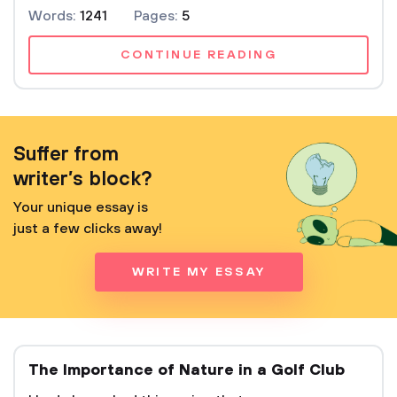
Words:
1241
Pages:
5
CONTINUE READING
Suffer from
writer’s block?
Your unique essay is
just a few clicks away!
WRITE MY ESSAY
The Importance of Nature in a Golf Club