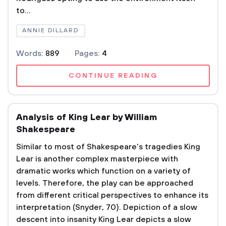
to...
ANNIE DILLARD
Words:
889
Pages:
4
CONTINUE READING
Analysis of King Lear by William
Shakespeare
Similar to most of Shakespeare's tragedies King
Lear is another complex masterpiece with
dramatic works which function on a variety of
levels. Therefore, the play can be approached
from different critical perspectives to enhance its
interpretation (Snyder, 70). Depiction of a slow
descent into insanity King Lear depicts a slow