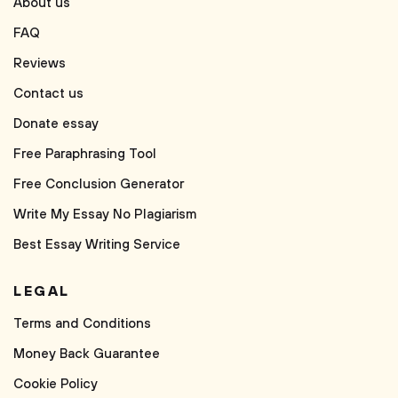
About us
FAQ
Reviews
Contact us
Donate essay
Free Paraphrasing Tool
Free Conclusion Generator
Write My Essay No Plagiarism
Best Essay Writing Service
LEGAL
Terms and Conditions
Money Back Guarantee
Cookie Policy