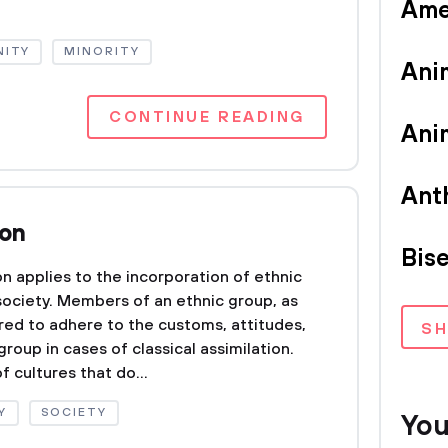
Ame
ITY
MINORITY
Ani
CONTINUE READING
Ani
Ant
ion
Bise
on applies to the incorporation of ethnic
society. Members of an ethnic group, as
ired to adhere to the customs, attitudes,
S
roup in cases of classical assimilation.
f cultures that do...
Y
SOCIETY
You