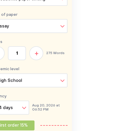
 of
paper
ssay
s
+
275 Words
emic level
igh School
ncy
Aug 20, 2026 at
4 days
06:52 PM
irst order 15%