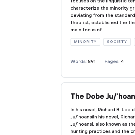
focuses on the linguistic te
characterize the minority gr
deviating from the standards
theorist, established the th
main focus of...
MINORITY
SOCIETY
Words:
891
Pages:
4
The Dobe Ju/'hoan
In his novel, Richard B. Lee
Ju/'hoansiIn his novel, Rich
Ju/'hoansi, also known as th
hunting practices and the cre