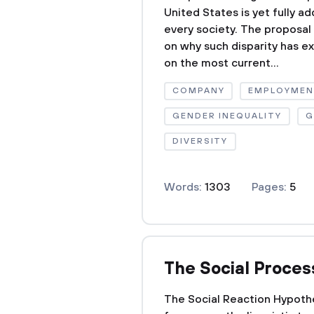
United States is yet fully a
every society. The proposal
on why such disparity has ex
on the most current...
COMPANY
EMPLOYME
GENDER INEQUALITY
G
DIVERSITY
Words:
1303
Pages:
5
The Social Proces
The Social Reaction Hypothe