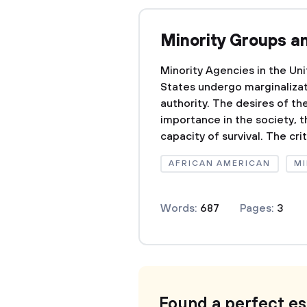
Minority Groups a
Minority Agencies in the Un
States undergo marginalizat
authority. The desires of th
importance in the society, t
capacity of survival. The cri
AFRICAN AMERICAN
MI
Words:
687
Pages:
3
Found a perfect e