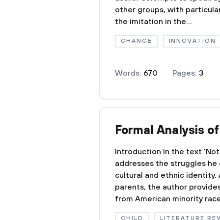
other groups, with particula
the imitation in the...
CHANGE
INNOVATION
Words:
670
Pages:
3
Formal Analysis o
Introduction In the text 'No
addresses the struggles he 
cultural and ethnic identity
parents, the author provides 
from American minority races
CHILD
LITERATURE RE