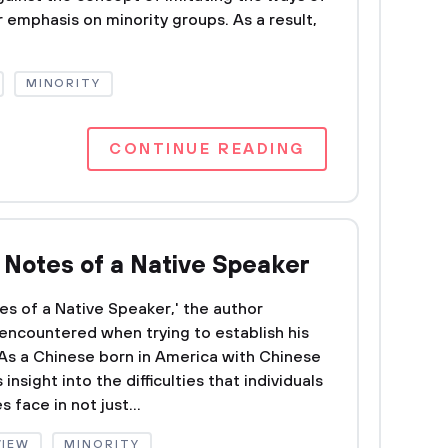
r emphasis on minority groups. As a result,
MINORITY
CONTINUE READING
f Notes of a Native Speaker
tes of a Native Speaker,' the author
encountered when trying to establish his
. As a Chinese born in America with Chinese
insight into the difficulties that individuals
 face in not just...
VIEW
MINORITY