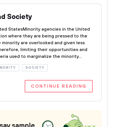
nd Society
ited StatesMinority agencies in the United
ion where they are being pressed to the
e minority are overlooked and given less
herefore, limiting their opportunities and
teria used to marginalize the minority...
NORITY
SOCIETY
CONTINUE READING
ssay sample