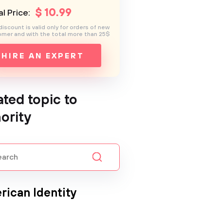
$
10
.99
l Price:
discount is valid only for orders of new
mer and with the total more than 25$
HIRE AN EXPERT
ated topic to
ority
rican Identity