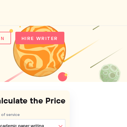
IN
HIRE WRITER
lculate the Price
 of service
cademic paper writing