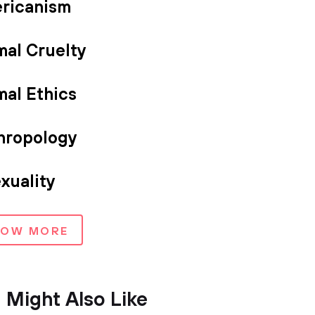
ricanism
mal Cruelty
mal Ethics
hropology
xuality
HOW MORE
 Might Also Like