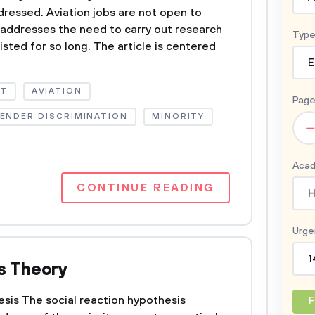
ddressed. Aviation jobs are not open to
 addresses the need to carry out research
Type
isted for so long. The article is centered
E
NT
AVIATION
Page
ENDER DISCRIMINATION
MINORITY
–
Acad
CONTINUE READING
H
Urge
1
s Theory
sis The social reaction hypothesis
F