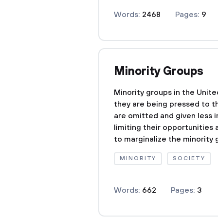
Words:
2468
Pages:
9
Minority Groups
Minority groups in the Unit
they are being pressed to th
are omitted and given less i
limiting their opportunities 
to marginalize the minority g
MINORITY
SOCIETY
Words:
662
Pages:
3