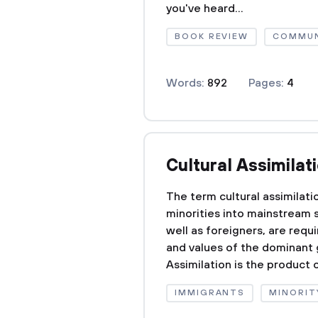
you've heard...
BOOK REVIEW
COMMUN
Words:
892
Pages:
4
Cultural Assimilat
The term cultural assimilati
minorities into mainstream 
well as foreigners, are requ
and values of the dominant g
Assimilation is the product o
IMMIGRANTS
MINORIT