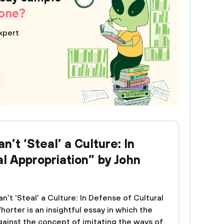
 one?
xpert
n’t ‘Steal’ a Culture: In
l Appropriation” by John
n't ‘Steal' a Culture: In Defense of Cultural
rter is an insightful essay in which the
ainst the concept of imitating the ways of