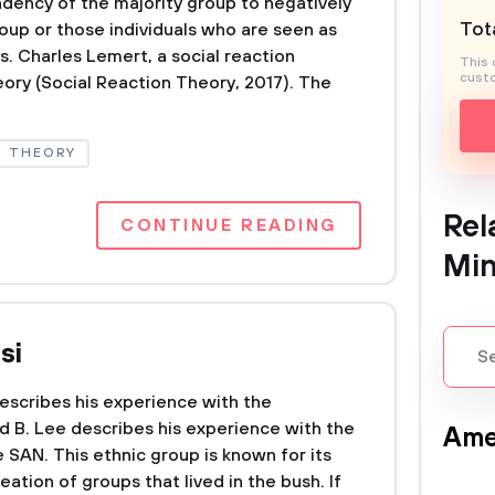
ndency of the majority group to negatively
Tota
oup or those individuals who are seen as
. Charles Lemert, a social reaction
This 
custo
eory (Social Reaction Theory, 2017). The
THEORY
Rel
CONTINUE READING
Min
si
 describes his experience with the
ard B. Lee describes his experience with the
Ame
e SAN. This ethnic group is known for its
ation of groups that lived in the bush. If