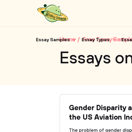
Home
Free Essay Sampl
Essay Samples
Essay Types
Essa
Essays on
Gender Disparity a
the US Aviation In
The problem of gender dispar