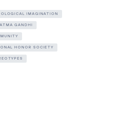
IOLOGICAL IMAGINATION
ATMA GANDHI
MUNITY
IONAL HONOR SOCIETY
REOTYPES