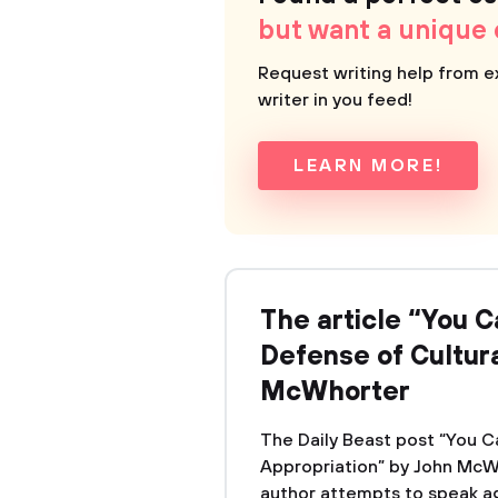
but want a unique
Request writing help from e
writer in you feed!
LEARN MORE!
The article “You Ca
Defense of Cultura
McWhorter
The Daily Beast post “You Ca
Appropriation” by John McWho
author attempts to speak ag