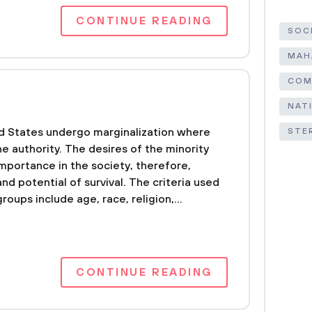
CONTINUE READING
SOC
MAH
COM
NAT
ed States undergo marginalization where
STE
e authority. The desires of the minority
mportance in the society, therefore,
and potential of survival. The criteria used
roups include age, race, religion,...
CONTINUE READING