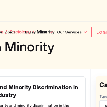
es
Sociology
Minority
y Topics
Essay Guide
Our Services
LOG
 Minority
Ca
nd Minority Discrimination in
dustry
Type
ity and minority discrimination in the
A