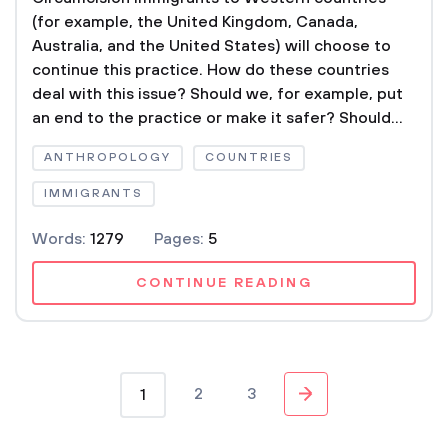
(for example, the United Kingdom, Canada,
Australia, and the United States) will choose to
continue this practice. How do these countries
deal with this issue? Should we, for example, put
an end to the practice or make it safer? Should...
ANTHROPOLOGY
COUNTRIES
IMMIGRANTS
Words:
1279
Pages:
5
CONTINUE READING
2
3
1