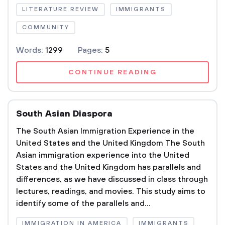
LITERATURE REVIEW
IMMIGRANTS
COMMUNITY
Words:
1299
Pages:
5
CONTINUE READING
South Asian Diaspora
The South Asian Immigration Experience in the
United States and the United Kingdom The South
Asian immigration experience into the United
States and the United Kingdom has parallels and
differences, as we have discussed in class through
lectures, readings, and movies. This study aims to
identify some of the parallels and...
IMMIGRATION IN AMERICA
IMMIGRANTS