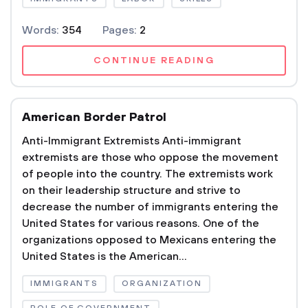
Words:
354
Pages:
2
CONTINUE READING
American Border Patrol
Anti-Immigrant Extremists Anti-immigrant
extremists are those who oppose the movement
of people into the country. The extremists work
on their leadership structure and strive to
decrease the number of immigrants entering the
United States for various reasons. One of the
organizations opposed to Mexicans entering the
United States is the American...
IMMIGRANTS
ORGANIZATION