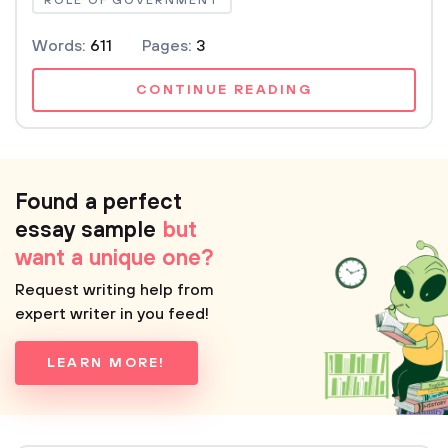
ROLE OF GOVERNMENT
Words:
611
Pages:
3
CONTINUE READING
Found a perfect
essay sample
but
want a unique one?
Request writing help from
expert writer in you feed!
LEARN MORE!