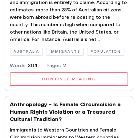
and immigration is entirely to blame. According to
estimates, more than 28% of Australian citizens
were born abroad before relocating to the
country. This number is high when compared to
other nations like Britain, the United States, or
America. For instance, Australia's net...
AUSTRALIA
IMMIGRANTS
POPULATION
Words:
304
Pages:
2
CONTINUE READING
Anthropology – Is Female Circumcision a
Human Rights Violation or a Treasured
Cultural Tradition?
Immigrants to Western Countries and Female
Circumcision Immigrants to Western countries