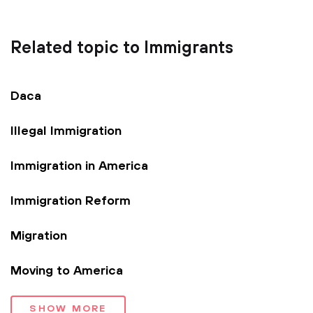
Related topic to Immigrants
Daca
Illegal Immigration
Immigration in America
Immigration Reform
Migration
Moving to America
SHOW MORE