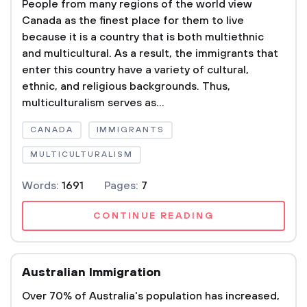
People from many regions of the world view
Canada as the finest place for them to live
because it is a country that is both multiethnic
and multicultural. As a result, the immigrants that
enter this country have a variety of cultural,
ethnic, and religious backgrounds. Thus,
multiculturalism serves as...
CANADA
IMMIGRANTS
MULTICULTURALISM
Words:
1691
Pages:
7
CONTINUE READING
Australian Immigration
Over 70% of Australia's population has increased,