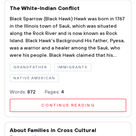
The White-Indian Conflict
Black Sparrow (Black Hawk) Hawk was born in 1767
in the Illinois town of Sauk, which was situated
along the Rock River and is now known as Rock
Island. Black Hawk's Background His father, Pyesa,
was a warrior and a healer among the Sauk, who
were his people. Black Hawk claimed that his...
GRANDFATHER
IMMIGRANTS
NATIVE AMERICAN
Words:
872
Pages:
4
CONTINUE READING
About Families in Cross Cultural