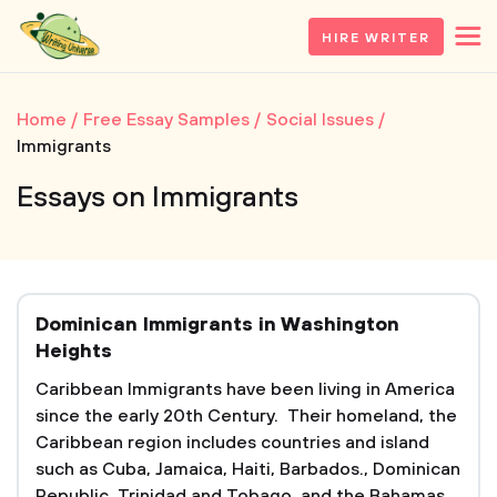
HIRE WRITER
Home
Free Essay Samples
Social Issues
Immigrants
Essays on Immigrants
Dominican Immigrants in Washington
Heights
Caribbean Immigrants have been living in America
since the early 20th Century. Their homeland, the
Caribbean region includes countries and island
such as Cuba, Jamaica, Haiti, Barbados., Dominican
Republic, Trinidad and Tobago, and the Bahamas.