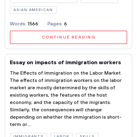
ASIAN AMERICAN
Words:
1566
Pages:
6
CONTINUE READING
Essay on impacts of immigration workers
The Effects of Immigration on the Labor Market
The effects of immigration workers on the labor
market are mostly determined by the skills of
existing workers, the features of the host
economy, and the capacity of the migrants.
Similarly, the consequences will change
depending on whether the immigration is short-
term or...
IMMIGRANTS
LABOR
SKILLS