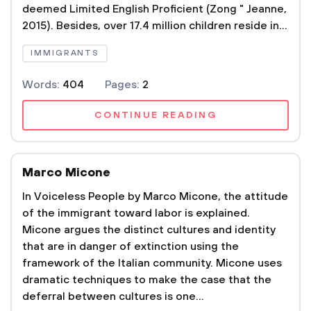
deemed Limited English Proficient (Zong " Jeanne,
2015). Besides, over 17.4 million children reside in...
IMMIGRANTS
Words:
404
Pages:
2
CONTINUE READING
Marco Micone
In Voiceless People by Marco Micone, the attitude
of the immigrant toward labor is explained.
Micone argues the distinct cultures and identity
that are in danger of extinction using the
framework of the Italian community. Micone uses
dramatic techniques to make the case that the
deferral between cultures is one...