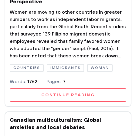
Perspective
Women are moving to other countries in greater
numbers to work as independent labor migrants,
particularly from the Global South. Recent studies
that surveyed 139 Filipino migrant domestic
employees revealed that family favored women
who adopted the "gender" script (Paul, 2015). It
has been noted that these women break down...
COUNTRIES
IMMIGRANTS
WOMAN
Words:
1762
Pages:
7
CONTINUE READING
Canadian multiculturalism: Global
anxieties and local debates