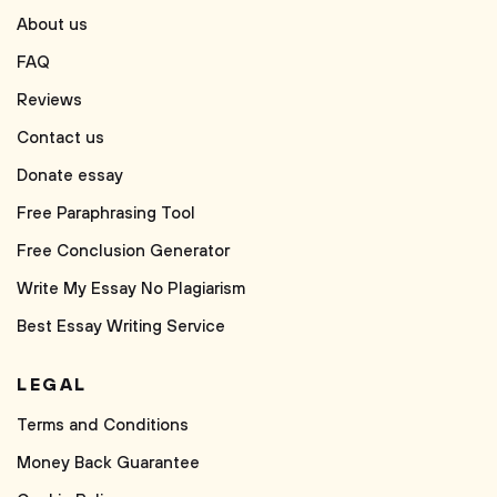
About us
FAQ
Reviews
Contact us
Donate essay
Free Paraphrasing Tool
Free Conclusion Generator
Write My Essay No Plagiarism
Best Essay Writing Service
LEGAL
Terms and Conditions
Money Back Guarantee