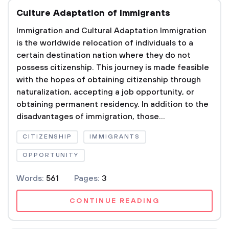
Culture Adaptation of Immigrants
Immigration and Cultural Adaptation Immigration
is the worldwide relocation of individuals to a
certain destination nation where they do not
possess citizenship. This journey is made feasible
with the hopes of obtaining citizenship through
naturalization, accepting a job opportunity, or
obtaining permanent residency. In addition to the
disadvantages of immigration, those...
CITIZENSHIP
IMMIGRANTS
OPPORTUNITY
Words:
561
Pages:
3
CONTINUE READING