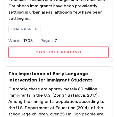
Caribbean immigrants have been prevalently
settling in urban areas, although few have been
settling in...
IMMIGRANTS
Words:
1705
Pages:
7
CONTINUE READING
The Importance of Early Language
Intervention for Immigrant Students
Currently, there are approximately 80 million
immigrants in the U.S. (Zong " Batalova, 2017).
Among the immigrants' population, according to
the U.S. Department of Education (2014), of the
school-age children, over 25.1 million people are