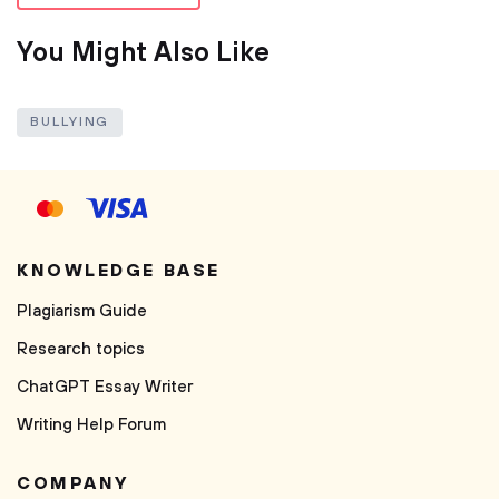
You Might Also Like
BULLYING
KNOWLEDGE BASE
Plagiarism Guide
Research topics
ChatGPT Essay Writer
Writing Help Forum
COMPANY