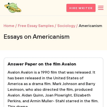
HIRE WRITER
Home
Free Essay Samples
Sociology
Americanism
Essays on Americanism
Answer Paper on the film Avalon
Avalon Avalon is a 1990 film that was released. It
has been released in the United States of
America as a drama film. Mark Johnson and Barry
Levinson, who also directed the film, produced
Avalon. Aidan Quinn, Joan Plowright, Elizabeth
Perkins, and Armin Muller- Stahl starred in the film.
This drama...