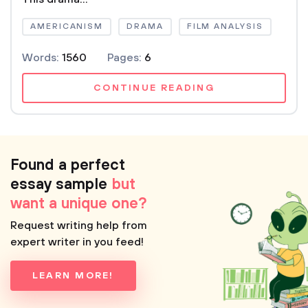
AMERICANISM
DRAMA
FILM ANALYSIS
Words:
1560
Pages:
6
CONTINUE READING
Found a perfect
essay sample
but
want a unique one?
Request writing help from
expert writer in you feed!
LEARN MORE!