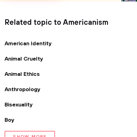
Related topic to Americanism
American Identity
Animal Cruelty
Animal Ethics
Anthropology
Bisexuality
Boy
SHOW MORE