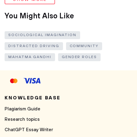
You Might Also Like
SOCIOLOGICAL IMAGINATION
DISTRACTED DRIVING
COMMUNITY
MAHATMA GANDHI
GENDER ROLES
KNOWLEDGE BASE
Plagiarism Guide
Research topics
ChatGPT Essay Writer