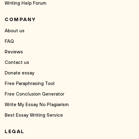
Writing Help Forum
COMPANY
About us
FAQ
Reviews
Contact us
Donate essay
Free Paraphrasing Tool
Free Conclusion Generator
Write My Essay No Plagiarism
Best Essay Writing Service
LEGAL