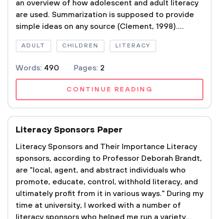
an overview of how adolescent and adult literacy
are used. Summarization is supposed to provide
simple ideas on any source (Clement, 1998)....
ADULT
CHILDREN
LITERACY
Words:
490
Pages:
2
CONTINUE READING
Literacy Sponsors Paper
Literacy Sponsors and Their Importance Literacy
sponsors, according to Professor Deborah Brandt,
are "local, agent, and abstract individuals who
promote, educate, control, withhold literacy, and
ultimately profit from it in various ways." During my
time at university, I worked with a number of
literacy sponsors who helped me run a variety...