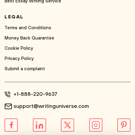
Best Essay Writing Service
LEGAL
Terms and Conditions
Money Back Guarantee
Cookie Policy
Privacy Policy
Submit a complaint
+1-888-220-9637
support@writinguniverse.com