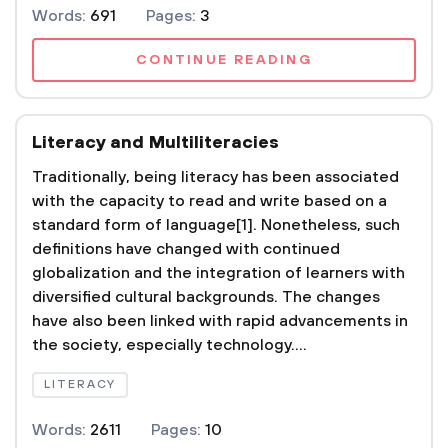
Words:
691
Pages:
3
CONTINUE READING
Literacy and Multiliteracies
Traditionally, being literacy has been associated
with the capacity to read and write based on a
standard form of language[1]. Nonetheless, such
definitions have changed with continued
globalization and the integration of learners with
diversified cultural backgrounds. The changes
have also been linked with rapid advancements in
the society, especially technology....
LITERACY
Words:
2611
Pages:
10