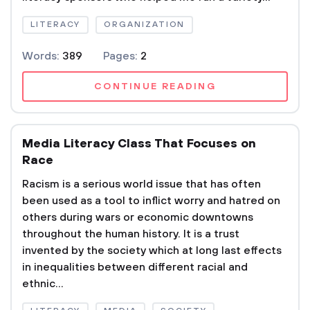
LITERACY
ORGANIZATION
Words:
389
Pages:
2
CONTINUE READING
Media Literacy Class That Focuses on
Race
Racism is a serious world issue that has often
been used as a tool to inflict worry and hatred on
others during wars or economic downtowns
throughout the human history. It is a trust
invented by the society which at long last effects
in inequalities between different racial and
ethnic...