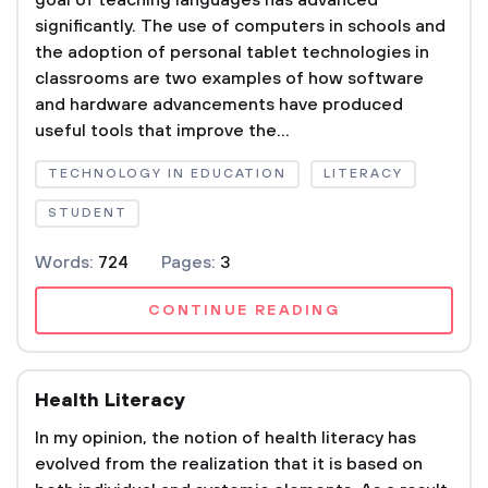
goal of teaching languages has advanced
significantly. The use of computers in schools and
the adoption of personal tablet technologies in
classrooms are two examples of how software
and hardware advancements have produced
useful tools that improve the...
TECHNOLOGY IN EDUCATION
LITERACY
STUDENT
Words:
724
Pages:
3
CONTINUE READING
Health Literacy
In my opinion, the notion of health literacy has
evolved from the realization that it is based on