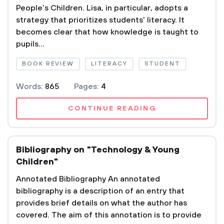
People's Children. Lisa, in particular, adopts a
strategy that prioritizes students' literacy. It
becomes clear that how knowledge is taught to
pupils...
BOOK REVIEW
LITERACY
STUDENT
Words:
865
Pages:
4
CONTINUE READING
Bibliography on "Technology & Young
Children"
Annotated Bibliography An annotated
bibliography is a description of an entry that
provides brief details on what the author has
covered. The aim of this annotation is to provide