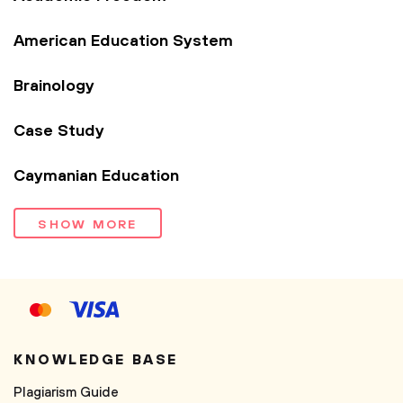
American Education System
Brainology
Case Study
Caymanian Education
SHOW MORE
KNOWLEDGE BASE
Plagiarism Guide