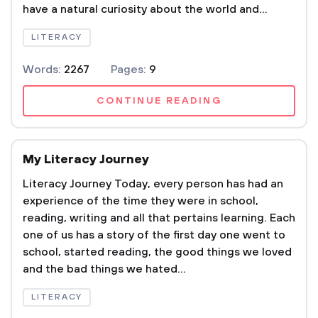
have a natural curiosity about the world and...
LITERACY
Words:
2267
Pages:
9
CONTINUE READING
My Literacy Journey
Literacy Journey Today, every person has had an
experience of the time they were in school,
reading, writing and all that pertains learning. Each
one of us has a story of the first day one went to
school, started reading, the good things we loved
and the bad things we hated...
LITERACY