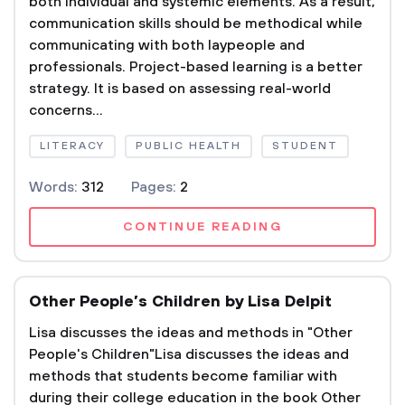
both individual and systemic elements. As a result,
communication skills should be methodical while
communicating with both laypeople and
professionals. Project-based learning is a better
strategy. It is based on assessing real-world
concerns...
LITERACY
PUBLIC HEALTH
STUDENT
Words:
312
Pages:
2
CONTINUE READING
Other People’s Children by Lisa Delpit
Lisa discusses the ideas and methods in "Other
People's Children"Lisa discusses the ideas and
methods that students become familiar with
during their college education in the book Other