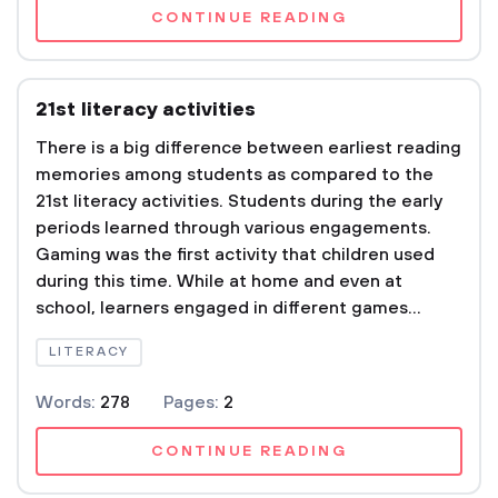
CONTINUE READING
21st literacy activities
There is a big difference between earliest reading
memories among students as compared to the
21st literacy activities. Students during the early
periods learned through various engagements.
Gaming was the first activity that children used
during this time. While at home and even at
school, learners engaged in different games...
LITERACY
Words:
278
Pages:
2
CONTINUE READING