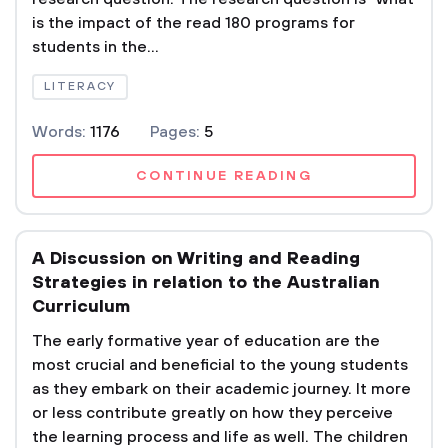
is the impact of the read 180 programs for
students in the...
LITERACY
Words:
1176
Pages:
5
CONTINUE READING
A Discussion on Writing and Reading
Strategies in relation to the Australian
Curriculum
The early formative year of education are the
most crucial and beneficial to the young students
as they embark on their academic journey. It more
or less contribute greatly on how they perceive
the learning process and life as well. The children