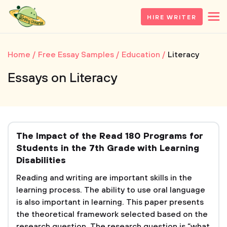
HIRE WRITER
Home
Free Essay Samples
Education
Literacy
Essays on Literacy
The Impact of the Read 180 Programs for
Students in the 7th Grade with Learning
Disabilities
Reading and writing are important skills in the
learning process. The ability to use oral language
is also important in learning. This paper presents
the theoretical framework selected based on the
research question. The research question is “what