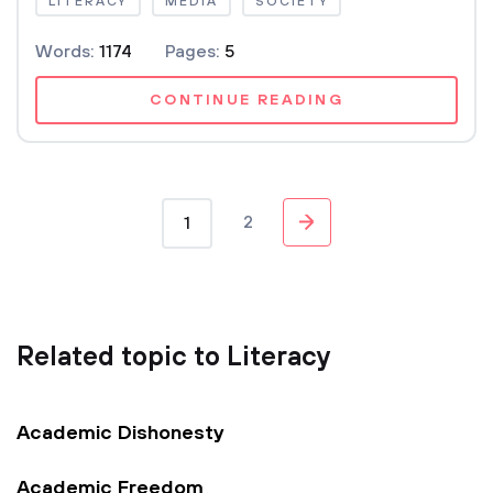
LITERACY
MEDIA
SOCIETY
Words:
1174
Pages:
5
CONTINUE READING
2
1
Related topic to Literacy
Academic Dishonesty
Academic Freedom