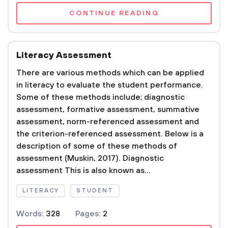
CONTINUE READING
Literacy Assessment
There are various methods which can be applied
in literacy to evaluate the student performance.
Some of these methods include; diagnostic
assessment, formative assessment, summative
assessment, norm-referenced assessment and
the criterion-referenced assessment. Below is a
description of some of these methods of
assessment (Muskin, 2017). Diagnostic
assessment This is also known as...
LITERACY
STUDENT
Words:
328
Pages:
2