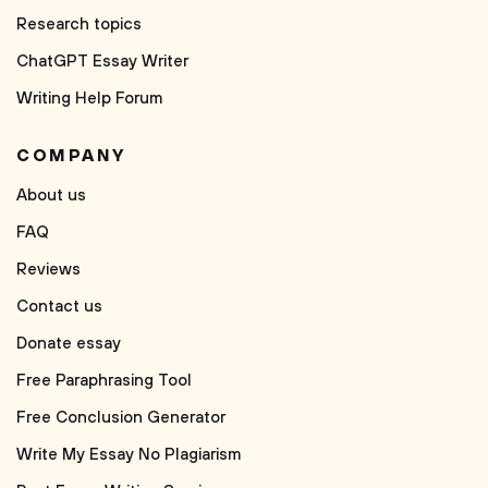
Research topics
ChatGPT Essay Writer
Writing Help Forum
COMPANY
About us
FAQ
Reviews
Contact us
Donate essay
Free Paraphrasing Tool
Free Conclusion Generator
Write My Essay No Plagiarism