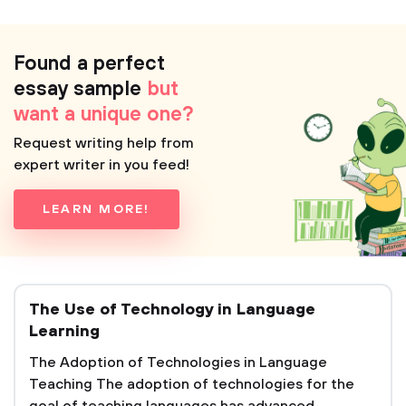
Found a perfect
essay sample
but
want a unique one?
Request writing help from
expert writer in you feed!
LEARN MORE!
The Use of Technology in Language
Learning
The Adoption of Technologies in Language
Teaching The adoption of technologies for the