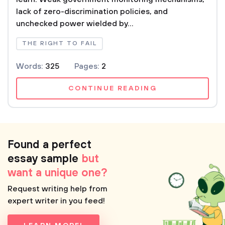
lack of zero-discrimination policies, and
unchecked power wielded by...
THE RIGHT TO FAIL
Words:
325
Pages:
2
CONTINUE READING
Found a perfect
essay sample
but
want a unique one?
Request writing help from
expert writer in you feed!