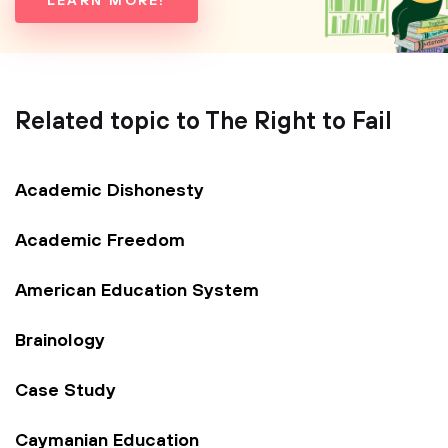
LEARN MORE!
Related topic to The Right to Fail
Academic Dishonesty
Academic Freedom
American Education System
Brainology
Case Study
Caymanian Education