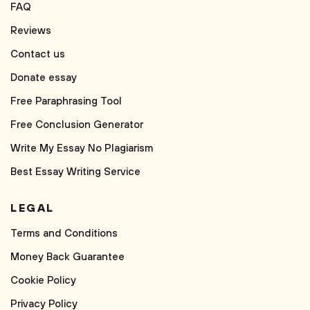
FAQ
Reviews
Contact us
Donate essay
Free Paraphrasing Tool
Free Conclusion Generator
Write My Essay No Plagiarism
Best Essay Writing Service
LEGAL
Terms and Conditions
Money Back Guarantee
Cookie Policy
Privacy Policy