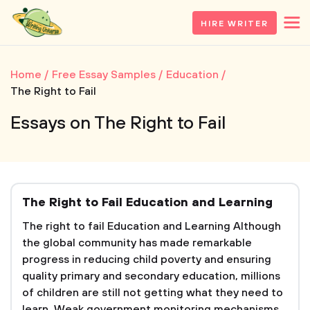
HIRE WRITER
Home
Free Essay Samples
Education
The Right to Fail
Essays on The Right to Fail
The Right to Fail Education and Learning
The right to fail Education and Learning Although
the global community has made remarkable
progress in reducing child poverty and ensuring
quality primary and secondary education, millions
of children are still not getting what they need to
learn. Weak government monitoring mechanisms,