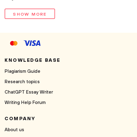
SHOW MORE
KNOWLEDGE BASE
Plagiarism Guide
Research topics
ChatGPT Essay Writer
Writing Help Forum
COMPANY
About us