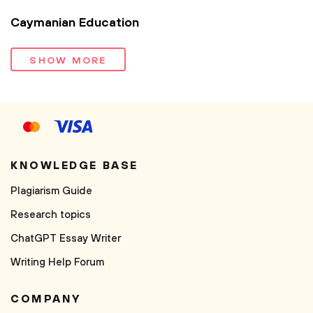
Caymanian Education
SHOW MORE
KNOWLEDGE BASE
Plagiarism Guide
Research topics
ChatGPT Essay Writer
Writing Help Forum
COMPANY