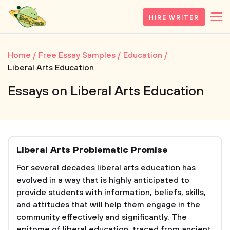
HIRE WRITER
Home
Free Essay Samples
Education
Liberal Arts Education
Essays on Liberal Arts Education
Liberal Arts Problematic Promise
For several decades liberal arts education has
evolved in a way that is highly anticipated to
provide students with information, beliefs, skills,
and attitudes that will help them engage in the
community effectively and significantly. The
epitome of liberal education, traced from ancient