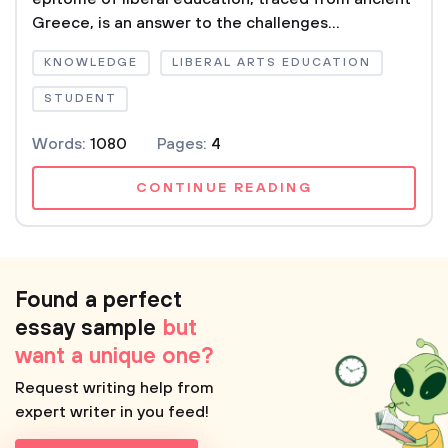
Greece, is an answer to the challenges...
KNOWLEDGE
LIBERAL ARTS EDUCATION
STUDENT
Words:
1080
Pages:
4
CONTINUE READING
Found a perfect
essay sample
but
want a unique one?
Request writing help from
expert writer in you feed!