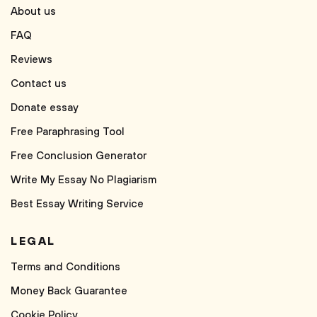
About us
FAQ
Reviews
Contact us
Donate essay
Free Paraphrasing Tool
Free Conclusion Generator
Write My Essay No Plagiarism
Best Essay Writing Service
LEGAL
Terms and Conditions
Money Back Guarantee
Cookie Policy