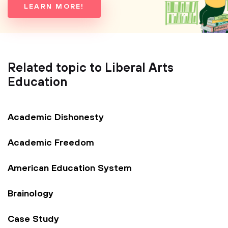
LEARN MORE!
Related topic to Liberal Arts
Education
Academic Dishonesty
Academic Freedom
American Education System
Brainology
Case Study