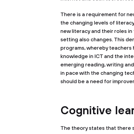
There is a requirement for ne
the changing levels of litera
new literacy and their roles i
setting also changes. This de
programs, whereby teachers h
knowledge in ICT and the int
emerging reading, writing and
in pace with the changing tec
should be a need for improve
Cognitive lea
The theory states that there 