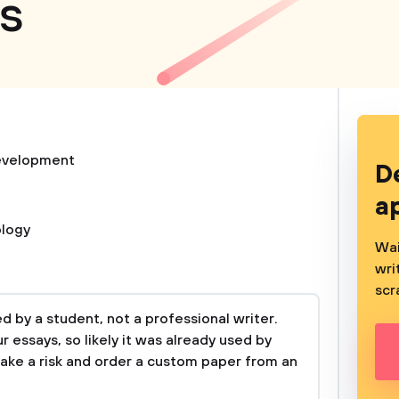
es
evelopment
D
a
logy
Wai
wri
scr
 by a student, not a professional writer.
 essays, so likely it was already used by
take a risk and order a custom paper from an