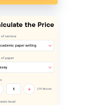
lculate the Price
 of service
cademic paper writing
 of
paper
ssay
s
+
275 Words
emic level