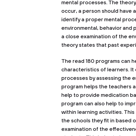
mental processes. The theory 
occur, a person should have a
identify a proper mental proc
environmental, behavior and p
a close examination of the en
theory states that past expe
The read 180 programs can hel
characteristics of learners. It
processes by assessing the en
program helps the teachers an
help to provide medication ba
program can also help to imp
within learning activities. Th
the schools they fit in based 
examination of the effective