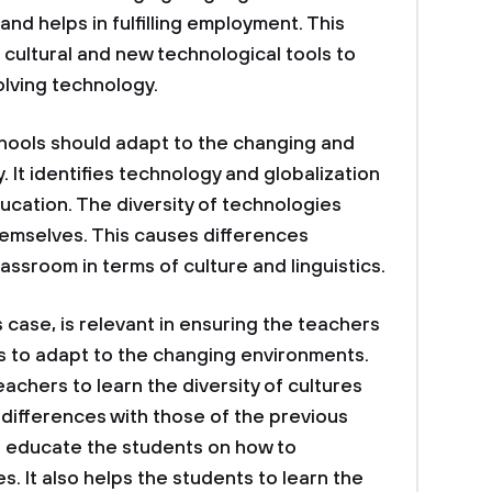
nd helps in fulfilling employment. This
cultural and new technological tools to
olving technology.
chools should adapt to the changing and
 It identifies technology and globalization
ucation. The diversity of technologies
hemselves. This causes differences
assroom in terms of culture and linguistics.
 case, is relevant in ensuring the teachers
ts to adapt to the changing environments.
achers to learn the diversity of cultures
differences with those of the previous
o educate the students on how to
 It also helps the students to learn the