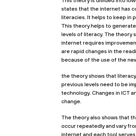
This theory is divided into lo
states that the internet has c
literacies. It helps to keep in
This theory helps to generat
levels of literacy. The theor
internet requires improvement 
are rapid changes in the readi
because of the use of the ne
the theory shows that literacy
previous levels need to be im
technology. Changes in ICT an
change.
The theory also shows that th
occur repeatedly and vary fro
internet and each tool serves 