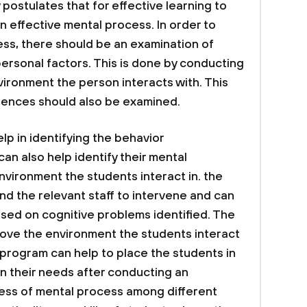
postulates that for effective learning to
n effective mental process. In order to
ess, there should be an examination of
ersonal factors. This is done by conducting
vironment the person interacts with. This
riences should also be examined.
p in identifying the behavior
 can also help identify their mental
vironment the students interact in. the
d the relevant staff to intervene and can
sed on cognitive problems identified. The
rove the environment the students interact
is program can help to place the students in
on their needs after conducting an
ness of mental process among different