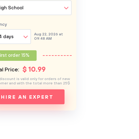
igh School
ncy
Aug 22, 2026 at
4 days
09:48 AM
irst order 15%
$
10
.99
l Price:
discount is valid only for orders of new
mer and with the total more than 25$
HIRE AN EXPERT