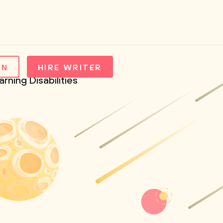
IN
HIRE WRITER
ning Disabilities