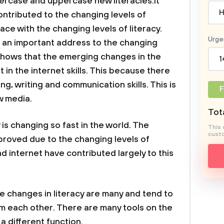
wercase and uppercase new literacies.it
H
ontributed to the changing levels of
 pace with the changing levels of literacy.
Urge
e an important address to the changing
y shows that the emerging changes in the
1
in the internet skills. This because there
ng, writing and communication skills. This is
F
w media.
Tota
 is changing so fast in the world. The
This 
custo
proved due to the changing levels of
d internet have contributed largely to this
e changes in literacy are many and tend to
m each other. There are many tools on the
a different function.