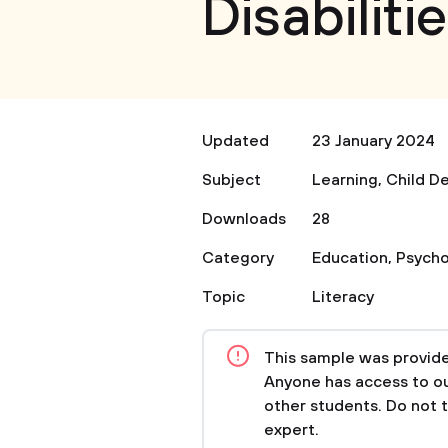
Disabiliti
Updated
23 January 2024
Subject
Learning
,
Child D
Downloads
28
Category
Education
,
Psycho
Topic
Literacy
This sample was provided
Anyone has access to our
other students. Do not 
expert.