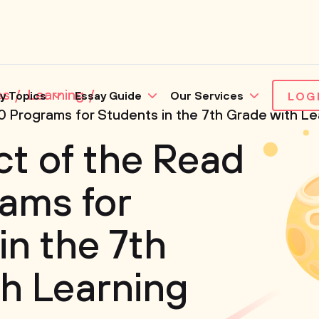
es
Learning
y Topics
Essay Guide
Our Services
LOG
 Programs for Students in the 7th Grade with Lear
t of the Read
ams for
in the 7th
h Learning