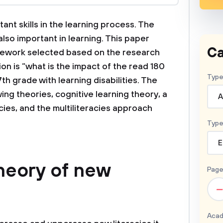
ant skills in the learning process. The
 also important in learning. This paper
Ca
mework selected based on the research
on is “what is the impact of the read 180
Type
th grade with learning disabilities. The
ng theories, cognitive learning theory, a
A
acies, and the multiliteracies approach
Type
E
theory of new
Page
–
Acad