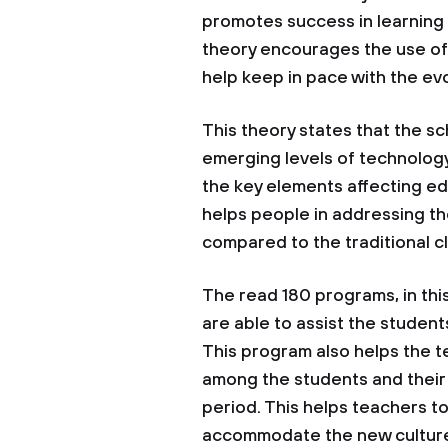
promotes success in learning a
theory encourages the use of 
help keep in pace with the ev
This theory states that the s
emerging levels of technology.
the key elements affecting ed
helps people in addressing t
compared to the traditional cl
The read 180 programs, in this
are able to assist the studen
This program also helps the te
among the students and their 
period. This helps teachers t
accommodate the new cultures.