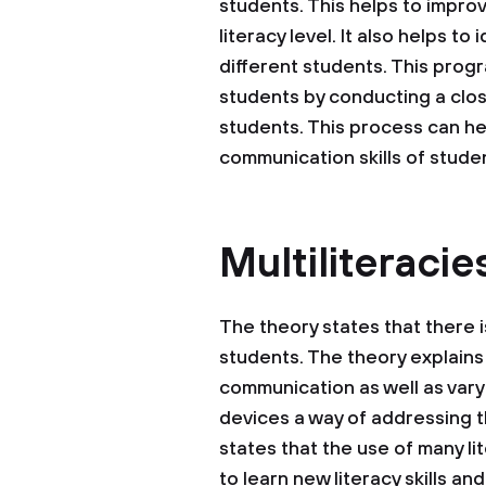
students. This helps to improv
literacy level. It also helps t
different students. This progr
students by conducting a clos
students. This process can he
communication skills of stude
Multiliteracie
The theory states that there 
students. The theory explains
communication as well as varyi
devices a way of addressing the
states that the use of many l
to learn new literacy skills an