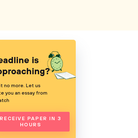
eadline is
pproaching?
t no more. Let us
te you an essay from
atch
RECEIVE PAPER IN 3
HOURS