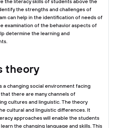
e the literacy skills of students above the
o identify the strengths and challenges of
am can help in the identification of needs of
e examination of the behavior aspects of
lp determine the learning and
nts.
s theory
is a changing social environment facing
 that there are many channels of
ng cultures and linguistic. The theory
 cultural and linguistic differences. It
iteracy approaches will enable the students
d learn the changing language and skills. This