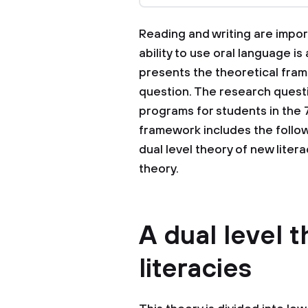
Reading and writing are import
ability to use oral language is
presents the theoretical fra
question. The research questi
programs for students in the 7
framework includes the followi
dual level theory of new liter
theory.
A dual level 
literacies