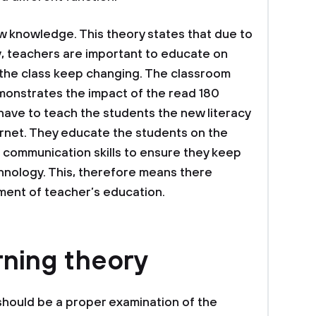
w knowledge. This theory states that due to
cy, teachers are important to educate on
n the class keep changing. The classroom
monstrates the impact of the read 180
ave to teach the students the new literacy
ernet. They educate the students on the
 communication skills to ensure they keep
hnology. This, therefore means there
ment of teacher’s education.
rning theory
should be a proper examination of the