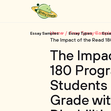
Home
Free Essay Sampl
Essay Samples
Essay Types
Essa
The Impact of the Read 180
The Impac
180 Progr
Students 
Grade wit