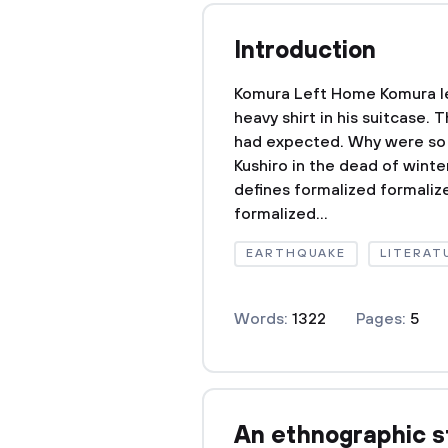
Introduction
Komura Left Home Komura l
heavy shirt in his suitcase
had expected. Why were so 
Kushiro in the dead of wint
defines formalized formaliz
formalized...
EARTHQUAKE
LITERAT
Words:
1322
Pages:
5
An ethnographic s