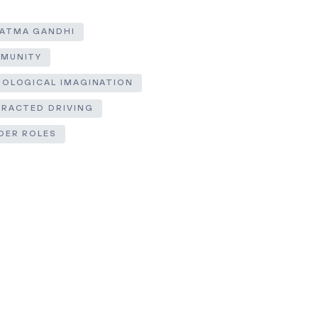
ATMA GANDHI
MUNITY
IOLOGICAL IMAGINATION
TRACTED DRIVING
DER ROLES