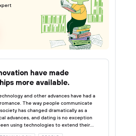
xpert
nnovation have made
hips more available.
chnology and other advances have had a
d romance. The way people communicate
 society has changed dramatically as a
cal advances, and dating is no exception
been using technologies to extend their...