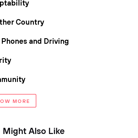
ptability
ther Country
l Phones and Driving
rity
munity
HOW MORE
 Might Also Like