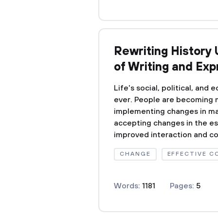
Rewriting History 
of Writing and Exp
Life's social, political, and
ever. People are becoming 
implementing changes in man
accepting changes in the ess
improved interaction and c
CHANGE
EFFECTIVE 
Words:
1181
Pages:
5