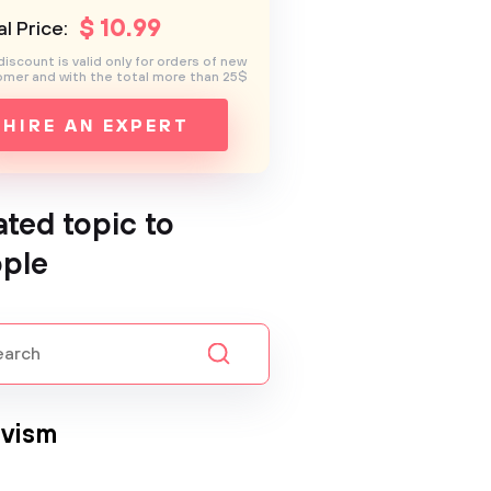
$
10
.99
l Price:
discount is valid only for orders of new
mer and with the total more than 25$
HIRE AN EXPERT
ated topic to
ple
ivism