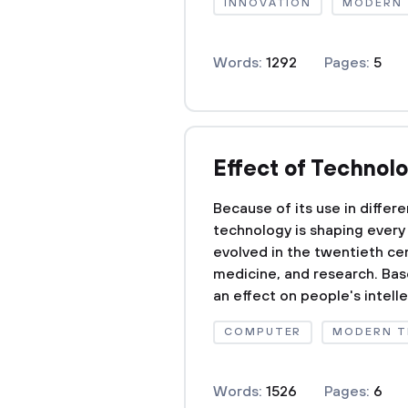
INNOVATION
MODERN
Words:
1292
Pages:
5
Effect of Technol
Because of its use in differen
technology is shaping every 
evolved in the twentieth cen
medicine, and research. Bas
an effect on people's intelle
COMPUTER
MODERN 
Words:
1526
Pages:
6