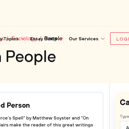
es
Sociology
People
y Topics
Essay Guide
Our Services
LOG
n People
Ca
ed Person
Type
Circe’s Spell” by Matthew Soyster and “On
airs make the reader of this great writings
A