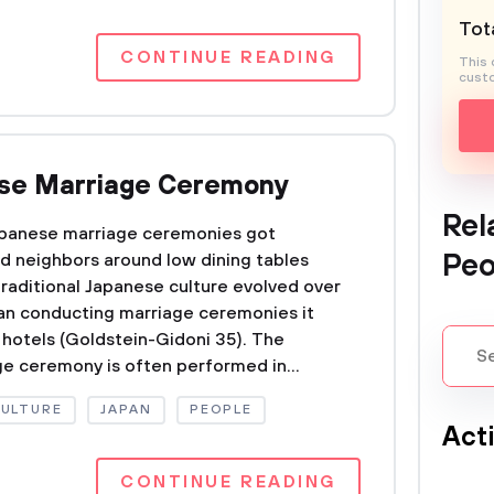
Tota
CONTINUE READING
This 
custo
ese Marriage Ceremony
Rel
Japanese marriage ceremonies got
Peo
nd neighbors around low dining tables
traditional Japanese culture evolved over
an conducting marriage ceremonies it
 hotels (Goldstein-Gidoni 35). The
ge ceremony is often performed in...
CULTURE
JAPAN
PEOPLE
Act
CONTINUE READING