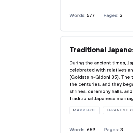
Words:
577
Pages:
3
Traditional Japan
During the ancient times, 
celebrated with relatives a
(Goldstein-Gidoni 35). The 
the centuries, and they beg
shrines, ceremony halls, and
traditional Japanese marria
MARRIAGE
JAPANESE 
Words:
659
Pages:
3