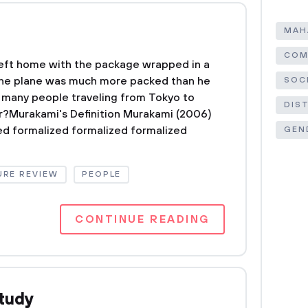
MAH
COM
eft home with the package wrapped in a
. The plane was much more packed than he
SOC
many people traveling from Tokyo to
DIS
er?Murakami's Definition Murakami (2006)
ed formalized formalized formalized
GEN
URE REVIEW
PEOPLE
CONTINUE READING
tudy