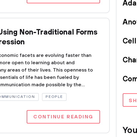
Ada
Ano
Using Non-Traditional Forms
Cel
ression
 economic facets are evolving faster than
Cha
more open to learning about and
y areas of their lives. This openness to
entials of life has been fueled by
Com
ommunication made possible by the...
COMMUNICATION
PEOPLE
S
CONTINUE READING
You