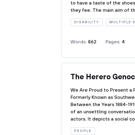
to have a taste of the shoe
they fee. The main aim of th
DISABILITY
MULTIPLE 
Words:
862
Pages:
4
The Herero Genoc
We Are Proud to Present a 
Formerly Known as Southwes
Between the Years 1884-1915 
of an unsettling conversati
actors. It depicts a social co
PEOPLE