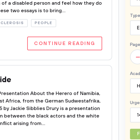
s of a disabled person and feel how they do
ese two essays is to bring...
Type
SCLEROSIS
PEOPLE
E
CONTINUE READING
Page
–
Acad
ide
H
Presentation About the Herero of Namibia,
t Africa, from the German Sudwestafrika,
Urge
by Jackie Sibblies Drury is a presentation
1
on between the black actors and the white
nflict arising from...
F