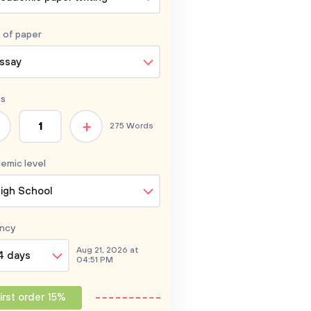
 of
paper
ssay
s
+
275 Words
emic level
igh School
ncy
Aug 21, 2026 at
4 days
04:51 PM
irst order 15%