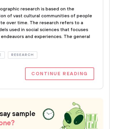
ographic research is based on the
ion of vast cultural communities of people
e over time. The research refers to a
dels used in social sciences that focuses
l endeavors and experiences. The general
E
RESEARCH
CONTINUE READING
ssay sample
 one?