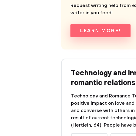
Request writing help from e
writer in you feed!
LEARN MORE!
Technology and i
romantic relations
Technology and Romance Te
positive impact on love an
and converse with others in
result of current technologi
(Hertlein, 64). People have 