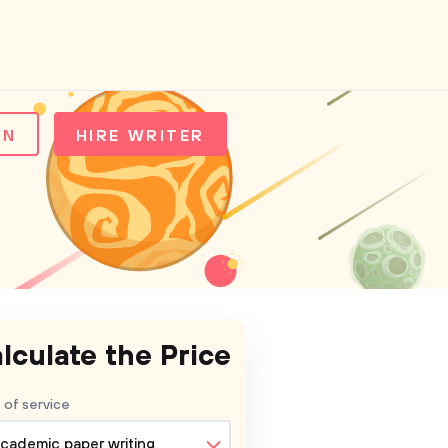
IN
HIRE WRITER
lculate the Price
 of service
cademic paper writing