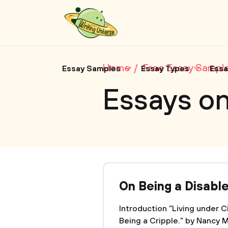
Home
Free Essay Sampl
Essay Samples
Essay Types
Essa
Essays o
On Being a Disabl
Introduction “Living under 
Being a Cripple.” by Nancy M