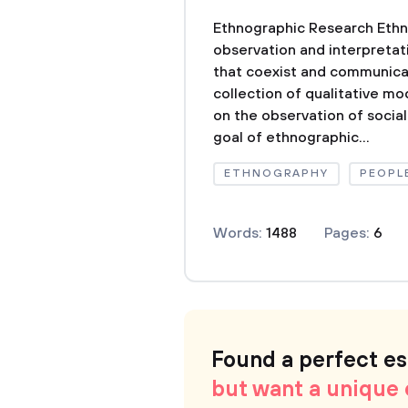
Ethnographic Research Ethn
observation and interpretat
that coexist and communicat
collection of qualitative mo
on the observation of socia
goal of ethnographic...
ETHNOGRAPHY
PEOPL
Words:
1488
Pages:
6
Found a perfect e
but want a unique