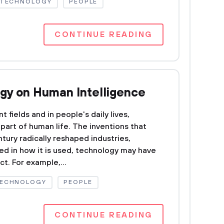
 TECHNOLOGY
PEOPLE
CONTINUE READING
ogy on Human Intelligence
t fields and in people's daily lives,
part of human life. The inventions that
tury radically reshaped industries,
ed in how it is used, technology may have
ct. For example,...
TECHNOLOGY
PEOPLE
CONTINUE READING