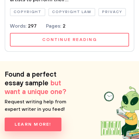
COPYRIGHT
COPYRIGHT LAW
PRIVACY
Words:
297
Pages:
2
CONTINUE READING
Found a perfect
essay sample
but
want a unique one?
Request writing help from
expert writer in you feed!
LEARN MORE!