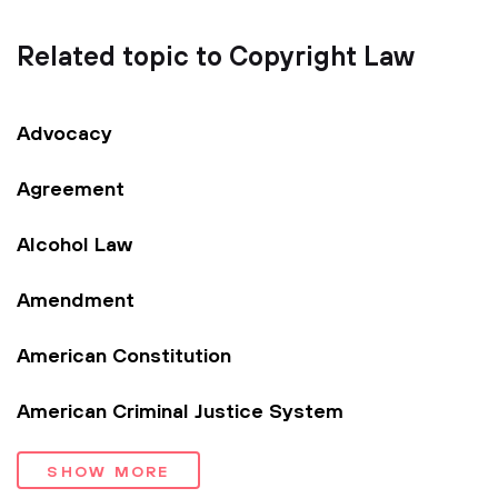
Related topic to Copyright Law
Advocacy
Agreement
Alcohol Law
Amendment
American Constitution
American Criminal Justice System
SHOW MORE