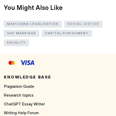
You Might Also Like
MARIJUANA LEGALIZATION
SOCIAL JUSTICE
GAY MARRIAGE
CAPITAL PUNISHMENT
EQUALITY
KNOWLEDGE BASE
Plagiarism Guide
Research topics
ChatGPT Essay Writer
Writing Help Forum