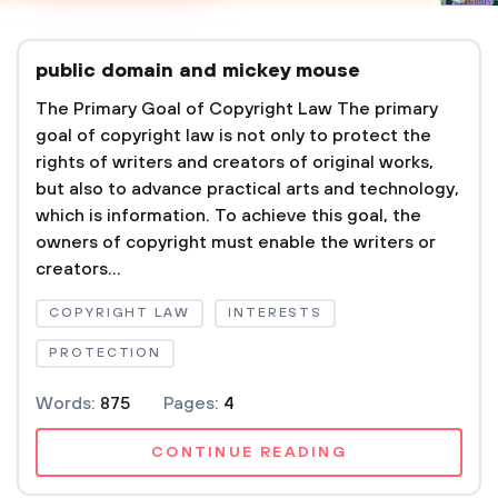
public domain and mickey mouse
The Primary Goal of Copyright Law The primary
goal of copyright law is not only to protect the
rights of writers and creators of original works,
but also to advance practical arts and technology,
which is information. To achieve this goal, the
owners of copyright must enable the writers or
creators...
COPYRIGHT LAW
INTERESTS
PROTECTION
Words:
875
Pages:
4
CONTINUE READING