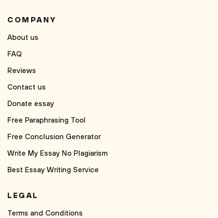
COMPANY
About us
FAQ
Reviews
Contact us
Donate essay
Free Paraphrasing Tool
Free Conclusion Generator
Write My Essay No Plagiarism
Best Essay Writing Service
LEGAL
Terms and Conditions