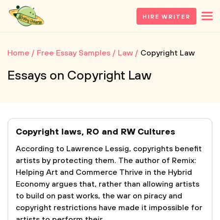
HIRE WRITER
Home
Free Essay Samples
Law
Copyright Law
Essays on Copyright Law
Copyright laws, RO and RW Cultures
According to Lawrence Lessig, copyrights benefit
artists by protecting them. The author of Remix:
Helping Art and Commerce Thrive in the Hybrid
Economy argues that, rather than allowing artists
to build on past works, the war on piracy and
copyright restrictions have made it impossible for
artists to perform their...