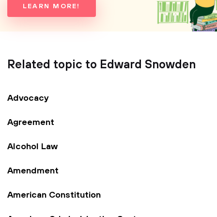
LEARN MORE!
Related topic to Edward Snowden
Advocacy
Agreement
Alcohol Law
Amendment
American Constitution