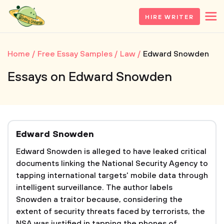
HIRE WRITER
Home
Free Essay Samples
Law
Edward Snowden
Essays on Edward Snowden
Edward Snowden
Edward Snowden is alleged to have leaked critical
documents linking the National Security Agency to
tapping international targets' mobile data through
intelligent surveillance. The author labels
Snowden a traitor because, considering the
extent of security threats faced by terrorists, the
NSA was justified in tapping the phones of