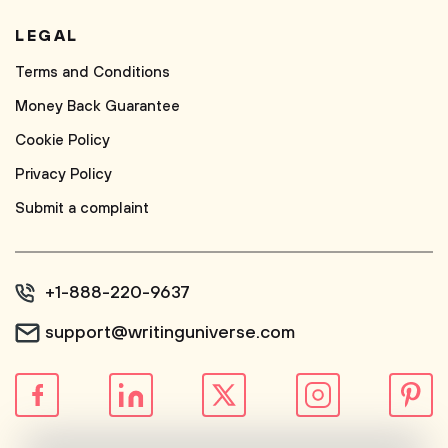
LEGAL
Terms and Conditions
Money Back Guarantee
Cookie Policy
Privacy Policy
Submit a complaint
+1-888-220-9637
support@writinguniverse.com