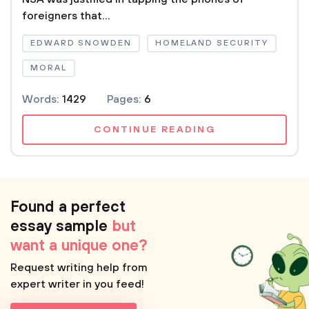
foreigners that...
EDWARD SNOWDEN
HOMELAND SECURITY
MORAL
Words:
1429
Pages:
6
CONTINUE READING
Found a perfect
essay sample
but
want a unique one?
Request writing help from
expert writer in you feed!