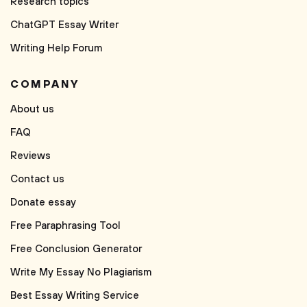
Research topics
ChatGPT Essay Writer
Writing Help Forum
COMPANY
About us
FAQ
Reviews
Contact us
Donate essay
Free Paraphrasing Tool
Free Conclusion Generator
Write My Essay No Plagiarism
Best Essay Writing Service