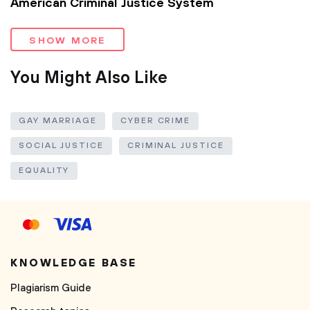
American Criminal Justice System
SHOW MORE
You Might Also Like
GAY MARRIAGE
CYBER CRIME
SOCIAL JUSTICE
CRIMINAL JUSTICE
EQUALITY
KNOWLEDGE BASE
Plagiarism Guide