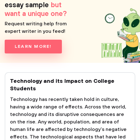
essay sample
but
want a unique one?
Request writing help from
expert writer in you feed!
LEARN MORE!
Technology and its Impact on College
Students
Technology has recently taken hold in culture,
having a wide range of effects. Across the world,
technology and its disruptive consequences are
on the rise. Any world, population, and area of
human life are affected by technology's negative
effects. The technological aspects that have led