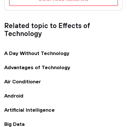
Related topic to Effects of
Technology
A Day Without Technology
Advantages of Technology
Air Conditioner
Android
Artificial Intelligence
Big Data