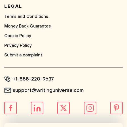
LEGAL
Terms and Conditions
Money Back Guarantee
Cookie Policy
Privacy Policy
Submit a complaint
+1-888-220-9637
support@writinguniverse.com