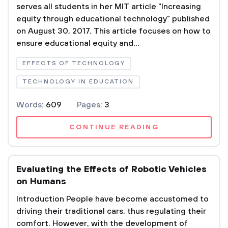
serves all students in her MIT article "Increasing
equity through educational technology" published
on August 30, 2017. This article focuses on how to
ensure educational equity and...
EFFECTS OF TECHNOLOGY
TECHNOLOGY IN EDUCATION
Words:
609
Pages:
3
CONTINUE READING
Evaluating the Effects of Robotic Vehicles
on Humans
Introduction People have become accustomed to
driving their traditional cars, thus regulating their
comfort. However, with the development of