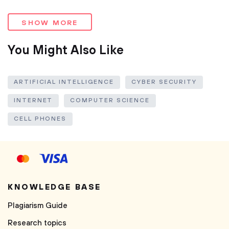
SHOW MORE
You Might Also Like
ARTIFICIAL INTELLIGENCE
CYBER SECURITY
INTERNET
COMPUTER SCIENCE
CELL PHONES
KNOWLEDGE BASE
Plagiarism Guide
Research topics