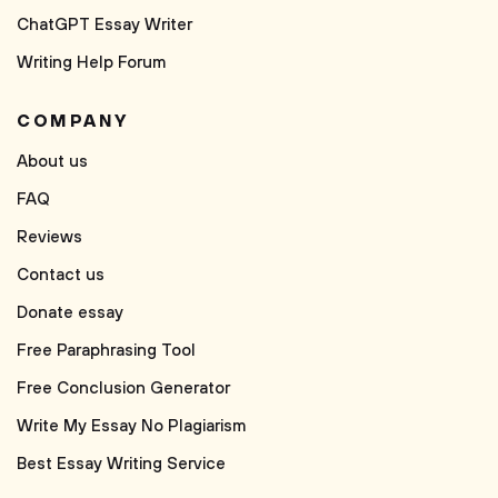
ChatGPT Essay Writer
Writing Help Forum
COMPANY
About us
FAQ
Reviews
Contact us
Donate essay
Free Paraphrasing Tool
Free Conclusion Generator
Write My Essay No Plagiarism
Best Essay Writing Service