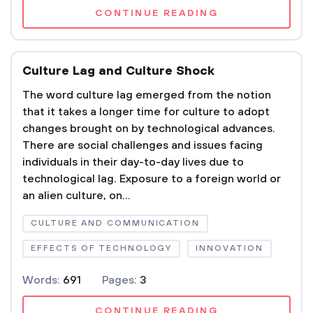
CONTINUE READING
Culture Lag and Culture Shock
The word culture lag emerged from the notion
that it takes a longer time for culture to adopt
changes brought on by technological advances.
There are social challenges and issues facing
individuals in their day-to-day lives due to
technological lag. Exposure to a foreign world or
an alien culture, on...
CULTURE AND COMMUNICATION
EFFECTS OF TECHNOLOGY
INNOVATION
Words:
691
Pages:
3
CONTINUE READING