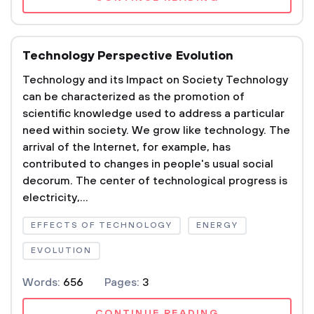
Technology Perspective Evolution
Technology and its Impact on Society Technology
can be characterized as the promotion of
scientific knowledge used to address a particular
need within society. We grow like technology. The
arrival of the Internet, for example, has
contributed to changes in people's usual social
decorum. The center of technological progress is
electricity,...
EFFECTS OF TECHNOLOGY
ENERGY
EVOLUTION
Words:
656
Pages:
3
CONTINUE READING