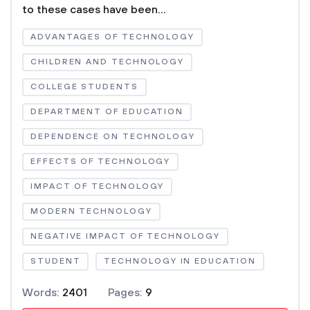
to these cases have been...
ADVANTAGES OF TECHNOLOGY
CHILDREN AND TECHNOLOGY
COLLEGE STUDENTS
DEPARTMENT OF EDUCATION
DEPENDENCE ON TECHNOLOGY
EFFECTS OF TECHNOLOGY
IMPACT OF TECHNOLOGY
MODERN TECHNOLOGY
NEGATIVE IMPACT OF TECHNOLOGY
STUDENT
TECHNOLOGY IN EDUCATION
Words:
2401
Pages:
9