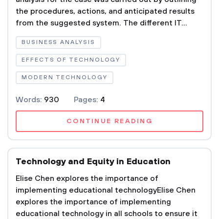
the procedures, actions, and anticipated results
from the suggested system. The different IT...
BUSINESS ANALYSIS
EFFECTS OF TECHNOLOGY
MODERN TECHNOLOGY
Words:
930
Pages:
4
CONTINUE READING
Technology and Equity in Education
Elise Chen explores the importance of
implementing educational technologyElise Chen
explores the importance of implementing
educational technology in all schools to ensure it