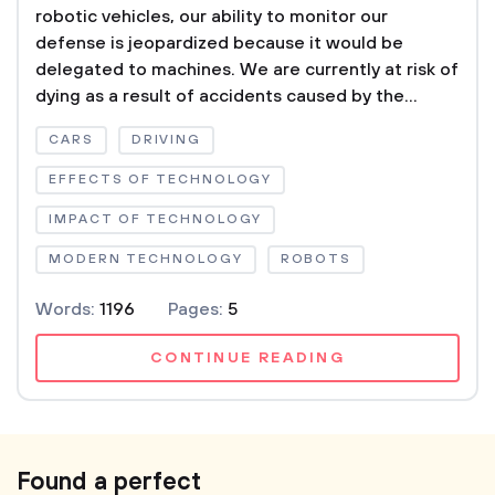
robotic vehicles, our ability to monitor our
defense is jeopardized because it would be
delegated to machines. We are currently at risk of
dying as a result of accidents caused by the...
CARS
DRIVING
EFFECTS OF TECHNOLOGY
IMPACT OF TECHNOLOGY
MODERN TECHNOLOGY
ROBOTS
Words:
1196
Pages:
5
CONTINUE READING
Found a perfect