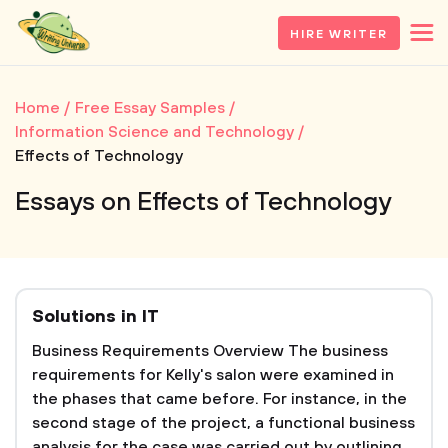
HIRE WRITER
Home
Free Essay Samples
Information Science and Technology
Effects of Technology
Essays on Effects of Technology
Solutions in IT
Business Requirements Overview The business
requirements for Kelly's salon were examined in
the phases that came before. For instance, in the
second stage of the project, a functional business
analysis for the case was carried out by outlining