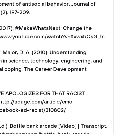
ent of antisocial behavior. Journal of
(2), 197-209.
, 2017). #MakeWhatsNext: Change the
//www.youtube.com/watch?v=XvwxbQsG_fs
 " Major, D. A. (2010). Understanding
in science, technology, engineering, and
ial coping. The Career Development
 DOVE APOLOGIZES FOR THAT RACIST
ttp://adage.com/article/cmo-
acebook-ad-racist/310802/
d.). Bottle bank arcade [Video] | Transcript.