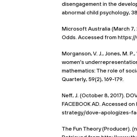
disengagement in the developm
abnormal child psychology, 38
Microsoft Australia (March 7
Odds. Accessed from https:
Morganson, V. J., Jones, M. P.,
women's underrepresentation 
mathematics: The role of soc
Quarterly, 59(2), 169-179.
Neff, J. (October 8, 2017).
FACEBOOK AD. Accessed on h
strategy/dove-apologizes-f
The Fun Theory (Producer). (n.