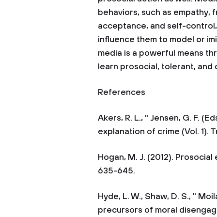
behaviors, such as empathy, f
acceptance, and self-control
influence them to model or im
media is a powerful means th
learn prosocial, tolerant, and
References
Akers, R. L., " Jensen, G. F. (E
explanation of crime (Vol. 1). 
Hogan, M. J. (2012). Prosocial 
635-645.
Hyde, L. W., Shaw, D. S., " Moi
precursors of moral disengag