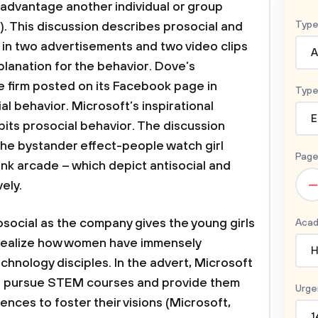
isadvantage another individual or group
Type
). This discussion describes prosocial and
 in two advertisements and two video clips
A
planation for the behavior. Dove’s
he firm posted on its Facebook page in
Type
l behavior. Microsoft’s inspirational
E
its prosocial behavior. The discussion
The bystander effect-people watch girl
Page
nk arcade – which depict antisocial and
–
vely.
osocial as the company gives the young girls
Acad
realize how women have immensely
H
chnology disciples. In the advert, Microsoft
to pursue STEM courses and provide them
Urge
ences to foster their visions (Microsoft,
1