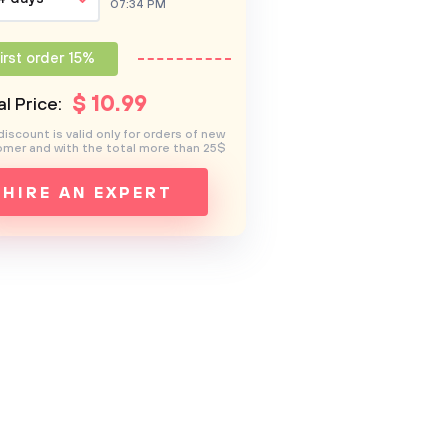
07:34 PM
irst order 15%
$
10
.99
l Price:
discount is valid only for orders of new
mer and with the total more than 25$
HIRE AN EXPERT