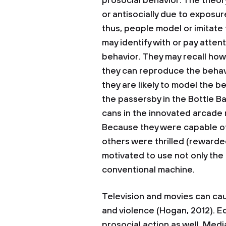
prosocial behavior. The theory
or antisocially due to expos
thus, people model or imitate 
may identify with or pay attent
behavior. They may recall how
they can reproduce the behav
they are likely to model the b
the passersby in the Bottle 
cans in the innovated arcade m
Because they were capable o
others were thrilled (rewarde
motivated to use not only the
conventional machine.
Television and movies can cau
and violence (Hogan, 2012). E
prosocial action as well. Medi