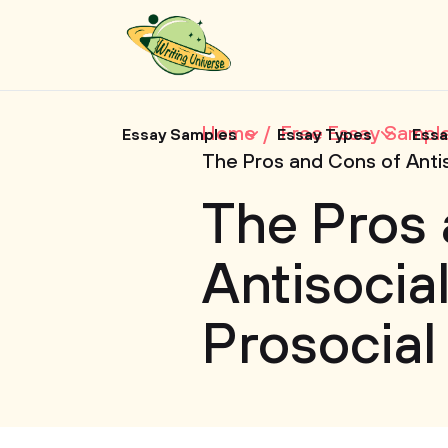
Home
Free Essay Sampl
Essay Samples
Essay Types
Essa
The Pros and Cons of Antis
The Pros 
Antisocia
Prosocial