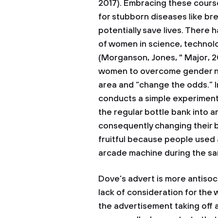
2017). Embracing these cour
for stubborn diseases like bre
potentially save lives. There
of women in science, technol
(Morganson, Jones, " Major, 2
women to overcome gender no
area and “change the odds.” 
conducts a simple experiment
the regular bottle bank into
consequently changing their b
fruitful because people used 
arcade machine during the sa
Dove’s advert is more antisocia
lack of consideration for the
the advertisement taking off a s