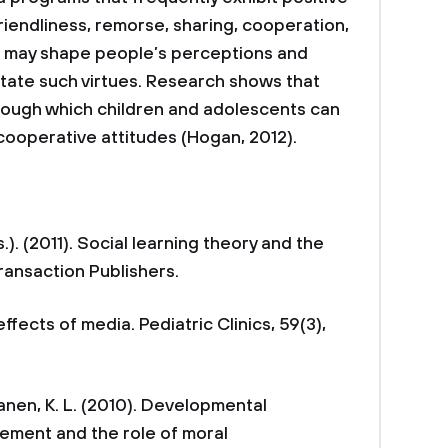
riendliness, remorse, sharing, cooperation,
, may shape people’s perceptions and
itate such virtues. Research shows that
rough which children and adolescents can
 cooperative attitudes (Hogan, 2012).
ds.). (2011). Social learning theory and the
Transaction Publishers.
effects of media. Pediatric Clinics, 59(3),
lanen, K. L. (2010). Developmental
ement and the role of moral