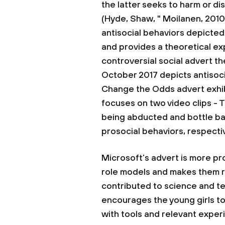
the latter seeks to harm or d
(Hyde, Shaw, " Moilanen, 2010
antisocial behaviors depicted
and provides a theoretical ex
controversial social advert t
October 2017 depicts antisocia
Change the Odds advert exhib
focuses on two video clips - 
being abducted and bottle ba
prosocial behaviors, respecti
Microsoft’s advert is more pr
role models and makes them 
contributed to science and te
encourages the young girls 
with tools and relevant experi