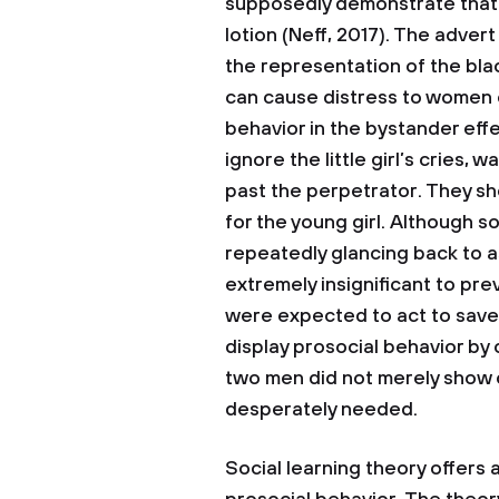
supposedly demonstrate that 
lotion (Neff, 2017). The adve
the representation of the bla
can cause distress to women of
behavior in the bystander effe
ignore the little girl’s cries,
past the perpetrator. They sh
for the young girl. Although
repeatedly glancing back to a
extremely insignificant to pr
were expected to act to save
display prosocial behavior by 
two men did not merely show 
desperately needed.
Social learning theory offers 