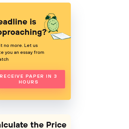
eadline is
pproaching?
t no more. Let us
te you an essay from
atch
RECEIVE PAPER IN 3
HOURS
lculate the Price