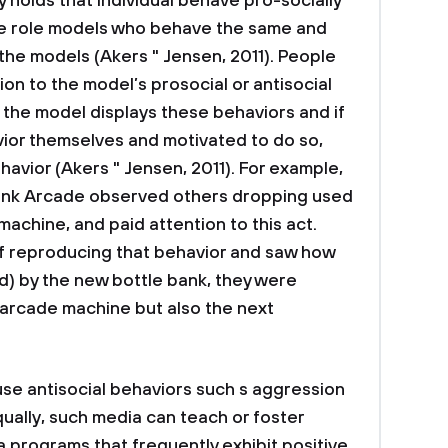
 holds that individual behave pro-socially
ure role models who behave the same and
the models (Akers " Jensen, 2011). People
ion to the model’s prosocial or antisocial
 the model displays these behaviors and if
ior themselves and motivated to do so,
ehavior (Akers " Jensen, 2011). For example,
Bank Arcade observed others dropping used
achine, and paid attention to this act.
f reproducing that behavior and saw how
d) by the new bottle bank, they were
 arcade machine but also the next
se antisocial behaviors such s aggression
qually, such media can teach or foster
a programs that frequently exhibit positive