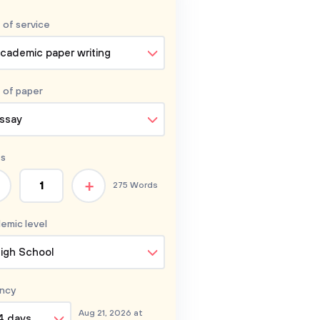
 of service
cademic paper writing
 of
paper
ssay
s
+
275 Words
emic level
igh School
ncy
Aug 21, 2026 at
4 days