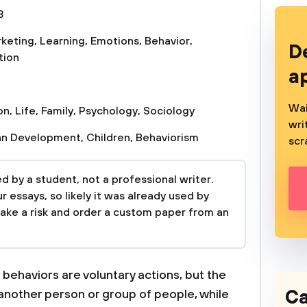
3
keting
,
Learning
,
Emotions
,
Behavior
,
D
tion
a
Wai
on
,
Life
,
Family
,
Psychology
,
Sociology
wri
n Development
,
Children
,
Behaviorism
scr
 by a student, not a professional writer.
 essays, so likely it was already used by
take a risk and order a custom paper from an
 behaviors are voluntary actions, but the
Ca
 another person or group of people, while