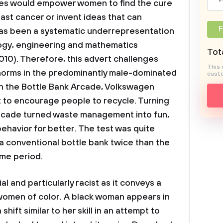
ses would empower women to find the cure
ast cancer or invent ideas that can
F
 has been a systematic underrepresentation
ogy, engineering and mathematics
Tota
010). Therefore, this advert challenges
This 
rms in the predominantly male-dominated
custo
In the Bottle Bank Arcade, Volkswagen
 to encourage people to recycle. Turning
 arcade turned waste management into fun,
ehavior for better. The test was quite
a conventional bottle bank twice than the
me period.
l and particularly racist as it conveys a
 women of color. A black woman appears in
hift similar to her skill in an attempt to