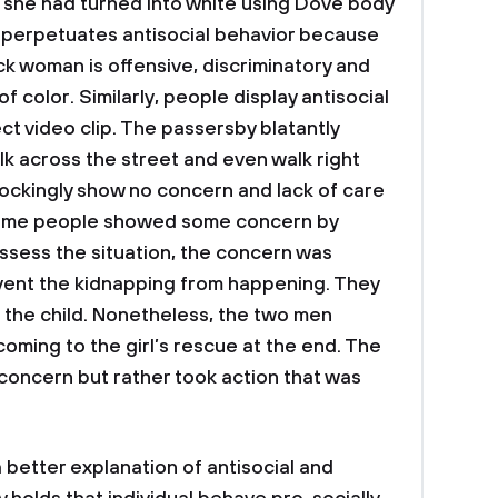
she had turned into white using Dove body
rt perpetuates antisocial behavior because
ck woman is offensive, discriminatory and
 color. Similarly, people display antisocial
ct video clip. The passersby blatantly
 walk across the street and even walk right
ockingly show no concern and lack of care
 some people showed some concern by
ssess the situation, the concern was
event the kidnapping from happening. They
 the child. Nonetheless, the two men
coming to the girl’s rescue at the end. The
concern but rather took action that was
a better explanation of antisocial and