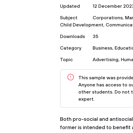
Updated
12 December 202
Subject
Corporations
,
Mar
Child Development
,
Communica
Downloads
35
Category
Business
,
Educati
Topic
Advertising
,
Huma
This sample was provided
Anyone has access to our
other students. Do not 
expert.
Both pro-social and antisocial
former is intended to benefit