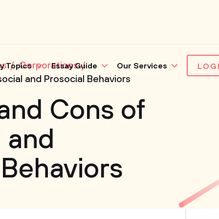
es
Corporations
y Topics
Essay Guide
Our Services
LOG
ocial and Prosocial Behaviors
and Cons of
l and
 Behaviors