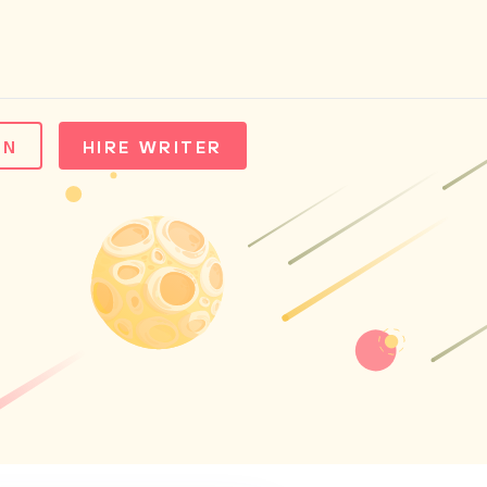
IN
HIRE WRITER