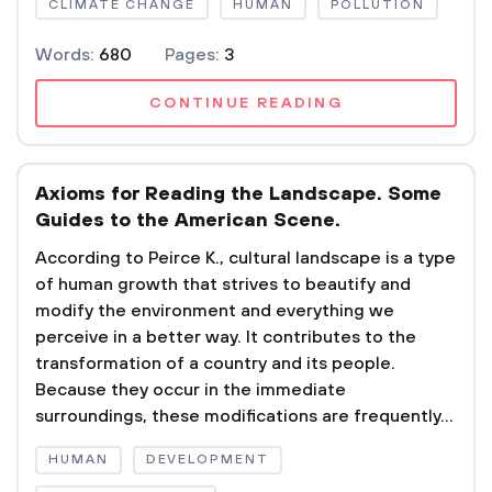
CLIMATE CHANGE
HUMAN
POLLUTION
Words:
680
Pages:
3
CONTINUE READING
Axioms for Reading the Landscape. Some
Guides to the American Scene.
According to Peirce K., cultural landscape is a type
of human growth that strives to beautify and
modify the environment and everything we
perceive in a better way. It contributes to the
transformation of a country and its people.
Because they occur in the immediate
surroundings, these modifications are frequently...
HUMAN
DEVELOPMENT