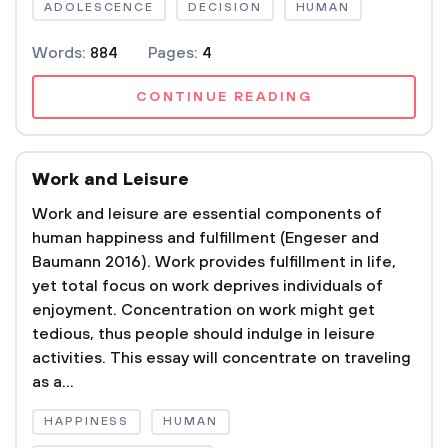
ADOLESCENCE
DECISION
HUMAN
Words:
884
Pages:
4
CONTINUE READING
Work and Leisure
Work and leisure are essential components of
human happiness and fulfillment (Engeser and
Baumann 2016). Work provides fulfillment in life,
yet total focus on work deprives individuals of
enjoyment. Concentration on work might get
tedious, thus people should indulge in leisure
activities. This essay will concentrate on traveling
as a...
HAPPINESS
HUMAN