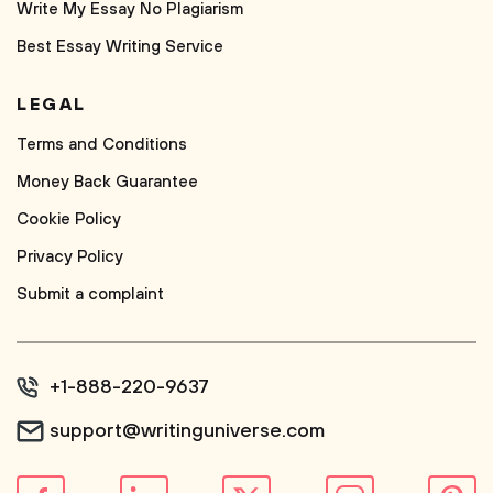
Write My Essay No Plagiarism
Best Essay Writing Service
LEGAL
Terms and Conditions
Money Back Guarantee
Cookie Policy
Privacy Policy
Submit a complaint
+1-888-220-9637
support@writinguniverse.com