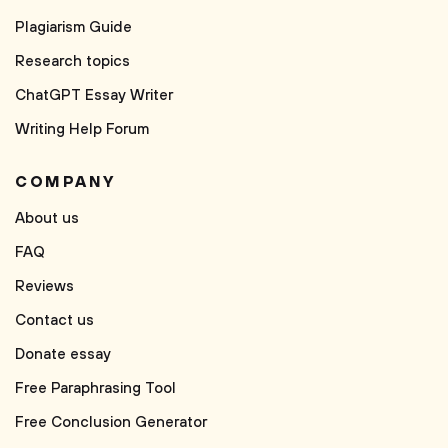
Plagiarism Guide
Research topics
ChatGPT Essay Writer
Writing Help Forum
COMPANY
About us
FAQ
Reviews
Contact us
Donate essay
Free Paraphrasing Tool
Free Conclusion Generator