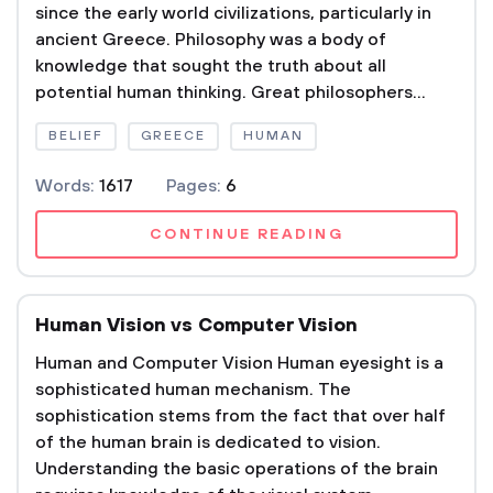
since the early world civilizations, particularly in
ancient Greece. Philosophy was a body of
knowledge that sought the truth about all
potential human thinking. Great philosophers...
BELIEF
GREECE
HUMAN
Words:
1617
Pages:
6
CONTINUE READING
Human Vision vs Computer Vision
Human and Computer Vision Human eyesight is a
sophisticated human mechanism. The
sophistication stems from the fact that over half
of the human brain is dedicated to vision.
Understanding the basic operations of the brain