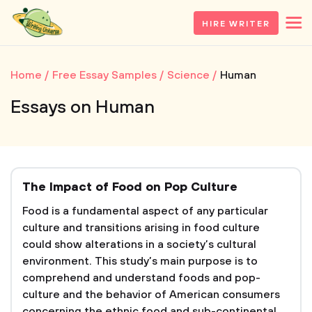
HIRE WRITER
Home
Free Essay Samples
Science
Human
Essays on Human
The Impact of Food on Pop Culture
Food is a fundamental aspect of any particular
culture and transitions arising in food culture
could show alterations in a society’s cultural
environment. This study’s main purpose is to
comprehend and understand foods and pop-
culture and the behavior of American consumers
concerning the ethnic food and sub-continental