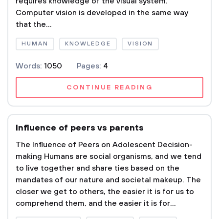
requires knowledge of the visual system.
Computer vision is developed in the same way
that the...
HUMAN
KNOWLEDGE
VISION
Words:
1050
Pages:
4
CONTINUE READING
Influence of peers vs parents
The Influence of Peers on Adolescent Decision-
making Humans are social organisms, and we tend
to live together and share ties based on the
mandates of our nature and societal makeup. The
closer we get to others, the easier it is for us to
comprehend them, and the easier it is for...