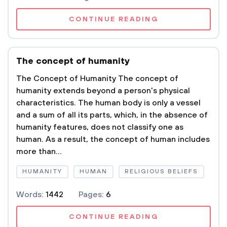
CONTINUE READING
The concept of humanity
The Concept of Humanity The concept of
humanity extends beyond a person's physical
characteristics. The human body is only a vessel
and a sum of all its parts, which, in the absence of
humanity features, does not classify one as
human. As a result, the concept of human includes
more than...
HUMANITY
HUMAN
RELIGIOUS BELIEFS
Words:
1442
Pages:
6
CONTINUE READING