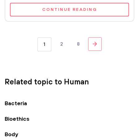
CONTINUE READING
2
8
1
Related topic to Human
Bacteria
Bioethics
Body