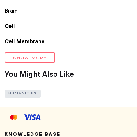
Brain
Cell
Cell Membrane
SHOW MORE
You Might Also Like
HUMANITIES
KNOWLEDGE BASE