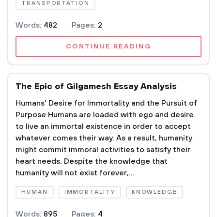
TRANSPORTATION
Words:
482
Pages:
2
CONTINUE READING
The Epic of Gilgamesh Essay Analysis
Humans' Desire for Immortality and the Pursuit of
Purpose Humans are loaded with ego and desire
to live an immortal existence in order to accept
whatever comes their way. As a result, humanity
might commit immoral activities to satisfy their
heart needs. Despite the knowledge that
humanity will not exist forever,...
HUMAN
IMMORTALITY
KNOWLEDGE
Words:
895
Pages:
4