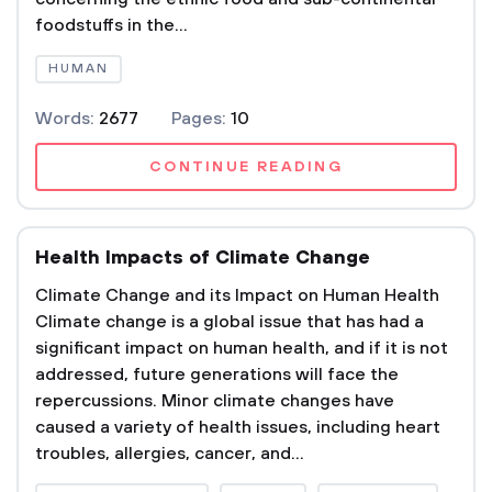
foodstuffs in the...
HUMAN
Words:
2677
Pages:
10
CONTINUE READING
Health Impacts of Climate Change
Climate Change and its Impact on Human Health
Climate change is a global issue that has had a
significant impact on human health, and if it is not
addressed, future generations will face the
repercussions. Minor climate changes have
caused a variety of health issues, including heart
troubles, allergies, cancer, and...