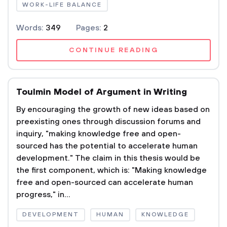
WORK-LIFE BALANCE
Words:
349
Pages:
2
CONTINUE READING
Toulmin Model of Argument in Writing
By encouraging the growth of new ideas based on
preexisting ones through discussion forums and
inquiry, "making knowledge free and open-
sourced has the potential to accelerate human
development." The claim in this thesis would be
the first component, which is: "Making knowledge
free and open-sourced can accelerate human
progress," in...
DEVELOPMENT
HUMAN
KNOWLEDGE