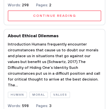
Words:
298
Pages:
2
CONTINUE READING
About Ethical Dilemmas
Introduction Humans frequently encounter
circumstances that cause us to doubt our morals
and place us in situations that go against our
values but benefit us (Schwartz, 2017).The
Difficulty of Hiding One's Identity Such
circumstances put us in a difficult position and call
for critical thought to arrive at the best decision.
The...
HUMAN
MORAL
VALUES
Words:
598
Pages:
3