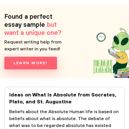
Found a perfect
essay sample
but
want a unique one?
Request writing help from
expert writer in you feed!
LEARN MORE!
Ideas on What Is Absolute from Socrates,
Plato, and St. Augustine
Beliefs about the Absolute Human life is based on
beliefs about what is absolute. The debate of
what was to be regarded absolute has existed