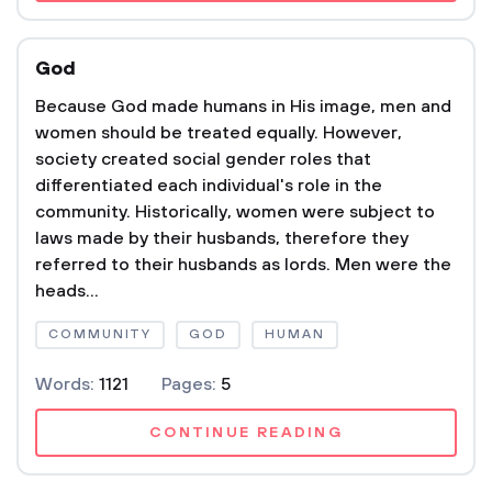
God
Because God made humans in His image, men and
women should be treated equally. However,
society created social gender roles that
differentiated each individual's role in the
community. Historically, women were subject to
laws made by their husbands, therefore they
referred to their husbands as lords. Men were the
heads...
COMMUNITY
GOD
HUMAN
Words:
1121
Pages:
5
CONTINUE READING