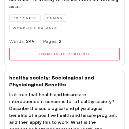
as a...
HAPPINESS
HUMAN
WORK-LIFE BALANCE
Words:
349
Pages:
2
CONTINUE READING
healthy society: Sociological and
Physiological Benefits
Is it true that health and leisure are
interdependent concerns for a healthy society?
Describe the sociological and physiological
benefits of a positive health and leisure program,
and then apply this to work. What is the