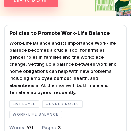
LEARN MORE!
Policies to Promote Work-Life Balance
Work-Life Balance and its Importance Work-life
balance becomes a crucial tool for firms as
gender roles in families and the workplace
change. Setting up a balance between work and
home obligations can help with new problems
including employee burnout, health, and
absenteeism. At the moment, both male and
female employees frequently...
EMPLOYEE
GENDER ROLES
WORK-LIFE BALANCE
Words:
671
Pages:
3