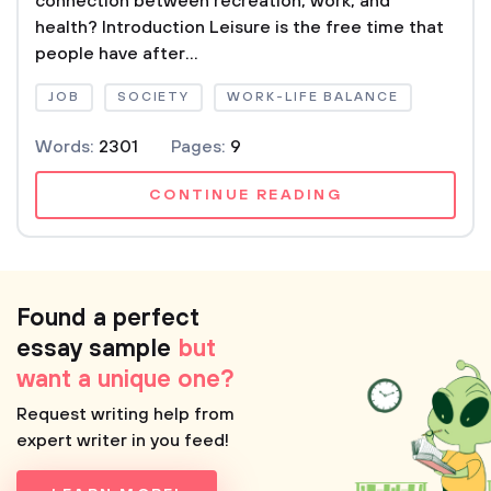
connection between recreation, work, and
health? Introduction Leisure is the free time that
people have after...
JOB
SOCIETY
WORK-LIFE BALANCE
Words:
2301
Pages:
9
CONTINUE READING
Found a perfect
essay sample
but
want a unique one?
Request writing help from
expert writer in you feed!