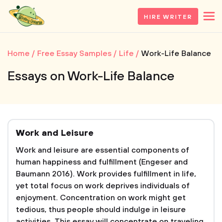
HIRE WRITER
Home
Free Essay Samples
Life
Work-Life Balance
Essays on Work-Life Balance
Work and Leisure
Work and leisure are essential components of
human happiness and fulfillment (Engeser and
Baumann 2016). Work provides fulfillment in life,
yet total focus on work deprives individuals of
enjoyment. Concentration on work might get
tedious, thus people should indulge in leisure
activities. This essay will concentrate on traveling