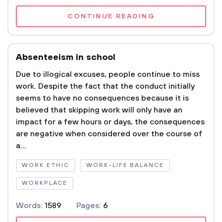
CONTINUE READING
Absenteeism in school
Due to illogical excuses, people continue to miss
work. Despite the fact that the conduct initially
seems to have no consequences because it is
believed that skipping work will only have an
impact for a few hours or days, the consequences
are negative when considered over the course of
a...
WORK ETHIC
WORK-LIFE BALANCE
WORKPLACE
Words:
1589
Pages:
6