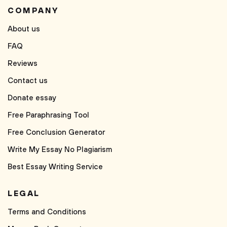
COMPANY
About us
FAQ
Reviews
Contact us
Donate essay
Free Paraphrasing Tool
Free Conclusion Generator
Write My Essay No Plagiarism
Best Essay Writing Service
LEGAL
Terms and Conditions