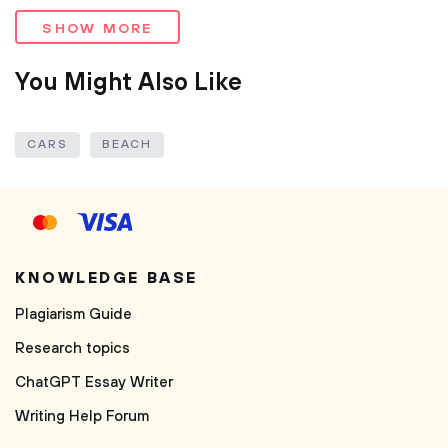
SHOW MORE
You Might Also Like
CARS
BEACH
KNOWLEDGE BASE
Plagiarism Guide
Research topics
ChatGPT Essay Writer
Writing Help Forum