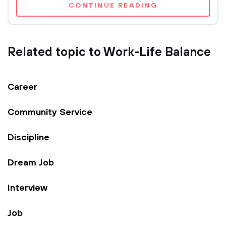
CONTINUE READING
Related topic to Work-Life Balance
Career
Community Service
Discipline
Dream Job
Interview
Job