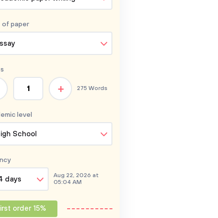
 of
paper
ssay
s
+
275 Words
emic level
igh School
ncy
Aug 22, 2026 at
4 days
05:04 AM
irst order 15%