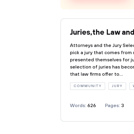
Juries,the Law an
Attorneys and the Jury Sele
pick a jury that comes fro
presented themselves for jur
selection of juries has beco
that law firms offer to...
COMMUNITY
JURY
Words:
626
Pages:
3