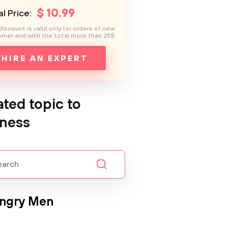
$
10
.99
l Price:
discount is valid only for orders of new
mer and with the total more than 25$
HIRE AN EXPERT
ated topic to
ness
Angry Men