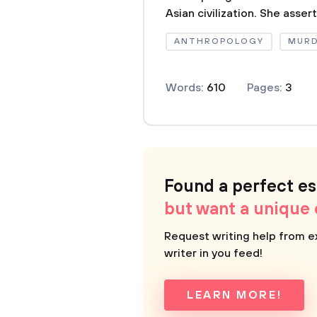
Asian civilization. She assert
ANTHROPOLOGY
MUR
Words:
610
Pages:
3
Found a perfect e
but want a unique
Request writing help from e
writer in you feed!
LEARN MORE!