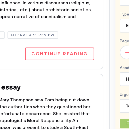
 influence. In various discourses (religious,
istorical, etc.) about prehistoric societies,
Type
opean narrative of cannibalism and
E
S
LITERATURE REVIEW
Page
–
CONTINUE READING
Acad
H
 essay
Urge
Mary Thompson saw Tom being cut down
1
 the authorities when they questioned her
unfortunate occurrence. She insisted that
ropologist's Moral Responsibility An
F
pson was present to study a South-East