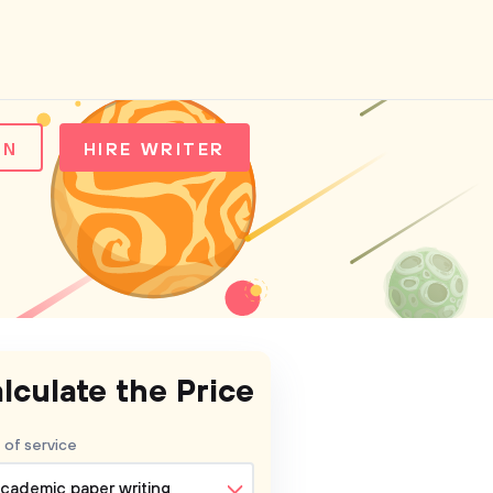
IN
HIRE WRITER
lculate the Price
 of service
cademic paper writing