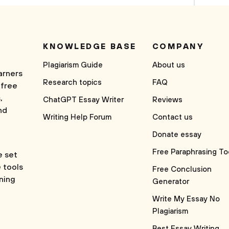
KNOWLEDGE BASE
COMPANY
Plagiarism Guide
About us
arners
Research topics
FAQ
 free
,
ChatGPT Essay Writer
Reviews
nd
Writing Help Forum
Contact us
Donate essay
Free Paraphrasing To
e set
e tools
Free Conclusion
rning
Generator
Write My Essay No
Plagiarism
Best Essay Writing