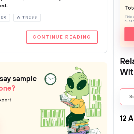
ed...
Tota
This 
DER
WITNESS
custo
CONTINUE READING
Rel
Wit
ssay sample
 one?
xpert
12 