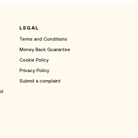
LEGAL
Terms and Conditions
Money Back Guarantee
Cookie Policy
Privacy Policy
Submit a complaint
ol