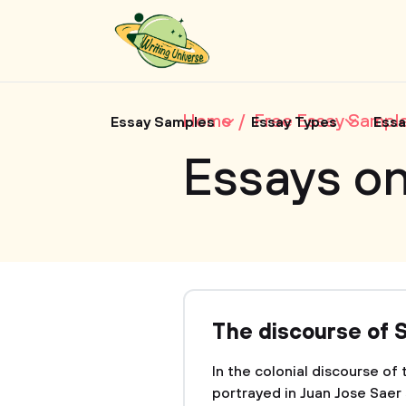
Home
Free Essay Sampl
Essay Samples
Essay Types
Essa
Essays o
The discourse of S
In the colonial discourse of
portrayed in Juan Jose Saer