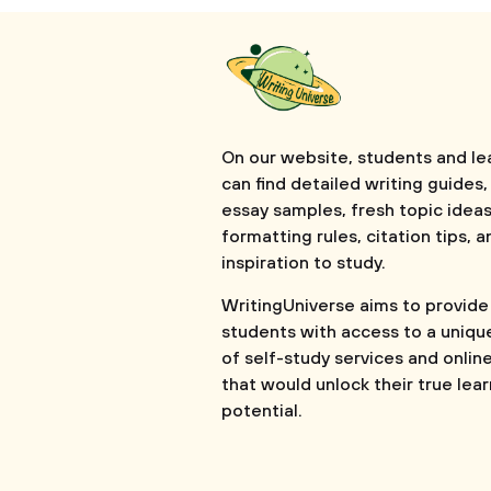
On our website, students and le
can find detailed writing guides,
essay samples, fresh topic ideas
formatting rules, citation tips, a
inspiration to study.
WritingUniverse aims to provide
students with access to a uniqu
of self-study services and onlin
that would unlock their true lea
potential.