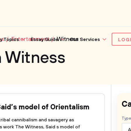
es
Entertainment
Witness
y Topics
Essay Guide
Our Services
LOG
n Witness
Ca
aid’s model of Orientalism
Type
 tribal cannibalism and savagery as
 s work The Witness, Said s model of
A