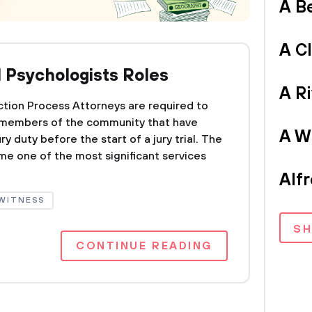
A B
A C
d Psychologists Roles
A Ri
ction Process Attorneys are required to
m members of the community that have
A Wr
y duty before the start of a jury trial. The
me one of the most significant services
Alf
WITNESS
S
CONTINUE READING