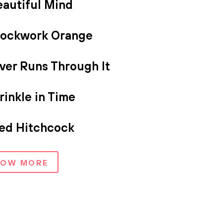
eautiful Mind
lockwork Orange
ver Runs Through It
inkle in Time
red Hitchcock
HOW MORE