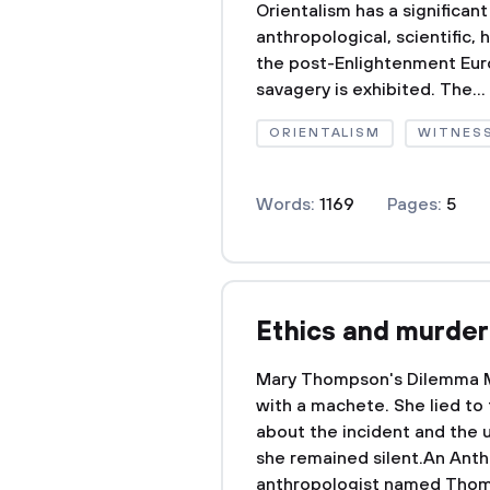
Orientalism has a significant
anthropological, scientific, h
the post-Enlightenment Eur
savagery is exhibited. The...
ORIENTALISM
WITNES
Words:
1169
Pages:
5
Ethics and murder
Mary Thompson's Dilemma 
with a machete. She lied to
about the incident and the 
she remained silent.An Anth
anthropologist named Thom