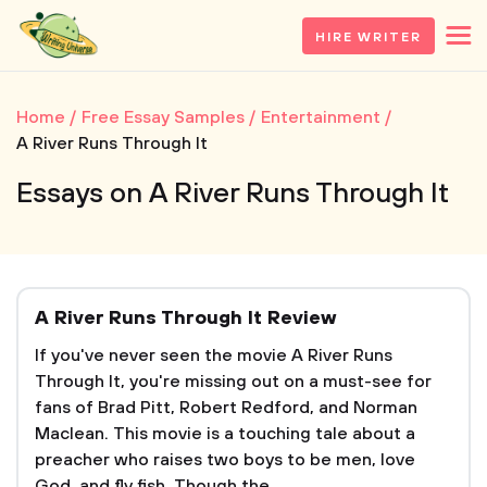
HIRE WRITER
Home
Free Essay Samples
Entertainment
A River Runs Through It
Essays on A River Runs Through It
A River Runs Through It Review
If you've never seen the movie A River Runs
Through It, you're missing out on a must-see for
fans of Brad Pitt, Robert Redford, and Norman
Maclean. This movie is a touching tale about a
preacher who raises two boys to be men, love
God, and fly fish. Though the...