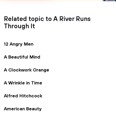
Related topic to A River Runs
Through It
12 Angry Men
A Beautiful Mind
A Clockwork Orange
A Wrinkle in Time
Alfred Hitchcock
American Beauty