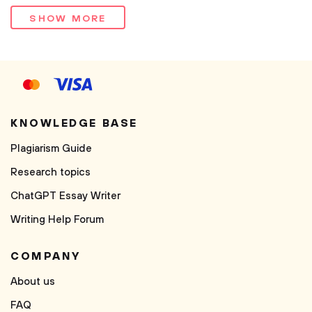
SHOW MORE
KNOWLEDGE BASE
Plagiarism Guide
Research topics
ChatGPT Essay Writer
Writing Help Forum
COMPANY
About us
FAQ