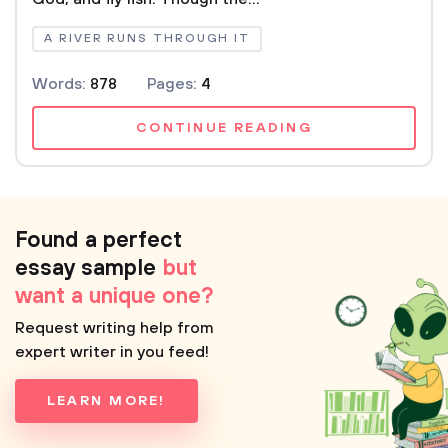
A RIVER RUNS THROUGH IT
Words:
878
Pages:
4
CONTINUE READING
Found a perfect
essay sample
but
want a unique one?
Request writing help from
expert writer in you feed!
LEARN MORE!