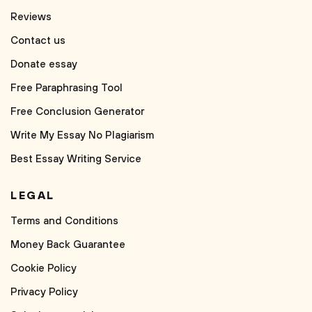
Reviews
Contact us
Donate essay
Free Paraphrasing Tool
Free Conclusion Generator
Write My Essay No Plagiarism
Best Essay Writing Service
LEGAL
Terms and Conditions
Money Back Guarantee
Cookie Policy
Privacy Policy